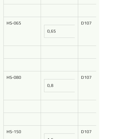
HS-065
D107
0,65
HS-080
D107
0,8
HS-150
D107