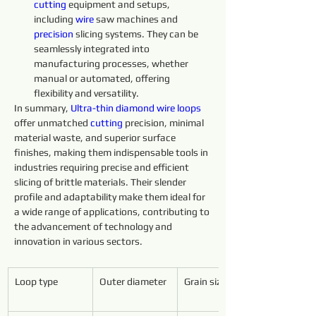
cutting 
equipment and setups, 
including 
wire 
saw machines and 
precision 
slicing systems. They can be 
seamlessly integrated into 
manufacturing processes, whether 
manual or automated, offering 
flexibility and versatility.
In summary, 
Ultra-thin 
diamond 
wire 
loops 
offer unmatched 
cutting 
precision, minimal 
material waste, and superior surface 
finishes, making them indispensable tools in 
industries requiring precise and efficient 
slicing of brittle materials. Their slender 
profile and adaptability make them ideal for 
a wide range of applications, contributing to 
the advancement of technology and 
innovation in various sectors.
Loop type
Outer diameter
Grain size