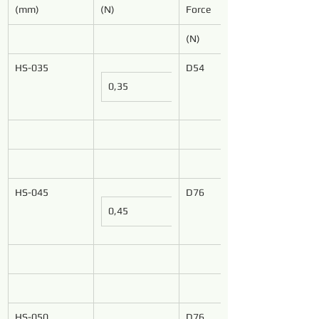
(mm)
(N)
Force
(N)
HS-035
D54
0,35
HS-045
D76
0,45
HS-050
D76