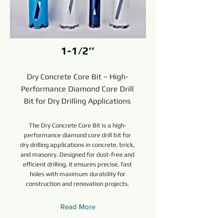
1-1/2’’
Dry Concrete Core Bit – High-
Performance Diamond Core Drill
Bit for Dry Drilling Applications
The Dry Concrete Core Bit is a high-
performance diamond core drill bit for
dry drilling applications in concrete, brick,
and masonry. Designed for dust-free and
efficient drilling, it ensures precise, fast
holes with maximum durability for
construction and renovation projects.
Read More