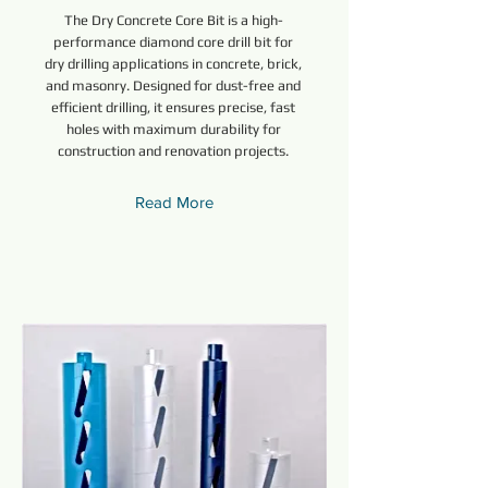
The Dry Concrete Core Bit is a high-
performance diamond core drill bit for
dry drilling applications in concrete, brick,
and masonry. Designed for dust-free and
efficient drilling, it ensures precise, fast
holes with maximum durability for
construction and renovation projects.
Read More