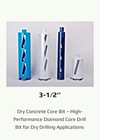
3-1/2’’
Dry Concrete Core Bit – High-
Performance Diamond Core Drill
Bit for Dry Drilling Applications