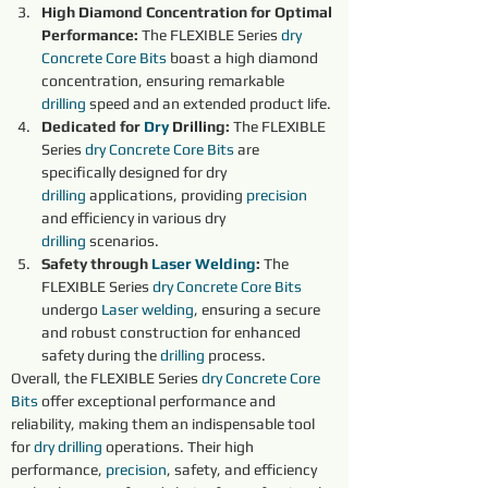
High Diamond Concentration for Optimal 
Performance: 
The FLEXIBLE Series 
dry 
Concrete Core Bits
boast a high diamond 
concentration, ensuring remarkable 
drilling
 speed and an extended product life.
Dedicated for 
Dry 
Drilling: 
The FLEXIBLE 
Series 
dry 
Concrete Core Bits
 are 
specifically designed for dry 
drilling
 applications, providing 
precision 
and efficiency in various dry 
drilling
 scenarios.
Safety through 
Laser Welding
:
 The 
FLEXIBLE Series 
dry 
Concrete Core Bits
undergo 
Laser welding
, ensuring a secure 
and robust construction for enhanced 
safety during the 
drilling
 process.
Overall, the FLEXIBLE Series 
dry 
Concrete Core 
Bits
offer exceptional performance and 
reliability, making them an indispensable tool 
for 
dry 
drilling
 operations. Their high 
performance, 
precision
, safety, and efficiency 