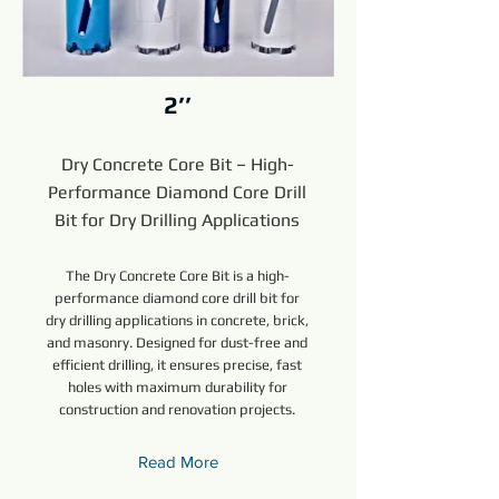
2’’
Dry Concrete Core Bit – High-
Performance Diamond Core Drill
Bit for Dry Drilling Applications
The Dry Concrete Core Bit is a high-
performance diamond core drill bit for
dry drilling applications in concrete, brick,
and masonry. Designed for dust-free and
efficient drilling, it ensures precise, fast
holes with maximum durability for
construction and renovation projects.
Read More