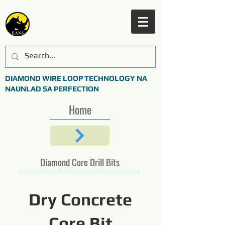
DIAMOND WIRE LOOP TECHNOLOGY NA
NAUNLAD SA PERFECTION
Home
Diamond Core Drill Bits
Dry Concrete
Core Bit