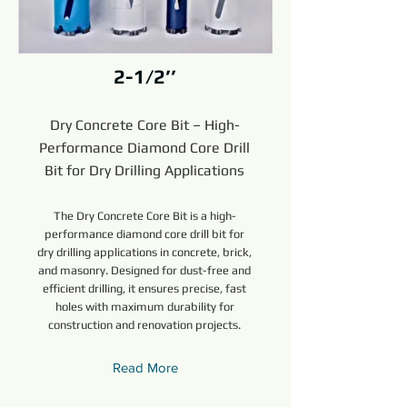
2-1/2’’
Dry Concrete Core Bit – High-
Performance Diamond Core Drill
Bit for Dry Drilling Applications
The Dry Concrete Core Bit is a high-
performance diamond core drill bit for
dry drilling applications in concrete, brick,
and masonry. Designed for dust-free and
efficient drilling, it ensures precise, fast
holes with maximum durability for
construction and renovation projects.
Read More