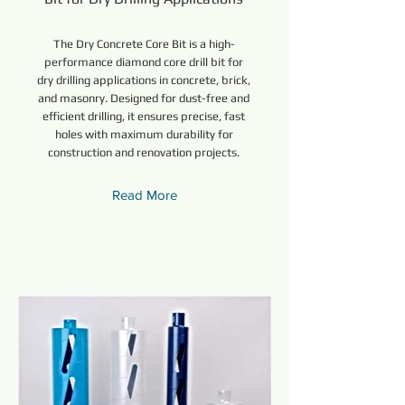
The Dry Concrete Core Bit is a high-
performance diamond core drill bit for
dry drilling applications in concrete, brick,
and masonry. Designed for dust-free and
efficient drilling, it ensures precise, fast
holes with maximum durability for
construction and renovation projects.
Read More