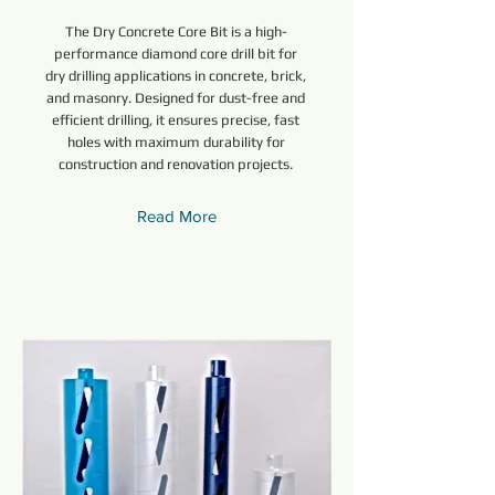
The Dry Concrete Core Bit is a high-
performance diamond core drill bit for
dry drilling applications in concrete, brick,
and masonry. Designed for dust-free and
efficient drilling, it ensures precise, fast
holes with maximum durability for
construction and renovation projects.
Read More