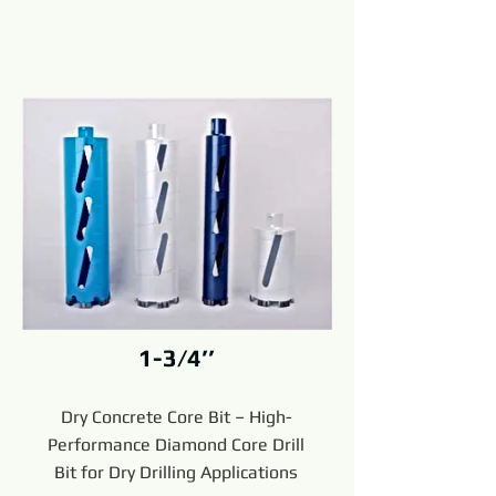
1-3/4’’
Dry Concrete Core Bit – High-
Performance Diamond Core Drill
Bit for Dry Drilling Applications