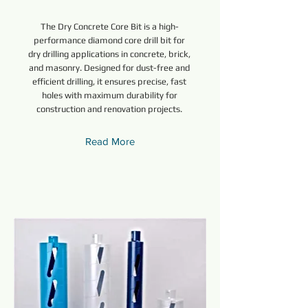
The Dry Concrete Core Bit is a high-
performance diamond core drill bit for
dry drilling applications in concrete, brick,
and masonry. Designed for dust-free and
efficient drilling, it ensures precise, fast
holes with maximum durability for
construction and renovation projects.
Read More