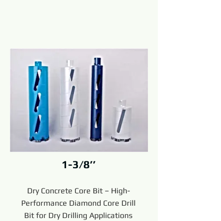
1-3/8’’
Dry Concrete Core Bit – High-
Performance Diamond Core Drill
Bit for Dry Drilling Applications