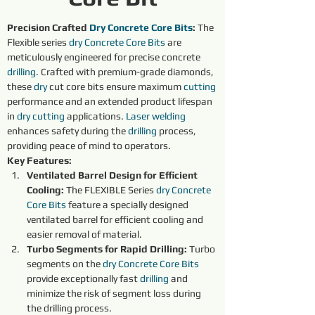
Precision Crafted 
Dry 
Concrete Core Bits
:
 The 
Flexible series 
dry 
Concrete Core Bits
are 
meticulously engineered for precise concrete 
drilling
. Crafted with premium-grade diamonds, 
these 
dry 
cut core bits ensure maximum 
cutting 
performance and an extended product lifespan 
in 
dry 
cutting 
applications. 
Laser welding
enhances safety during the 
drilling
 process, 
providing peace of mind to operators.
Key Features:
Ventilated Barrel Design for Efficient 
Cooling:
 The FLEXIBLE Series 
dry 
Concrete 
Core Bits
 feature a specially designed 
ventilated barrel for efficient cooling and 
easier removal of material.
Turbo Segments for Rapid Drilling:
 Turbo 
segments on the 
dry 
Concrete Core Bits
provide exceptionally fast 
drilling
 and 
minimize the risk of segment loss during 
the drilling process.