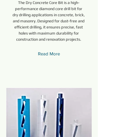
The Dry Concrete Core Bit is a high-
performance diamond core drill bit for
dry drilling applications in concrete, brick,
and masonry. Designed for dust-free and
efficient drilling, it ensures precise, fast
holes with maximum durability for
construction and renovation projects.
Read More