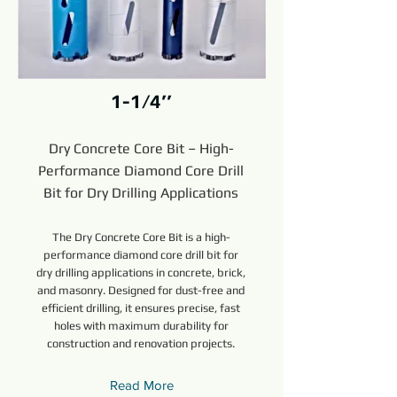
1-1/4’’
Dry Concrete Core Bit – High-
Performance Diamond Core Drill
Bit for Dry Drilling Applications
The Dry Concrete Core Bit is a high-
performance diamond core drill bit for
dry drilling applications in concrete, brick,
and masonry. Designed for dust-free and
efficient drilling, it ensures precise, fast
holes with maximum durability for
construction and renovation projects.
Read More