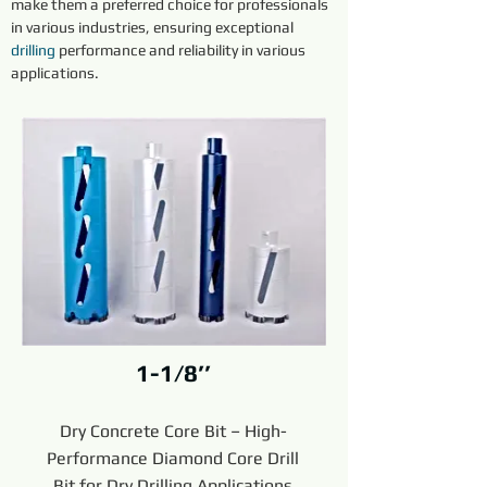
make them a preferred choice for professionals 
in various industries, ensuring exceptional 
drilling
 performance and reliability in various 
applications.
1-1/8’’
Dry Concrete Core Bit – High-
Performance Diamond Core Drill
Bit for Dry Drilling Applications