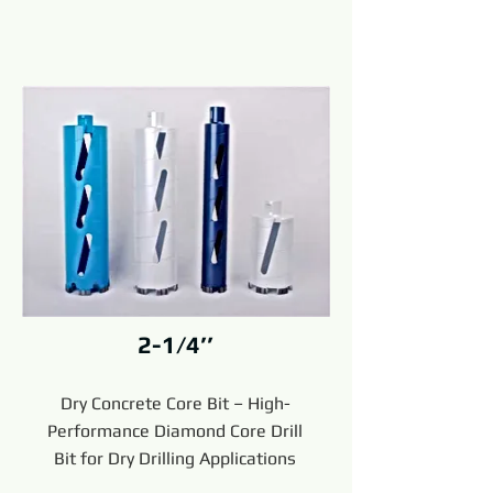
2-1/4’’
Dry Concrete Core Bit – High-
Performance Diamond Core Drill
Bit for Dry Drilling Applications