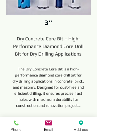
3’’
Dry Concrete Core Bit – High-
Performance Diamond Core Drill
Bit for Dry Drilling Applications
The Dry Concrete Core Bit is a high-
performance diamond core drill bit for
dry drilling applications in concrete, brick,
and masonry. Designed for dust-free and
efficient drilling, it ensures precise, fast
holes with maximum durability for
construction and renovation projects.
Read More
Phone
Email
Address