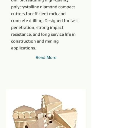
polycrystalline diamond compact
cutters for efficient rock and
concrete drilling. Designed for fast
penetration, strong impact
resistance, and long service life in
construction and mining
applications.
Read More