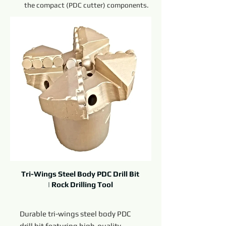
the compact (PDC cutter) components.
Tri-Wings Steel Body PDC Drill Bit
| Rock Drilling Tool
Durable tri-wings steel body PDC
drill bit featuring high-quality