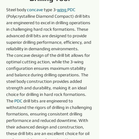
Steel body 
concave 
type 3-
wing
PDC 
(Polycrystalline Diamond Compact) drill bits 
are engineered to excel in drilling operations 
in challenging hard rock formations. These 
advanced drill bits are designed to provide 
superior drilling performance, efficiency, and 
reliability in demanding environments.
The concave design of the drill bit allows for 
optimal cutting action, while the 3-wing 
configuration ensures maximum stability 
and balance during drilling operations. The 
steel body construction provides added 
strength and durability, making it an ideal 
choice for drilling in hard rock formations.
The 
PDC 
drill bits are engineered to 
withstand the rigors of drilling in challenging 
formations, ensuring consistent drilling 
performance and reduced downtime. With 
their advanced design and construction, 
these drill bits are an excellent choice for oil 