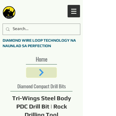
DIAMOND WIRE LOOP TECHNOLOGY NA
NAUNLAD SA PERFECTION
Home
Diamond Compact Drill Bits
Tri-Wings Steel Body
PDC Drill Bit | Rock
Drilling Tool