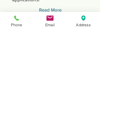
Read More
Phone
Email
Address