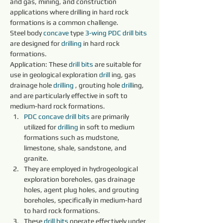
and gas, mining, and construction 
applications where drilling in hard rock 
formations is a common challenge.
Steel body 
concave 
type 
3-wing
PDC 
drill bits 
are designed for 
drilling 
in hard rock 
formations.
Application: These 
drill bits 
are suitable for 
use in geological exploration 
drill 
ing, gas 
drainage hole 
drilling 
, grouting hole 
drill
ing, 
and are particularly effective in soft to 
medium-hard rock formations.
PDC 
concave 
drill bits 
are primarily 
utilized for 
drilling 
in soft to medium 
formations such as mudstone, 
limestone, shale, sandstone, and 
granite.
They are employed in hydrogeological 
exploration boreholes, gas drainage 
holes, agent plug holes, and grouting 
boreholes, specifically in medium-hard 
to hard rock formations.
These 
drill bits 
operate effectively under 