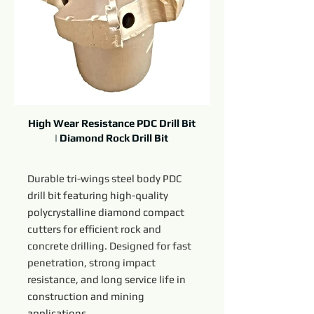
High Wear Resistance PDC Drill Bit
| Diamond Rock Drill Bit
Durable tri-wings steel body PDC
drill bit featuring high-quality
polycrystalline diamond compact
cutters for efficient rock and
concrete drilling. Designed for fast
penetration, strong impact
resistance, and long service life in
construction and mining
applications.