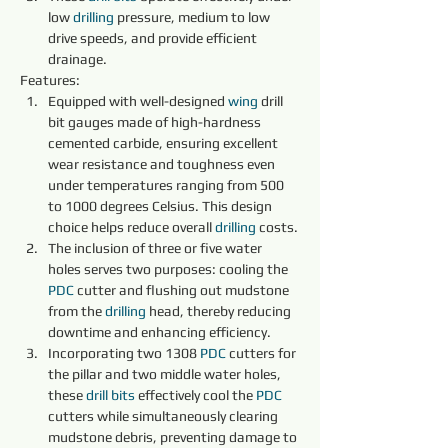
low 
drilling 
pressure, medium to low 
drive speeds, and provide efficient 
drainage.
Features:
Equipped with well-designed 
wing
 drill 
bit gauges made of high-hardness 
cemented carbide, ensuring excellent 
wear resistance and toughness even 
under temperatures ranging from 500 
to 1000 degrees Celsius. This design 
choice helps reduce overall 
drilling 
costs.
The inclusion of three or five water 
holes serves two purposes: cooling the 
PDC 
cutter and flushing out mudstone 
from the 
drilling 
head, thereby reducing 
downtime and enhancing efficiency.
Incorporating two 1308 
PDC 
cutters for 
the pillar and two middle water holes, 
these 
drill bits 
effectively cool the 
PDC 
cutters while simultaneously clearing 
mudstone debris, preventing damage to 