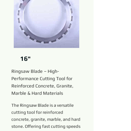
16"
Ringsaw Blade – High-
Performance Cutting Tool for
Reinforced Concrete, Granite,
Marble & Hard Materials
The Ringsaw Blade is a versatile
cutting tool for reinforced
concrete, granite, marble, and hard
stone. Offering fast cutting speeds