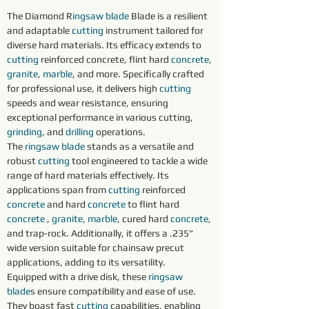
The Diamond R
ingsaw blade
 Blade is a resilient 
and adaptable 
cutting 
instrument tailored for 
diverse hard materials. Its efficacy extends to 
cutting 
reinforced concrete, flint hard 
concrete
, 
granite
, 
marble
, and more. Specifically crafted 
for professional use, it delivers high 
cutting 
speeds and wear resistance, ensuring 
exceptional performance in various cutting, 
grinding
, and 
drilling 
operations.
The 
ringsaw blade
 stands as a versatile and 
robust 
cutting 
tool engineered to tackle a wide 
range of hard materials effectively. Its 
applications span from 
cutting 
reinforced 
concrete
 and hard 
concrete
 to flint hard 
concrete
 , 
granite
, 
marble
, cured hard 
concrete
, 
and trap-rock. Additionally, it offers a .235" 
wide version suitable for chainsaw precut 
applications, adding to its versatility.
Equipped with a drive disk, these 
ringsaw 
blade
s ensure compatibility and ease of use. 
They boast fast 
cutting
 capabilities, enabling 