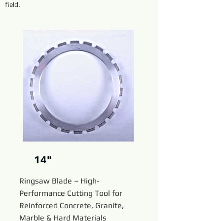
field.
14"
Ringsaw Blade – High-
Performance Cutting Tool for
Reinforced Concrete, Granite,
Marble & Hard Materials