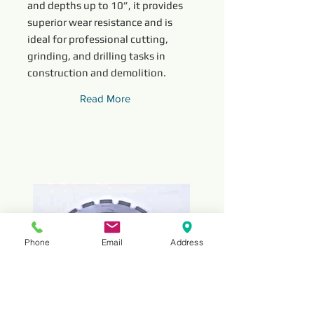
and depths up to 10”, it provides
superior wear resistance and is
ideal for professional cutting,
grinding, and drilling tasks in
construction and demolition.
Read More
Phone
Email
Address