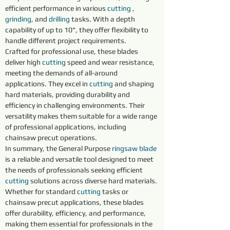
efficient performance in various 
cutting 
, 
grinding
, and 
drilling 
tasks. With a depth 
capability of up to 10", they offer flexibility to 
handle different project requirements.
Crafted for professional use, these blades 
deliver high 
cutting 
speed and wear resistance, 
meeting the demands of all-around 
applications. They excel in 
cutting 
and shaping 
hard materials, providing durability and 
efficiency in challenging environments. Their 
versatility makes them suitable for a wide range 
of professional applications, including 
chainsaw precut operations.
In summary, the General Purpose 
ringsaw blade
is a reliable and versatile tool designed to meet 
the needs of professionals seeking efficient 
cutting 
solutions across diverse hard materials. 
Whether for standard 
cutting 
tasks or 
chainsaw precut applications, these blades 
offer durability, efficiency, and performance, 
making them essential for professionals in the 