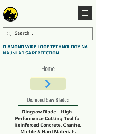
DIAMOND WIRE LOOP TECHNOLOGY NA
NAUNLAD SA PERFECTION
Home
Diamond Saw Blades
Ringsaw Blade – High-
Performance Cutting Tool for
Reinforced Concrete, Granite,
Marble & Hard Materials