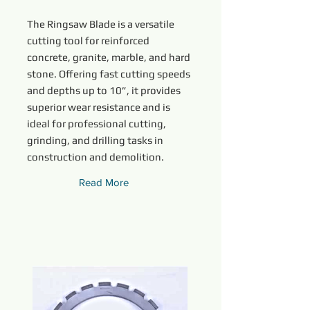
The Ringsaw Blade is a versatile
cutting tool for reinforced
concrete, granite, marble, and hard
stone. Offering fast cutting speeds
and depths up to 10”, it provides
superior wear resistance and is
ideal for professional cutting,
grinding, and drilling tasks in
construction and demolition.
Read More