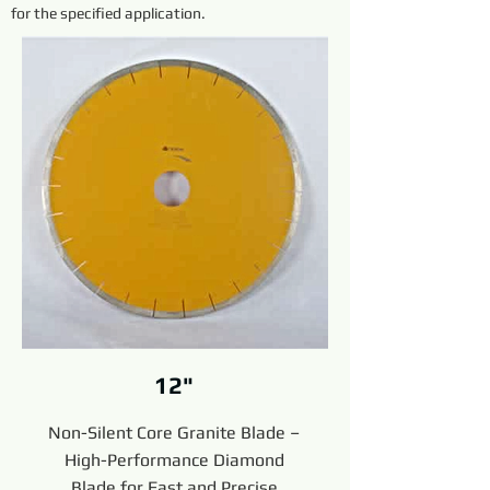
for the specified application.
12"
Non-Silent Core Granite Blade –
High-Performance Diamond
Blade for Fast and Precise