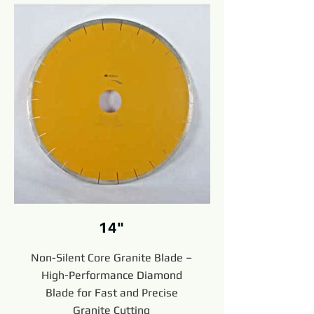
14"
Non-Silent Core Granite Blade –
High-Performance Diamond
Blade for Fast and Precise
Granite Cutting