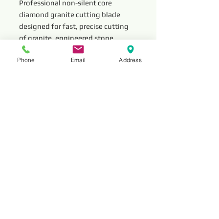
Professional non-silent core
diamond granite cutting blade
designed for fast, precise cutting
of granite, engineered stone,
marble, and masonry materials.
Phone
Email
Address
This durable diamond saw blade
delivers stable performance, long
service life, and efficient material
removal for professional stone
fabrication and construction
cutting applications.
Read More