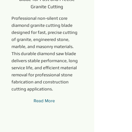
Granite Cutting
Professional non-silent core
diamond granite cutting blade
designed for fast, precise cutting
of granite, engineered stone,
marble, and masonry materials.
This durable diamond saw blade
delivers stable performance, long
service life, and efficient material
removal for professional stone
fabrication and construction
cutting applications.
Read More