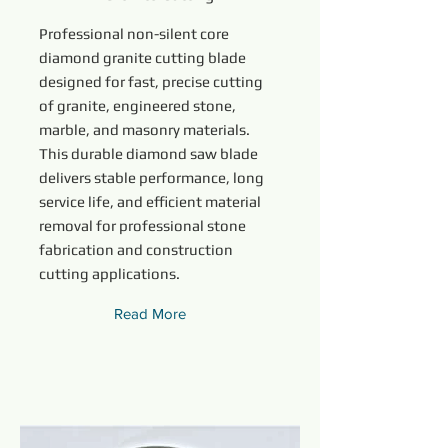
Professional non-silent core
diamond granite cutting blade
designed for fast, precise cutting
of granite, engineered stone,
marble, and masonry materials.
This durable diamond saw blade
delivers stable performance, long
service life, and efficient material
removal for professional stone
fabrication and construction
cutting applications.
Read More