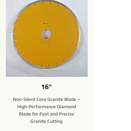
16"
Non-Silent Core Granite Blade –
High-Performance Diamond
Blade for Fast and Precise
Granite Cutting