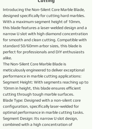
Cutting
Introducing the Non-Silent Core Marble Blade, 
designed specifically for cutting hard marbles. 
With a maximum segment height of 10mm, 
this blade features a laser-welded design and a 
narrow U slot with high diamond concentration 
for smooth and clean cutting. Compatible with 
standard 50/60mm arbor sizes, this blade is 
perfect for professionals and DIY enthusiasts 
alike.
The Non-Silent Core Marble Blade is 
meticulously engineered to deliver exceptional 
performance in marble cutting applications:
Segment Height: With segments reaching up to 
10mm in height, this blade ensures efficient 
cutting through tough marble surfaces.
Blade Type: Designed with a non-silent core 
configuration, specifically laser-welded for 
optimal performance in marble cutting tasks.
Segment Design: Its narrow U slot design, 
combined with a high concentration of 