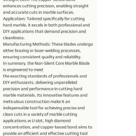
enhances cutting precision, enabling straight 
and accurate cuts in marble surfaces.
Application: Tailored specifically for cutting 
hard marble, it excels in both professional and 
DIY applications that demand precision and 
cleanliness.
Manufacturing Methods: These blades undergo 
either brazing or laser-welding processes, 
ensuring consistent quality and reliability.
In summary, the Non-Silent Core Marble Blade 
is engineered to meet
the exacting standards of professionals and 
DIY enthusiasts, delivering unparalleled 
precision and performance in cutting hard 
marble materials. Its innovative features and 
meticulous construction make it an 
indispensable tool for achieving precise and 
clean cuts in a variety of marble cutting 
applications.w U slot, high diamond 
concentration, and copper-based bond aims to 
provide an efficient and effective cutting tool 