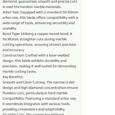
diamond, guarantees smooth and precise cuts 
in even the hardest marble materials.
Arbor Size: Equipped with a standard 50/60mm 
arbor size, this blade offers compatibility with a 
wide range of tools, enhancing versatility and 
usability.
Bond Type: Utilizing a copper-based bond, it 
facilitates straighter cuts during marble 
cutting operations, ensuring utmost precision 
and accuracy.
Construction: Crafted with a laser-welded 
design, this blade exhibits durability and 
precision, making it well-suited for demanding 
marble cutting tasks.
Key Benefits:
Smooth and Clean Cutting: The narrow U slot 
design and high diamond concentration ensure 
flawless cuts, particularly in hard marble.
Compatibility: Featuring a standard arbor size, 
it seamlessly integrates with various tools, 
providing convenience and adaptability.
Straight Cuts: The copper-based bond 