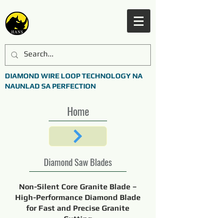
DIAMOND WIRE LOOP TECHNOLOGY NA
NAUNLAD SA PERFECTION
Home
Diamond Saw Blades
Non-Silent Core Granite Blade –
High-Performance Diamond Blade
for Fast and Precise Granite