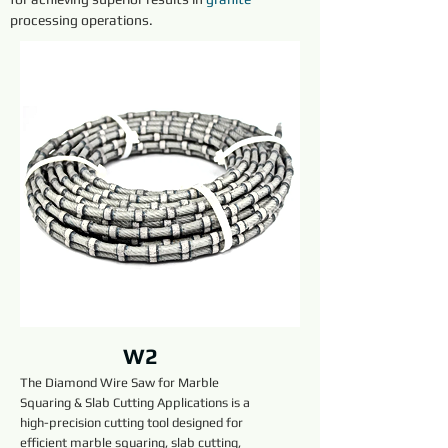
processing operations.
W2
The Diamond Wire Saw for Marble
Squaring & Slab Cutting Applications is a
high-precision cutting tool designed for
efficient marble squaring, slab cutting,