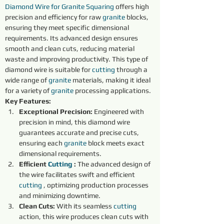
Diamond Wire for Granite
Squaring
 offers high 
precision and efficiency for raw 
granite 
blocks, 
ensuring they meet specific dimensional 
requirements. Its advanced design ensures 
smooth and clean cuts, reducing material 
waste and improving productivity. This type of 
diamond wire is suitable for 
cutting 
through a 
wide range of 
granite 
materials, making it ideal 
for a variety of 
granite 
processing applications.
Key Features:
Exceptional Precision:
 Engineered with 
precision in mind, this diamond wire 
guarantees accurate and precise cuts, 
ensuring each 
granite 
block meets exact 
dimensional requirements.
Efficient 
Cutting 
:
 The advanced design of 
the wire facilitates swift and efficient 
cutting 
, optimizing production processes 
and minimizing downtime.
Clean Cuts:
 With its seamless 
cutting 
action, this wire produces clean cuts with 