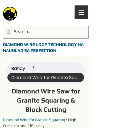
DIAMOND WIRE LOOP TECHNOLOGY NA
NAUNLAD SA PERFECTION
Bahay
/
Diamond Wire for Granite Squaring (All)
Diamond Wire Saw for
Granite Squaring &
Block Cutting
Diamond Wire for Granite
Squaring
 : High 
Precision and Efficiency