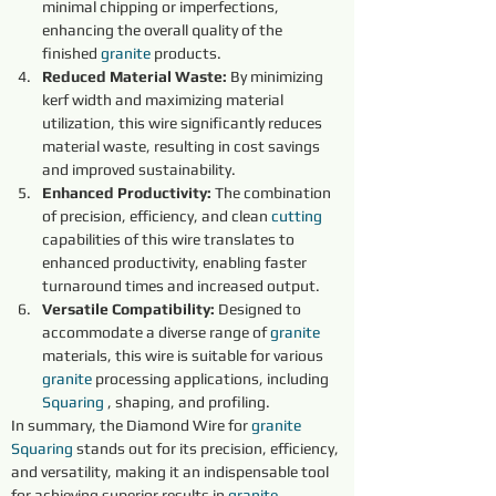
minimal chipping or imperfections, 
enhancing the overall quality of the 
finished 
granite 
products.
Reduced Material Waste:
 By minimizing 
kerf width and maximizing material 
utilization, this wire significantly reduces 
material waste, resulting in cost savings 
and improved sustainability.
Enhanced Productivity:
 The combination 
of precision, efficiency, and clean 
cutting 
capabilities of this wire translates to 
enhanced productivity, enabling faster 
turnaround times and increased output.
Versatile Compatibility:
 Designed to 
accommodate a diverse range of 
granite 
materials, this wire is suitable for various 
granite 
processing applications, including 
Squaring
 , shaping, and profiling.
In summary, the Diamond Wire for 
granite 
Squaring
 stands out for its precision, efficiency, 
and versatility, making it an indispensable tool 
for achieving superior results in 
granite 