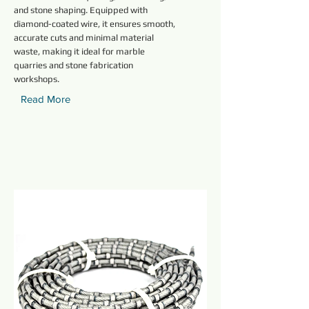
and stone shaping. Equipped with
diamond-coated wire, it ensures smooth,
accurate cuts and minimal material
waste, making it ideal for marble
quarries and stone fabrication
workshops.
Read More