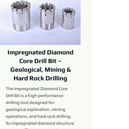
Impregnated Diamond
Core Drill Bit –
Geological, Mining &
Hard Rock Drilling
The Impregnated Diamond Core
Drill Bit is a high-performance
drilling tool designed for
geological exploration, mining
operations, and hard rock drilling.
Its impregnated diamond structure