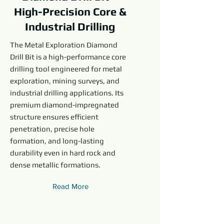
High-Precision Core &
Industrial Drilling
The Metal Exploration Diamond
Drill Bit is a high-performance core
drilling tool engineered for metal
exploration, mining surveys, and
industrial drilling applications. Its
premium diamond-impregnated
structure ensures efficient
penetration, precise hole
formation, and long-lasting
durability even in hard rock and
dense metallic formations.
Read More