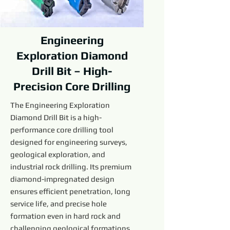
Engineering
Exploration Diamond
Drill Bit – High-
Precision Core Drilling
The Engineering Exploration
Diamond Drill Bit is a high-
performance core drilling tool
designed for engineering surveys,
geological exploration, and
industrial rock drilling. Its premium
diamond-impregnated design
ensures efficient penetration, long
service life, and precise hole
formation even in hard rock and
challenging geological formations.