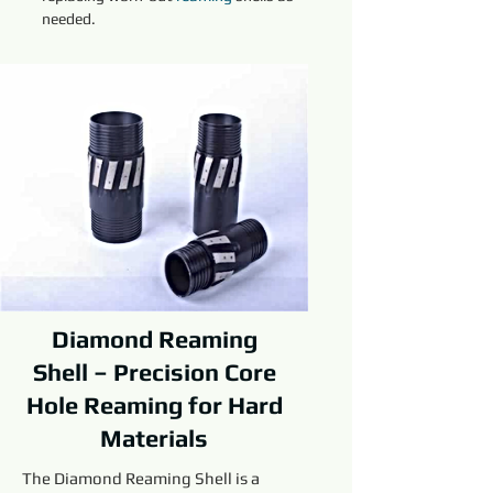
needed.
Diamond Reaming
Shell – Precision Core
Hole Reaming for Hard
Materials
The Diamond Reaming Shell is a