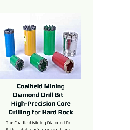
Coalfield Mining
Diamond Drill Bit –
High-Precision Core
Drilling for Hard Rock
The Coalfield Mining Diamond Drill
Bit is a high-performance drilling