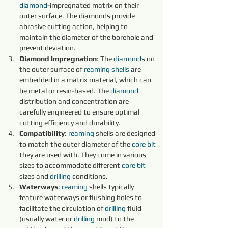
diamond
-impregnated matrix on their 
outer surface. The diamonds provide 
abrasive cutting action, helping to 
maintain the diameter of the borehole and 
prevent deviation.
Diamond Impregnation
: The 
diamond
s on 
the outer surface of 
reaming shells 
are 
embedded in a matrix material, which can 
be metal or resin-based. The 
diamond 
distribution and concentration are 
carefully engineered to ensure optimal 
cutting efficiency and durability.
Compatibility
: 
reaming 
shells are designed 
to match the outer diameter of the 
core 
bit 
they are used with. They come in various 
sizes to accommodate different 
core 
bit 
sizes and 
drilling
 conditions.
Waterways
: 
reaming 
shells typically 
feature waterways or flushing holes to 
facilitate the circulation of 
drilling
 fluid 
(usually water or 
drilling
 mud) to the 