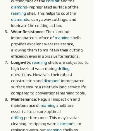
cutting face of the 
core 
bit 
and the 
diamond
-impregnated surface of the 
reaming 
shell. This helps to cool the 
diamond
s, carry away cuttings, and 
lubricate the cutting action.
Wear Resistance
: The diamond-
impregnated surface of 
reaming 
shells 
provides excellent wear resistance, 
allowing them to maintain their cutting 
efficiency even in abrasive formations.
Longevity
: 
reaming 
shells are subjected to 
high levels of wear during 
drilling
operations. However, their robust 
construction and 
diamond
-impregnated 
surface ensure a relatively long service life 
compared to conventional reaming tools.
Maintenance
: Regular inspection and 
maintenance of 
reaming 
shells are 
essential to ensure optimal 
drilling
 performance. This may involve 
cleaning, re-tipping worn 
diamond
s, or 
replacing worn-out 
reaming 
shells as 