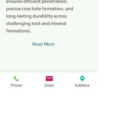
ensures efficient penetration,
precise core hole formation, and
long-lasting durability across
challenging rock and mineral
formations.
Read More
Phone
Email
Address