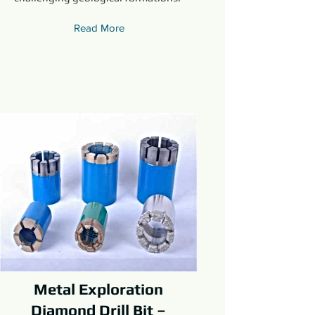
Read More
Metal Exploration
Diamond Drill Bit –