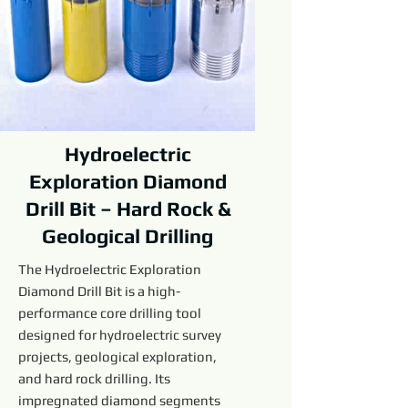
Hydroelectric
Exploration Diamond
Drill Bit – Hard Rock &
Geological Drilling
The Hydroelectric Exploration
Diamond Drill Bit is a high-
performance core drilling tool
designed for hydroelectric survey
projects, geological exploration,
and hard rock drilling. Its
impregnated diamond segments