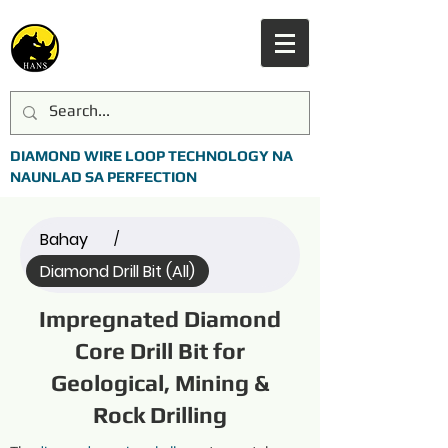
DIAMOND WIRE LOOP TECHNOLOGY NA
NAUNLAD SA PERFECTION
Bahay
/
Diamond Drill Bit (All)
Impregnated Diamond
Core Drill Bit for
Geological, Mining &
Rock Drilling