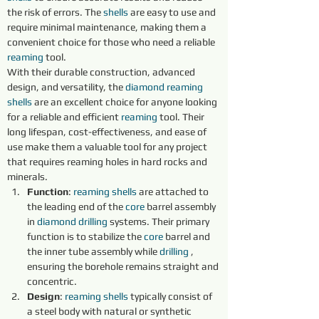
the risk of errors. The 
shells 
are easy to use and 
require minimal maintenance, making them a 
convenient choice for those who need a reliable 
reaming 
tool.
With their durable construction, advanced 
design, and versatility, the 
diamond 
reaming 
shells 
are an excellent choice for anyone looking 
for a reliable and efficient 
reaming 
tool. Their 
long lifespan, cost-effectiveness, and ease of 
use make them a valuable tool for any project 
that requires reaming holes in hard rocks and 
minerals.
Function
: 
reaming shells 
are attached to 
the leading end of the 
core 
barrel assembly 
in 
diamond 
drilling
 systems. Their primary 
function is to stabilize the 
core 
barrel and 
the inner tube assembly while 
drilling
 , 
ensuring the borehole remains straight and 
concentric.
Design
: 
reaming shells 
typically consist of 
a steel body with natural or synthetic 