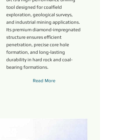
tool designed for coalfield
exploration, geological surveys,
and industrial mining applications.
Its premium diamond-impregnated
structure ensures efficient
penetration, precise core hole
formation, and long-lasting
durability in hard rock and coal-
bearing formations.
Read More