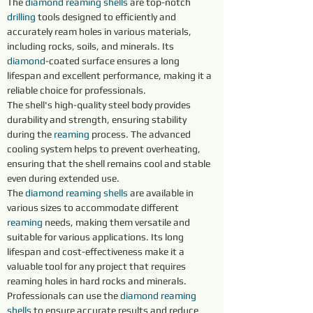
The 
diamond reaming shells 
are top-notch 
drilling
 tools designed to efficiently and 
accurately ream holes in various materials, 
including rocks, soils, and minerals. Its 
diamond
-coated surface ensures a long 
lifespan and excellent performance, making it a 
reliable choice for professionals.
The shell's high-quality steel body provides 
durability and strength, ensuring stability 
during the 
reaming 
process. The advanced 
cooling system helps to prevent overheating, 
ensuring that the shell remains cool and stable 
even during extended use.
The 
diamond 
reaming shells 
are available in 
various sizes to accommodate different 
reaming 
needs, making them versatile and 
suitable for various applications. Its long 
lifespan and cost-effectiveness make it a 
valuable tool for any project that requires 
reaming holes in hard rocks and minerals.
Professionals can use the 
diamond 
reaming 
shells 
to ensure accurate results and reduce 