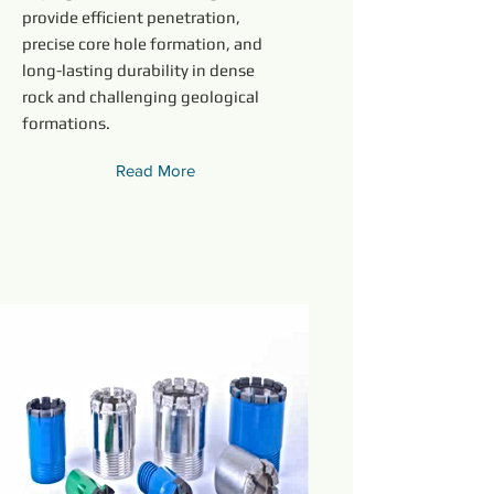
provide efficient penetration,
precise core hole formation, and
long-lasting durability in dense
rock and challenging geological
formations.
Read More