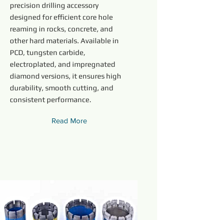
precision drilling accessory
designed for efficient core hole
reaming in rocks, concrete, and
other hard materials. Available in
PCD, tungsten carbide,
electroplated, and impregnated
diamond versions, it ensures high
durability, smooth cutting, and
consistent performance.
Read More