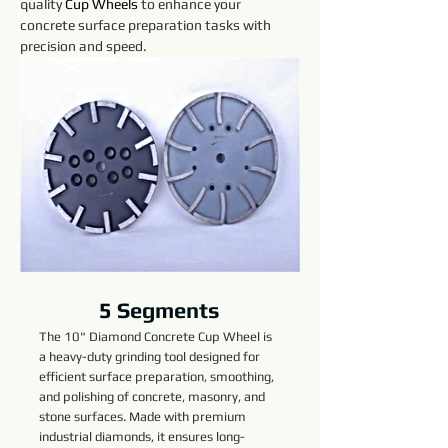
quality 
Cup Wheels 
to enhance your 
concrete surface preparation tasks with 
precision and speed.
5 Segments
The 10" Diamond Concrete Cup Wheel is
a heavy-duty grinding tool designed for
efficient surface preparation, smoothing,
and polishing of concrete, masonry, and
stone surfaces. Made with premium
industrial diamonds, it ensures long-