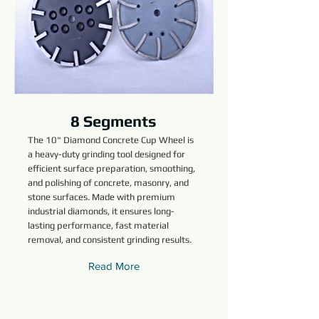
8 Segments
The 10" Diamond Concrete Cup Wheel is
a heavy-duty grinding tool designed for
efficient surface preparation, smoothing,
and polishing of concrete, masonry, and
stone surfaces. Made with premium
industrial diamonds, it ensures long-
lasting performance, fast material
removal, and consistent grinding results.
Read More