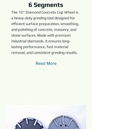
6 Segments
The 10" Diamond Concrete Cup Wheel is
a heavy-duty grinding tool designed for
efficient surface preparation, smoothing,
and polishing of concrete, masonry, and
stone surfaces. Made with premium
industrial diamonds, it ensures long-
lasting performance, fast material
removal, and consistent grinding results.
Read More