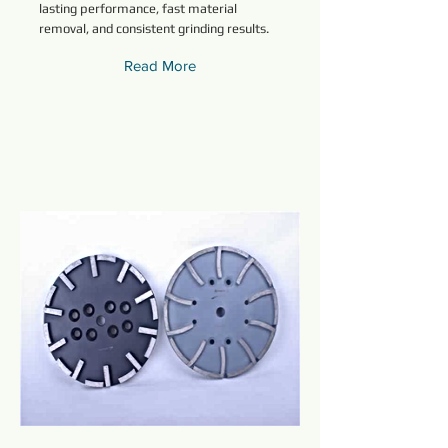
lasting performance, fast material
removal, and consistent grinding results.
Read More