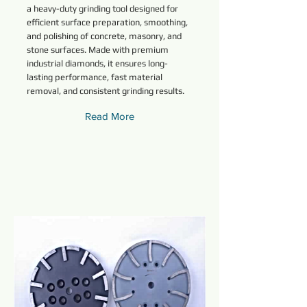
a heavy-duty grinding tool designed for
efficient surface preparation, smoothing,
and polishing of concrete, masonry, and
stone surfaces. Made with premium
industrial diamonds, it ensures long-
lasting performance, fast material
removal, and consistent grinding results.
Read More