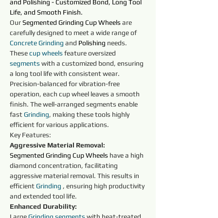
and 
Polishing
 - Customized Bond, Long Tool 
Life, and Smooth Finish.
Our 
Segmented Grinding Cup Wheels
are 
carefully designed to meet a wide range of 
Concrete
Grinding
 and 
Polishing
needs. 
These 
cup wheels 
feature oversized 
segments 
with a customized bond, ensuring 
a long tool life with consistent wear. 
Precision-balanced for vibration-free 
operation, each cup wheel leaves a smooth 
finish. The well-arranged segments enable 
fast 
Grinding
, making these tools highly 
efficient for various applications.
Key Features:
Aggressive Material Removal:
Segmented Grinding Cup Wheels
 have a high 
diamond concentration, facilitating 
aggressive material removal. This results in 
efficient 
Grinding
 , ensuring high productivity 
and extended tool life.
Enhanced Durability:
Large 
Grinding
segments 
with heat-treated 