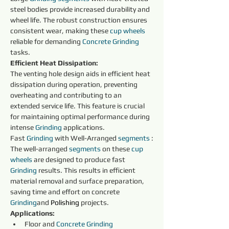
steel bodies provide increased durability and 
wheel life. The robust construction ensures 
consistent wear, making these 
cup wheels 
reliable for demanding 
Concrete
Grinding
tasks.
Efficient Heat Dissipation:
The venting hole design aids in efficient heat 
dissipation during operation, preventing 
overheating and contributing to an 
extended service life. This feature is crucial 
for maintaining optimal performance during 
intense 
Grinding
 applications.
Fast 
Grinding
 with Well-Arranged 
segments 
:
The well-arranged 
segments 
on these 
cup 
wheels 
are designed to produce fast 
Grinding
 results. This results in efficient 
material removal and surface preparation, 
saving time and effort on concrete 
Grinding
and 
Polishing
projects.
Applications:
Floor and 
Concrete
Grinding