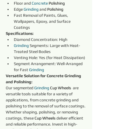
Floor and 
Concrete
Polishing
Edge 
Grinding
 and 
Polishing
Fast Removal of Paints, Glues, 
Wallpapers, Epoxy, and Surface 
Coatings
Specifications:
Diamond Concentration: High
Grinding
 Segments: Large with Heat-
Treated Steel Bodies
Venting Hole: Yes (for Heat Dissipation)
Segment Arrangement: Well-Arranged 
for Fast 
Grinding
Versatile Solution for Concrete Grinding 
and Polishing:
Our segmented 
Grinding
Cup Wheels 
 are 
versatile tools suitable for a variety of 
applications, from concrete grinding and 
polishing to the removal of surface coatings. 
Whether shaping, polishing, or removing 
coatings, these 
Cup Wheels 
deliver efficient 
and reliable performance. Invest in high-