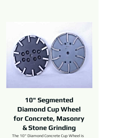
10" Segmented
Diamond Cup Wheel
for Concrete, Masonry
& Stone Grinding
The 10" Diamond Concrete Cup Wheel is