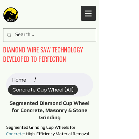
DIAMOND WIRE SAW TECHNOLOGY
DEVELOPED TO PERFECTION
Home
/
Concrete Cup Wheel (All)
Segmented Diamond Cup Wheel
for Concrete, Masonry & Stone
Grinding
Segmented Grinding Cup Wheels 
for 
Concrete
: High-Efficiency Material Removal 