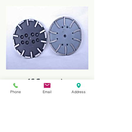
16 Segments
The 10" Diamond Concrete Cup Wheel is
Phone
Email
Address
a heavy-duty grinding tool designed for
efficient surface preparation, smoothing,
and polishing of concrete, masonry, and
stone surfaces. Made with premium
industrial diamonds, it ensures long-
lasting performance, fast material
removal, and consistent grinding results.