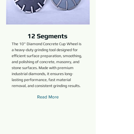
12 Segments
The 10" Diamond Concrete Cup Wheel is
a heavy-duty grinding tool designed for
efficient surface preparation, smoothing,
and polishing of concrete, masonry, and
stone surfaces. Made with premium
industrial diamonds, it ensures long-
lasting performance, fast material
removal, and consistent grinding results.
Read More