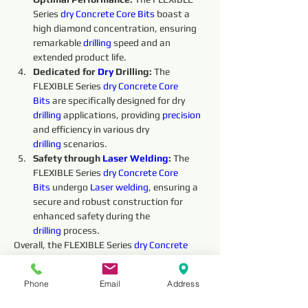
Series 
dry 
Concrete Core Bits
boast a 
high diamond concentration, ensuring 
remarkable 
drilling
 speed and an 
extended product life.
Dedicated for 
Dry 
Drilling: 
The 
FLEXIBLE Series 
dry 
Concrete Core 
Bits
 are specifically designed for dry 
drilling
 applications, providing 
precision 
and efficiency in various dry 
drilling
 scenarios.
Safety through 
Laser Welding
:
 The 
FLEXIBLE Series 
dry 
Concrete Core 
Bits
undergo 
Laser welding
, ensuring a 
secure and robust construction for 
enhanced safety during the 
drilling
 process.
Overall, the FLEXIBLE Series 
dry 
Concrete 
Core Bits
offer exceptional performance and 
reliability, making them an indispensable 
Phone
Email
Address
tool for 
dry 
drilling
 operations. Their high 
performance, 
precision
, safety, and 