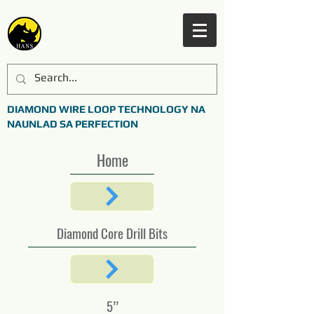
DIAMOND WIRE LOOP TECHNOLOGY NA
NAUNLAD SA PERFECTION
Home
Diamond Core Drill Bits
5’’