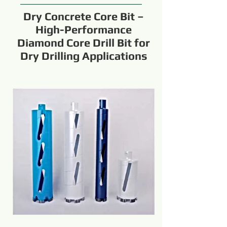
Dry Concrete Core Bit –
High-Performance
Diamond Core Drill Bit for
Dry Drilling Applications