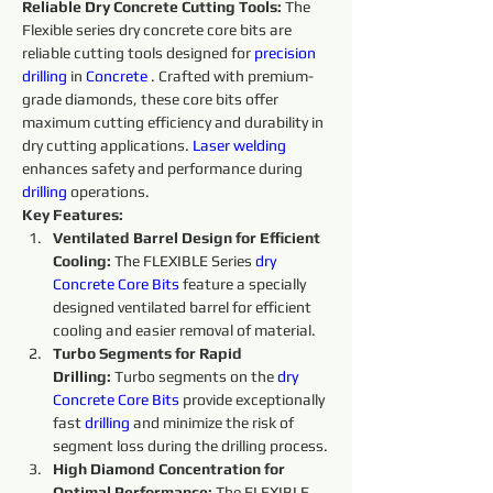
Reliable Dry Concrete Cutting Tools:
 The 
Flexible series dry concrete core bits are 
reliable cutting tools designed for 
precision
drilling
 in 
Concrete 
. Crafted with premium-
grade diamonds, these core bits offer 
maximum cutting efficiency and durability in 
dry cutting applications. 
Laser welding
enhances safety and performance during 
drilling
 operations.
Key Features:
Ventilated Barrel Design for Efficient 
Cooling:
 The FLEXIBLE Series 
dry 
Concrete Core Bits
 feature a specially 
designed ventilated barrel for efficient 
cooling and easier removal of material.
Turbo Segments for Rapid 
Drilling:
 Turbo segments on the 
dry 
Concrete Core Bits
provide exceptionally 
fast 
drilling
 and minimize the risk of 
segment loss during the drilling process.
High Diamond Concentration for 
Optimal Performance: 
The FLEXIBLE 