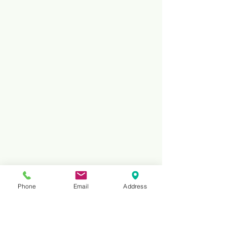
Phone
Email
Address