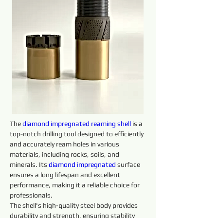
The 
diamond 
impregnated 
reaming 
shell 
is a 
top-notch drilling tool designed to efficiently 
and accurately ream holes in various 
materials, including rocks, soils, and 
minerals. Its 
diamond 
impregnated 
surface 
ensures a long lifespan and excellent 
performance, making it a reliable choice for 
professionals.
The shell's high-quality steel body provides 
durability and strength, ensuring stability 