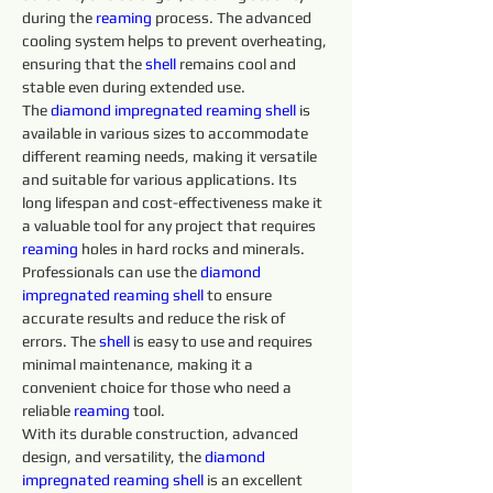
during the 
reaming 
process. The advanced 
cooling system helps to prevent overheating, 
ensuring that the 
shell 
remains cool and 
stable even during extended use.
The 
diamond 
impregnated 
reaming 
shell 
is 
available in various sizes to accommodate 
different reaming needs, making it versatile 
and suitable for various applications. Its 
long lifespan and cost-effectiveness make it 
a valuable tool for any project that requires 
reaming 
holes in hard rocks and minerals. 
Professionals can use the 
diamond 
impregnated 
reaming 
shell 
to ensure 
accurate results and reduce the risk of 
errors. The 
shell 
is easy to use and requires 
minimal maintenance, making it a 
convenient choice for those who need a 
reliable 
reaming 
tool.
With its durable construction, advanced 
design, and versatility, the 
diamond 
impregnated 
reaming 
shell 
is an excellent 