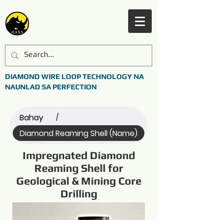
DIAMOND WIRE LOOP TECHNOLOGY NA
NAUNLAD SA PERFECTION
Bahay
/
Diamond Reaming Shell (Name)
Impregnated Diamond
Reaming Shell for
Geological & Mining Core
Drilling