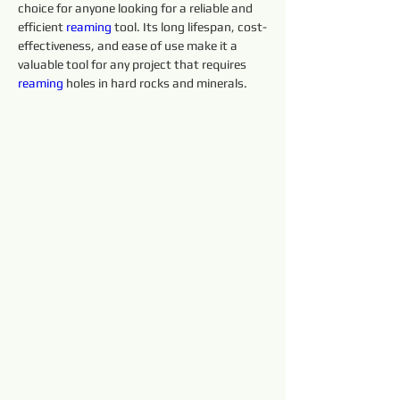
choice for anyone looking for a reliable and 
efficient 
reaming 
tool. Its long lifespan, cost-
effectiveness, and ease of use make it a 
valuable tool for any project that requires 
reaming 
holes in hard rocks and minerals.