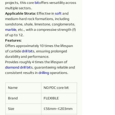
projects, this core 
bit
offers versatility across 
multiple sectors.
Applicable Strata:
 Effective in 
soft 
and 
medium-hard rock formations, including 
sandstone, shale, limestone, conglomerate, 
marble
, etc., with a compressive strength (f) 
of up to 12.
Features:
Offers approximately 10 times the lifespan 
of carbide 
drill bit
s, ensuring prolonged 
durability and performance.
Provides roughly 4 times the lifespan of 
diamond 
drill
bit
s, guaranteeing reliable and 
consistent results in 
drilling 
operations.
Name
NQ PDC core bit
Brand
FLEXIBLE
Size
¢56mm~¢203mm