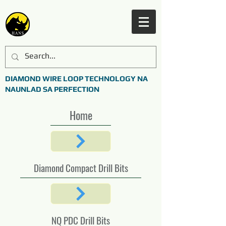
DIAMOND WIRE LOOP TECHNOLOGY NA
NAUNLAD SA PERFECTION
Home
Diamond Compact Drill Bits
NQ PDC Drill Bits