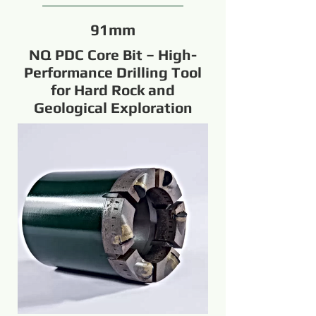
91mm
NQ PDC Core Bit – High-
Performance Drilling Tool
for Hard Rock and
Geological Exploration