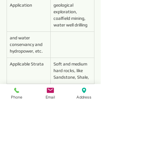
Application
geological 
exploration, 
coalfield mining, 
water well drilling 
and water 
conservancy and 
hydropower, etc.
Applicable Strata
Soft and medium 
hard rocks, like 
Sandstone, Shale,
Limestone, 
Conglomerate, 
Phone
Email
Address
Mable, etc.(f≤12)
Features
About 10 times 
useful life than 
Carbide drill bit