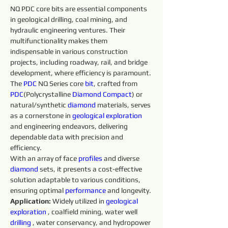
NQ PDC core bits are essential components 
in geological drilling, coal mining, and 
hydraulic engineering ventures. Their 
multifunctionality makes them 
indispensable in various construction 
projects, including roadway, rail, and bridge 
development, where efficiency is paramount.
The 
PDC
 NQ Series core 
bit
, crafted from 
PDC
(Polycrystalline 
Diamond 
Compact
) or 
natural/synthetic 
diamond 
materials, serves 
as a cornerstone in 
geological exploration 
and engineering endeavors, delivering 
dependable data with precision and 
efficiency.
With an array of face 
profiles 
and diverse 
diamond 
sets, it presents a cost-effective 
solution adaptable to various conditions, 
ensuring optimal 
performance 
and longevity.
Application: 
Widely utilized in 
geological 
exploration 
, coalfield mining, water well 
drilling 
, water conservancy, and hydropower 