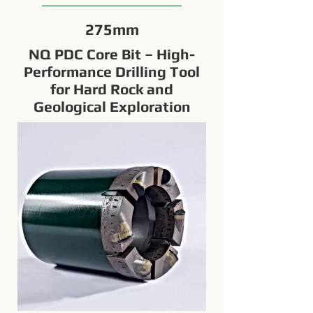
275mm
NQ PDC Core Bit – High-
Performance Drilling Tool
for Hard Rock and
Geological Exploration