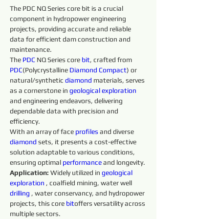
The PDC NQ Series core bit is a crucial 
component in hydropower engineering 
projects, providing accurate and reliable 
data for efficient dam construction and 
maintenance.
The 
PDC
 NQ Series core 
bit
, crafted from 
PDC
(Polycrystalline 
Diamond 
Compact
) or 
natural/synthetic 
diamond 
materials, serves 
as a cornerstone in 
geological exploration 
and engineering endeavors, delivering 
dependable data with precision and 
efficiency.
With an array of face 
profiles 
and diverse 
diamond 
sets, it presents a cost-effective 
solution adaptable to various conditions, 
ensuring optimal 
performance 
and longevity.
Application: 
Widely utilized in 
geological 
exploration 
, coalfield mining, water well 
drilling 
, water conservancy, and hydropower 
projects, this core 
bit
offers versatility across 
multiple sectors.