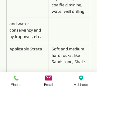
coalfield mining, 
water well drilling 
and water 
conservancy and 
hydropower, etc.
Applicable Strata
Soft and medium 
hard rocks, like 
Sandstone, Shale,
Limestone, 
Conglomerate, 
Phone
Email
Address
Mable, etc.(f≤12)
Features
About 10 times 
useful life than 
Carbide drill bit
About 4 times 
useful life than 