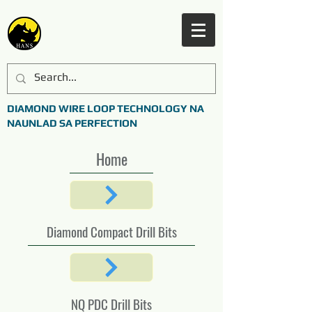
DIAMOND WIRE LOOP TECHNOLOGY NA
NAUNLAD SA PERFECTION
Home
Diamond Compact Drill Bits
NQ PDC Drill Bits