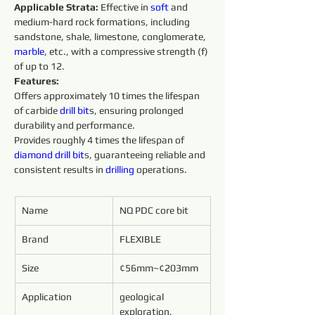
Applicable Strata:
 Effective in 
soft 
and 
medium-hard rock formations, including 
sandstone, shale, limestone, conglomerate, 
marble
, etc., with a compressive strength (f) 
of up to 12.
Features:
Offers approximately 10 times the lifespan 
of carbide 
drill bit
s, ensuring prolonged 
durability and performance.
Provides roughly 4 times the lifespan of 
diamond 
drill
bit
s, guaranteeing reliable and 
consistent results in 
drilling 
operations.
Name
NQ PDC core bit
Brand
FLEXIBLE
Size
¢56mm~¢203mm
Application
geological 
exploration, 