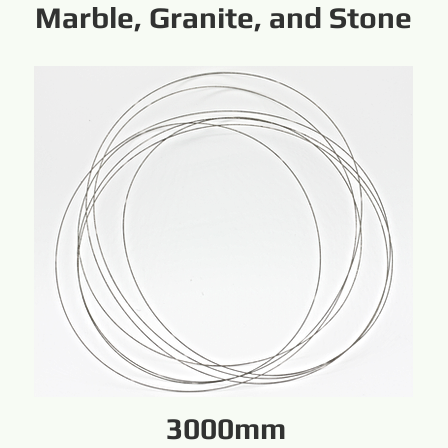
Marble, Granite, and Stone
3000mm