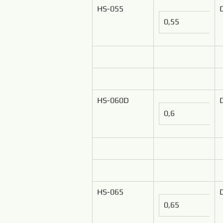
HS-055
0,55
HS-060D
0,6
HS-065
0,65