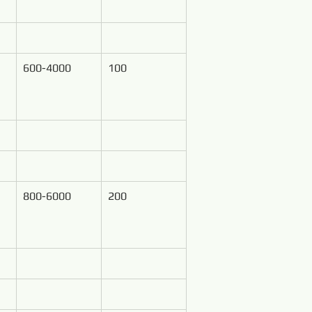
600-4000
100
800-6000
200