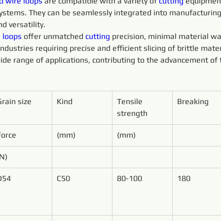
d 
wire 
loops 
are compatible with a variety of 
cutting 
equipment
 systems. They can be seamlessly integrated into manufacturin
d versatility.
 
loops 
offer unmatched 
cutting 
precision, minimal material wa
ustries requiring precise and efficient slicing of brittle mater
ide range of applications, contributing to the advancement of 
Grain size
Kind
Tensile 
Breaking
strength
Force
(mm)
(mm)
(N)
D54
C50
80-100
180