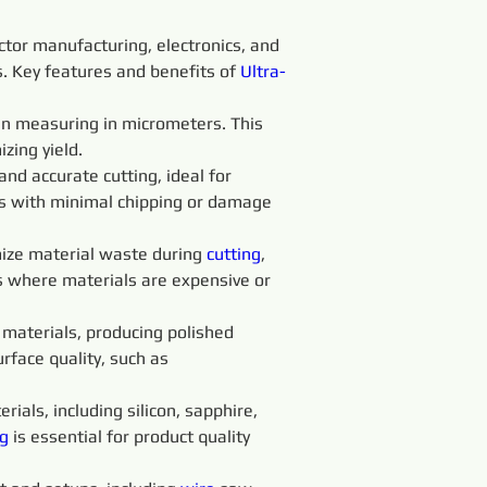
ctor manufacturing, electronics, and 
ss. Key features and benefits of 
Ultra-
ten measuring in micrometers. This 
zing yield.
 and accurate cutting, ideal for 
ts with minimal chipping or damage 
ize material waste during 
cutting
, 
es where materials are expensive or 
t materials, producing polished 
rface quality, such as 
rials, including silicon, sapphire, 
g 
is essential for product quality 