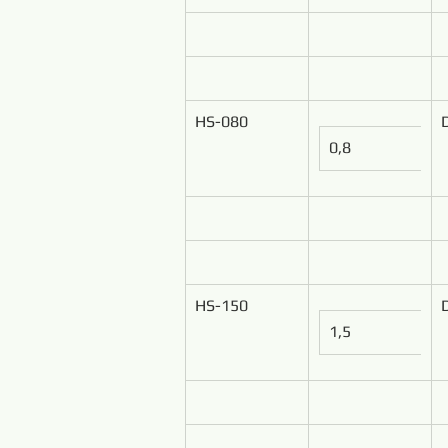
HS-080
0,8
HS-150
1,5