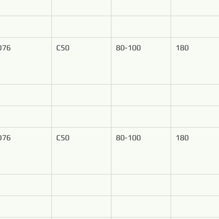
D76
C50
80-100
180
D76
C50
80-100
180