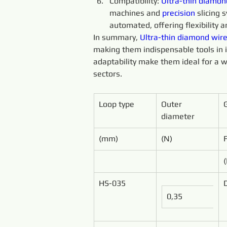
Compatibility: 
Ultra-thin 
diamon
machines and 
precision 
slicing
automated, offering flexibility an
In summary, 
Ultra-thin 
diamond 
wire
making them indispensable tools in ind
adaptability make them ideal for a w
sectors.
Loop type
Outer 
diameter
(mm)
(N)
HS-035
0,35