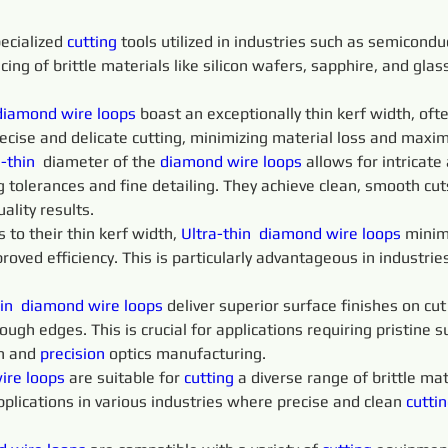
ecialized 
cutting 
tools utilized in industries such as semicondu
icing of brittle materials like silicon wafers, sapphire, and gla
diamond 
wire 
loops
 boast an exceptionally thin kerf width, of
recise and delicate cutting, minimizing material loss and maximi
-thin 
 diameter of the 
diamond 
wire 
loops 
allows for intricate
 tolerances and fine detailing. They achieve clean, smooth cu
ality results.
o their thin kerf width, 
Ultra-thin 
diamond 
wire 
loops 
minim
proved efficiency. This is particularly advantageous in industri
in 
diamond 
wire 
loops 
deliver superior surface finishes on cu
ugh edges. This is crucial for applications requiring pristine su
n and 
precision 
optics manufacturing.
ire 
loops 
are suitable for 
cutting 
a diverse range of brittle mate
pplications in various industries where precise and clean 
cuttin