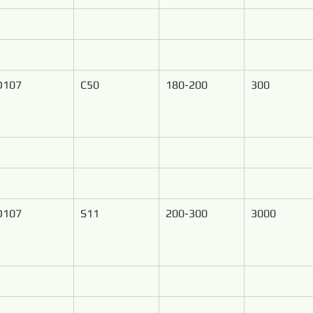
D107
C50
180-200
300
D107
S11
200-300
3000