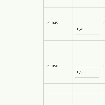
HS-045
0,45
HS-050
0,5