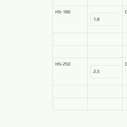
HS-180
1,8
HS-250
2,5