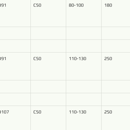
D91
C50
80-100
180
D91
C50
110-130
250
D107
C50
110-130
250