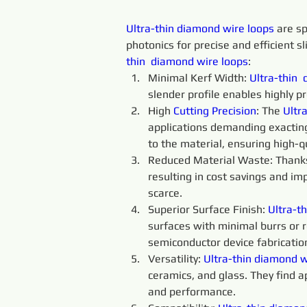
Ultra-thin 
diamond 
wire 
loops 
are sp
photonics for precise and efficient sl
thin 
diamond 
wire 
loops
:
Minimal Kerf Width: 
Ultra-thin 
slender profile enables highly p
High 
Cutting 
Precision
: The 
Ultra
applications demanding exacting
to the material, ensuring high-qu
Reduced Material Waste: Thanks t
resulting in cost savings and im
scarce.
Superior Surface Finish: 
Ultra-th
surfaces with minimal burrs or ro
semiconductor device fabricatio
Versatility: 
Ultra-thin
diamond 
w
ceramics, and glass. They find a
and performance.