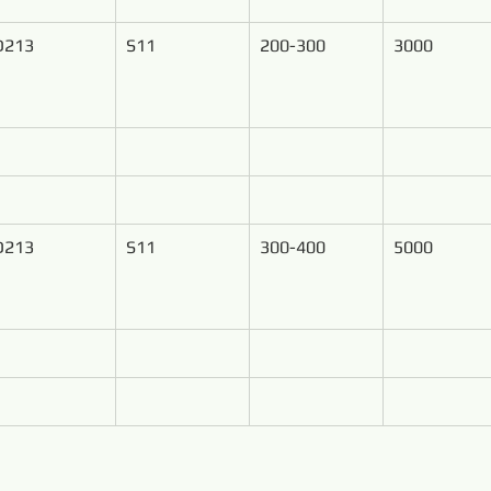
D213
S11
200-300
3000
D213
S11
300-400
5000