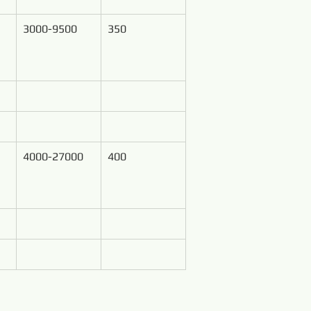
3000-9500
350
4000-27000
400