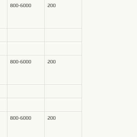
800-6000
200
800-6000
200
800-6000
200