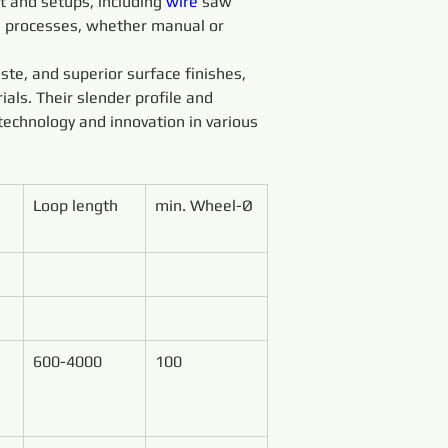
 and setups, including 
wire 
saw 
g processes, whether manual or 
ste, and superior surface finishes, 
ials. Their slender profile and 
technology and innovation in various 
Loop length
min. Wheel-Ø
600-4000
100