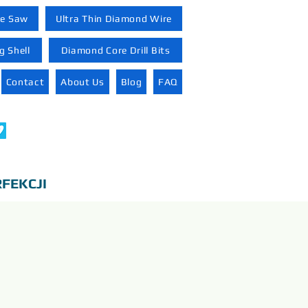
re Saw
Ultra Thin Diamond Wire
 Shell
Diamond Core Drill Bits
Contact
About Us
Blog
FAQ
FEKCJI