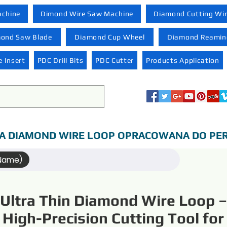
achine
Dimond Wire Saw Machine
Diamond Cutting Wi
ond Saw Blade
Diamond Cup Wheel
Diamond Reaming
 Insert
PDC Drill Bits
PDC Cutter
Products Application
A DIAMOND WIRE LOOP OPRACOWANA DO PER
(Name)
Ultra Thin Diamond Wire Loop –
High-Precision Cutting Tool for