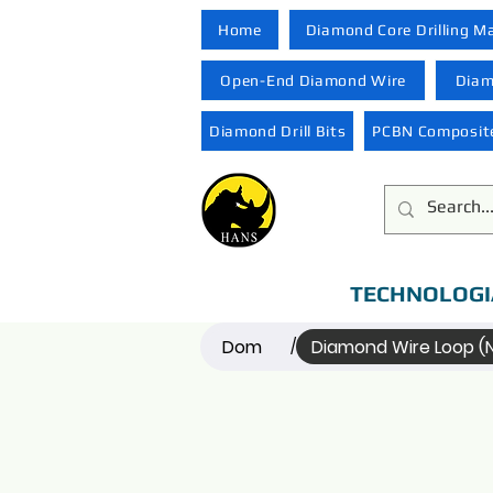
Home
Diamond Core Drilling M
Open-End Diamond Wire
Diam
Diamond Drill Bits
PCBN Composite
TECHNOLOGI
Dom
Diamond Wire Loop 
/