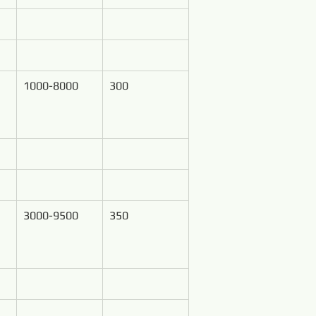
1000-8000
300
3000-9500
350