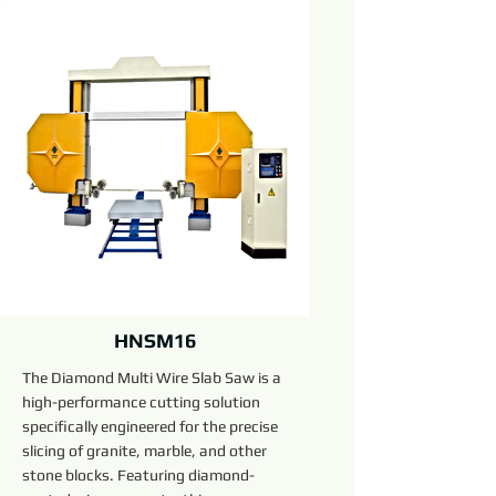
HNSM16
The Diamond Multi Wire Slab Saw is a
high-performance cutting solution
specifically engineered for the precise
slicing of granite, marble, and other
stone blocks. Featuring diamond-