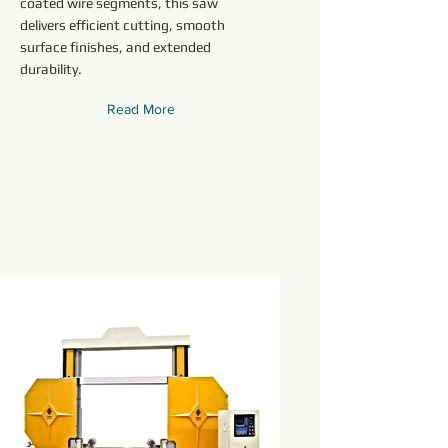
coated wire segments, this saw
delivers efficient cutting, smooth
surface finishes, and extended
durability.
Read More