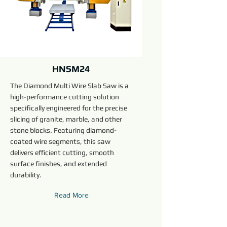
HNSM24
The Diamond Multi Wire Slab Saw is a
high-performance cutting solution
specifically engineered for the precise
slicing of granite, marble, and other
stone blocks. Featuring diamond-
coated wire segments, this saw
delivers efficient cutting, smooth
surface finishes, and extended
durability.
Read More