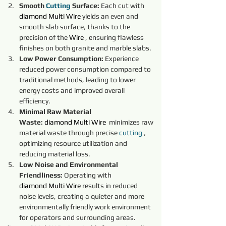
Smooth 
Cutting
 Surface:
 Each cut with 
diamond
Multi Wire
yields an even and 
smooth slab surface, thanks to the 
precision of the 
Wire 
, ensuring flawless 
finishes on both granite and marble slabs.
Low Power Consumption:
 Experience 
reduced power consumption compared to 
traditional methods, leading to lower 
energy costs and improved overall 
efficiency.
Minimal Raw Material 
Waste:
diamond
Multi Wire
minimizes raw 
material waste through precise 
cutting 
, 
optimizing resource utilization and 
reducing material loss.
Low Noise and Environmental 
Friendliness:
 Operating with 
diamond
Multi Wire
results in reduced 
noise levels, creating a quieter and more 
environmentally friendly work environment 
for operators and surrounding areas.