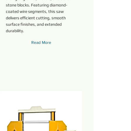
stone blocks. Featuring diamond-
coated wire segments, this saw
delivers efficient cutting, smooth
surface finishes, and extended
durability.
Read More