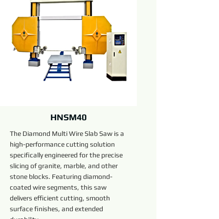
HNSM40
The Diamond Multi Wire Slab Saw is a
high-performance cutting solution
specifically engineered for the precise
slicing of granite, marble, and other
stone blocks. Featuring diamond-
coated wire segments, this saw
delivers efficient cutting, smooth
surface finishes, and extended