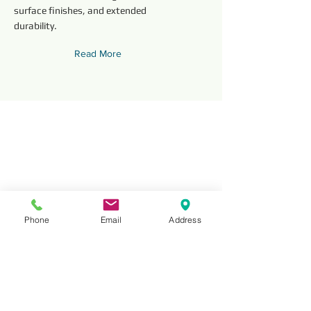
surface finishes, and extended
durability.
Read More
Phone
Email
Address