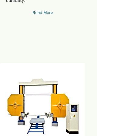
durability.
Read More