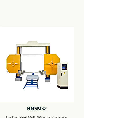
HNSM32
The Diamond Multi Wire Slab Saw is a