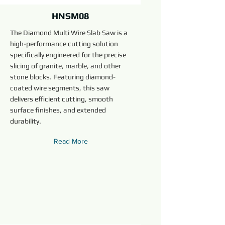
HNSM08
The Diamond Multi Wire Slab Saw is a
high-performance cutting solution
specifically engineered for the precise
slicing of granite, marble, and other
stone blocks. Featuring diamond-
coated wire segments, this saw
delivers efficient cutting, smooth
surface finishes, and extended
durability.
Read More