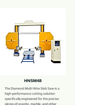
HNSM48
The Diamond Multi Wire Slab Saw is a
high-performance cutting solution
specifically engineered for the precise
slicing of granite, marble, and other