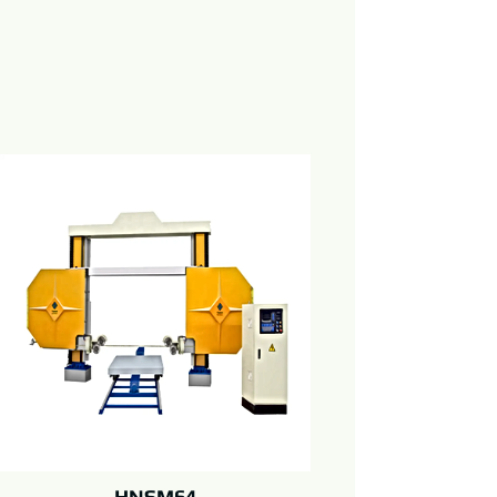
HNSM64