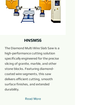
HNSM56
The Diamond Multi Wire Slab Saw is a
high-performance cutting solution
specifically engineered for the precise
slicing of granite, marble, and other
stone blocks. Featuring diamond-
coated wire segments, this saw
delivers efficient cutting, smooth
surface finishes, and extended
durability.
Read More