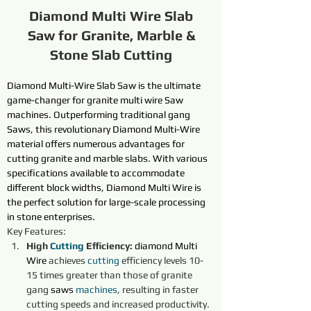
Diamond Multi Wire Slab
Saw for Granite, Marble &
Stone Slab Cutting
Diamond Multi-Wire Slab Saw 
is the ultimate 
game-changer for granite multi wire 
Saw
machines. Outperforming traditional gang 
Saw
s, this revolutionary 
Diamond Multi-Wire
material offers numerous advantages for 
cutting granite and marble slabs. With various 
specifications available to accommodate 
different block widths, Diamond Multi Wire is 
the perfect solution for large-scale processing 
in stone enterprises.
Key Features:
High 
Cutting 
Efficiency:
diamond
Multi 
Wire
achieves 
cutting 
efficiency levels 10-
15 times greater than those of granite 
gang 
saws
machines
, resulting in faster 
cutting speeds and increased productivity.