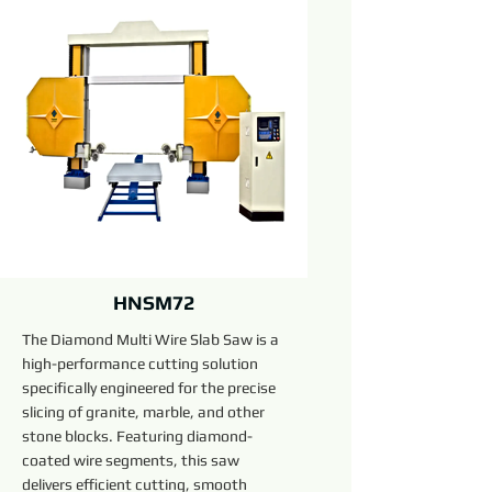
HNSM72
The Diamond Multi Wire Slab Saw is a
high-performance cutting solution
specifically engineered for the precise
slicing of granite, marble, and other
stone blocks. Featuring diamond-
coated wire segments, this saw
delivers efficient cutting, smooth