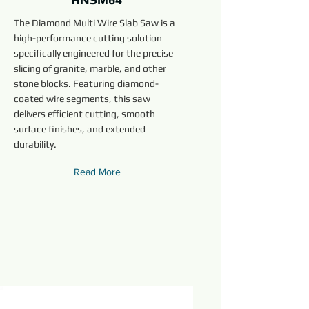
The Diamond Multi Wire Slab Saw is a
high-performance cutting solution
specifically engineered for the precise
slicing of granite, marble, and other
stone blocks. Featuring diamond-
coated wire segments, this saw
delivers efficient cutting, smooth
surface finishes, and extended
durability.
Read More