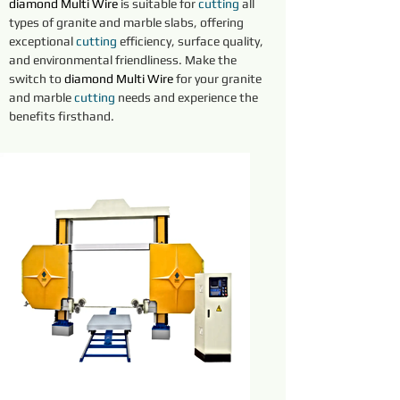
diamond
Multi Wire
is suitable for 
cutting 
all 
types of granite and marble slabs, offering 
exceptional 
cutting 
efficiency, surface quality, 
and environmental friendliness. Make the 
switch to 
diamond
Multi Wire
for your granite 
and marble 
cutting 
needs and experience the 
benefits firsthand.