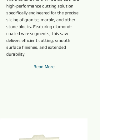
high-performance cutting solution
specifically engineered for the precise
slicing of granite, marble, and other
stone blocks. Featuring diamond-
coated wire segments, this saw
delivers efficient cutting, smooth
surface finishes, and extended
durability.
Read More