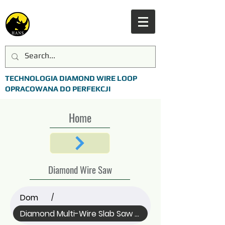
TECHNOLOGIA DIAMOND WIRE LOOP
OPRACOWANA DO PERFEKCJI
Home
Diamond Wire Saw
Dom
/
Diamond Multi-Wire Slab Saw (All)