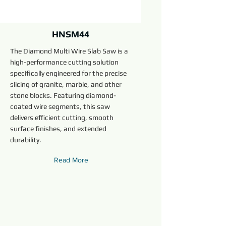
HNSM44
The Diamond Multi Wire Slab Saw is a
high-performance cutting solution
specifically engineered for the precise
slicing of granite, marble, and other
stone blocks. Featuring diamond-
coated wire segments, this saw
delivers efficient cutting, smooth
surface finishes, and extended
durability.
Read More