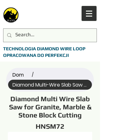
TECHNOLOGIA DIAMOND WIRE LOOP
OPRACOWANA DO PERFEKCJI
Dom
/
Diamond Multi-Wire Slab Saw (Name)
Diamond Multi Wire Slab
Saw for Granite, Marble &
Stone Block Cutting
HNSM72