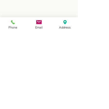
Phone
Email
Address