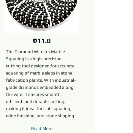
Ф11.0
The Diamond Wire for Marble
Squaring is a high-precision
cutting tool designed for accurate
squaring of marble slabs in stone
fabrication plants. With industrial-
grade diamonds embedded along
the wire, it ensures smooth,
efficient, and durable cutting,
making it ideal for slab squaring,
edge finishing, and stone shaping.
Read More