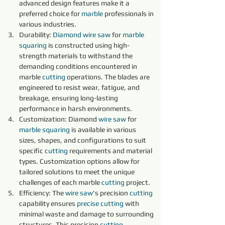
advanced design features make it a 
preferred choice for 
marble 
professionals in 
various industries.
Durability: 
Diamond 
wire 
saw 
for 
marble 
squaring 
is constructed using high-
strength materials to withstand the 
demanding conditions encountered in 
marble 
cutting 
operations. The blades are 
engineered to resist wear, fatigue, and 
breakage, ensuring long-lasting 
performance in harsh environments.
Customization: Diamond 
wire 
saw 
for 
marble 
squaring 
is available in various 
sizes, shapes, and configurations to suit 
specific 
cutting 
requirements and material 
types. Customization options allow for 
tailored solutions to meet the unique 
challenges of each marble 
cutting 
project.
Efficiency: The 
wire 
saw
's precision 
cutting 
capability ensures 
precise 
cutting 
with 
minimal waste and damage to surrounding 
structures. This precision 
cutting 