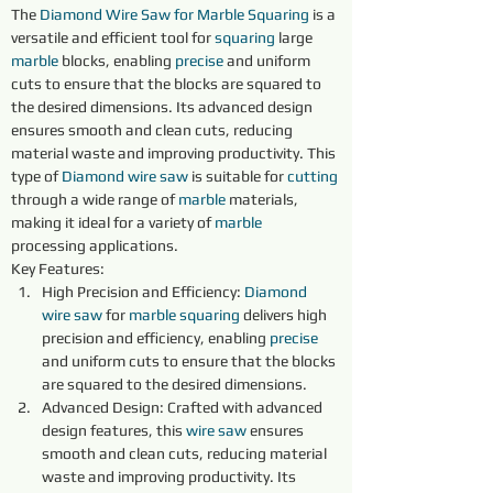
The 
Diamond Wire Saw for Marble Squaring
 is a 
versatile and efficient tool for 
squaring 
large 
marble 
blocks, enabling 
precise 
and uniform 
cuts to ensure that the blocks are squared to 
the desired dimensions. Its advanced design 
ensures smooth and clean cuts, reducing 
material waste and improving productivity. This 
type of 
Diamond 
wire 
saw 
is suitable for 
cutting 
through a wide range of 
marble 
materials, 
making it ideal for a variety of 
marble 
processing applications.
Key Features:
High Precision and Efficiency: 
Diamond 
wire 
saw 
for 
marble 
squaring 
delivers high 
precision and efficiency, enabling 
precise 
and uniform cuts to ensure that the blocks 
are squared to the desired dimensions.
Advanced Design: Crafted with advanced 
design features, this 
wire 
saw 
ensures 
smooth and clean cuts, reducing material 
waste and improving productivity. Its 