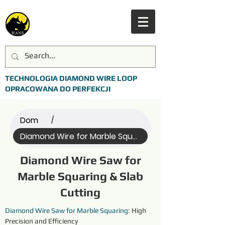
TECHNOLOGIA DIAMOND WIRE LOOP
OPRACOWANA DO PERFEKCJI
Dom
/
Diamond Wire for Marble Squaring (All)
Diamond Wire Saw for
Marble Squaring & Slab
Cutting
Diamond Wire Saw for Marble Squaring
: High 
Precision and Efficiency