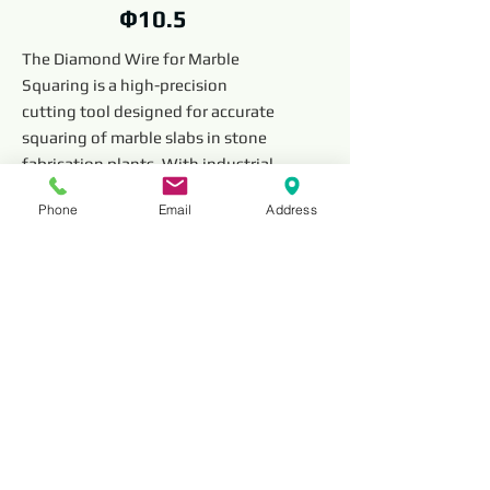
Ф10.5
The Diamond Wire for Marble
Squaring is a high-precision
cutting tool designed for accurate
squaring of marble slabs in stone
fabrication plants. With industrial-
grade diamonds embedded along
Phone
Email
Address
the wire, it ensures smooth,
efficient, and durable cutting,
making it ideal for slab squaring,
edge finishing, and stone shaping.
Read More