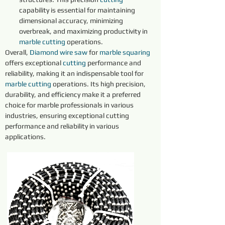
capability is essential for maintaining 
dimensional accuracy, minimizing 
overbreak, and maximizing productivity in 
marble 
cutting 
operations.
Overall, 
Diamond 
wire 
saw 
for 
marble 
squaring 
offers exceptional 
cutting 
performance and 
reliability, making it an indispensable tool for 
marble 
cutting 
operations. Its high precision, 
durability, and efficiency make it a preferred 
choice for marble professionals in various 
industries, ensuring exceptional cutting 
performance and reliability in various 
applications.