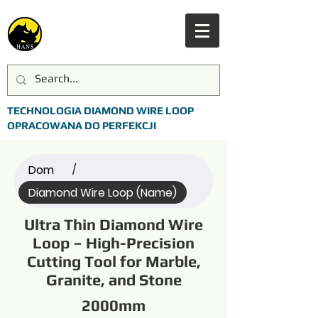
TECHNOLOGIA DIAMOND WIRE LOOP
OPRACOWANA DO PERFEKCJI
Dom
/
Diamond Wire Loop (Name)
Ultra Thin Diamond Wire
Loop – High-Precision
Cutting Tool for Marble,
Granite, and Stone
2000mm