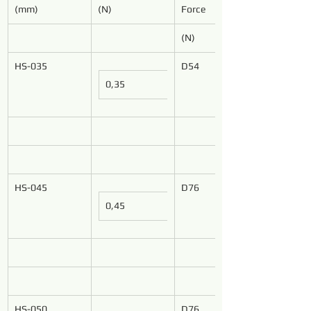
(mm)
(N)
Force
(N)
HS-035
D54
0,35
HS-045
D76
0,45
HS-050
D76