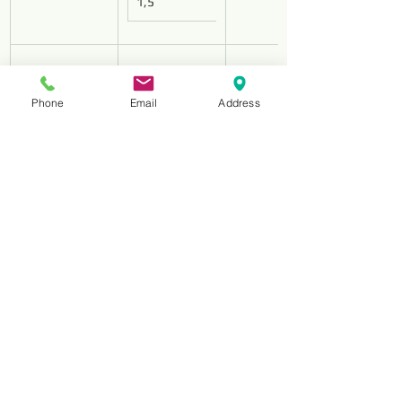
1,5
Phone
Email
Address
HS-180
D213
1,8
HS-250
D213
2,5