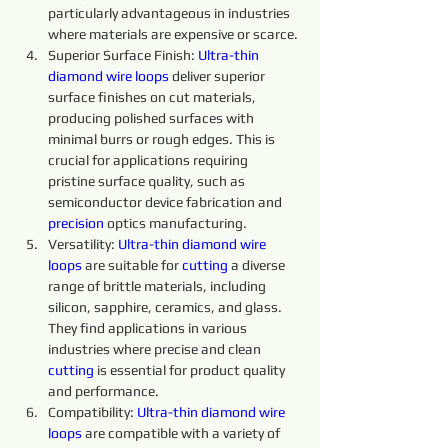
particularly advantageous in industries 
where materials are expensive or scarce.
Superior Surface Finish: 
Ultra-thin 
diamond 
wire 
loops 
deliver superior 
surface finishes on cut materials, 
producing polished surfaces with 
minimal burrs or rough edges. This is 
crucial for applications requiring 
pristine surface quality, such as 
semiconductor device fabrication and 
precision 
optics manufacturing.
Versatility: 
Ultra-thin
diamond 
wire 
loops 
are suitable for 
cutting 
a diverse 
range of brittle materials, including 
silicon, sapphire, ceramics, and glass. 
They find applications in various 
industries where precise and clean 
cutting 
is essential for product quality 
and performance.
Compatibility: 
Ultra-thin 
diamond 
wire 
loops 
are compatible with a variety of 