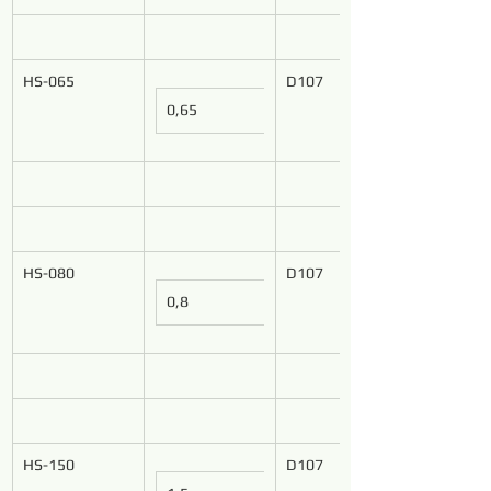
HS-065
D107
0,65
HS-080
D107
0,8
HS-150
D107