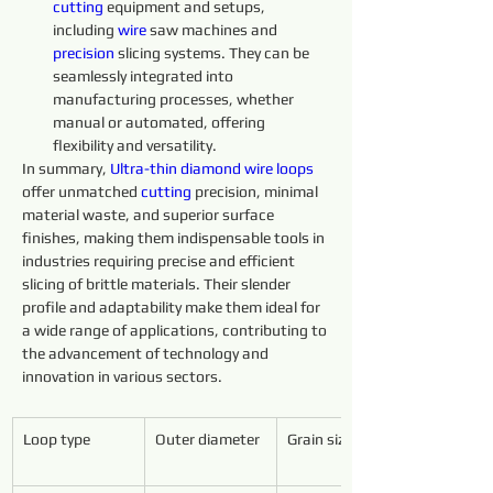
cutting 
equipment and setups, 
including 
wire 
saw machines and 
precision 
slicing systems. They can be 
seamlessly integrated into 
manufacturing processes, whether 
manual or automated, offering 
flexibility and versatility.
In summary, 
Ultra-thin 
diamond 
wire 
loops 
offer unmatched 
cutting 
precision, minimal 
material waste, and superior surface 
finishes, making them indispensable tools in 
industries requiring precise and efficient 
slicing of brittle materials. Their slender 
profile and adaptability make them ideal for 
a wide range of applications, contributing to 
the advancement of technology and 
innovation in various sectors.
Loop type
Outer diameter
Grain size