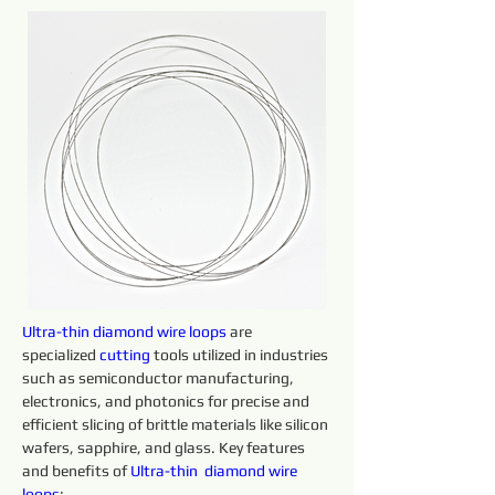
Ultra-thin 
diamond 
wire 
loops 
are 
specialized 
cutting 
tools utilized in industries 
such as semiconductor manufacturing, 
electronics, and photonics for precise and 
efficient slicing of brittle materials like silicon 
wafers, sapphire, and glass. Key features 
and benefits of 
Ultra-thin 
diamond 
wire 
loops
: