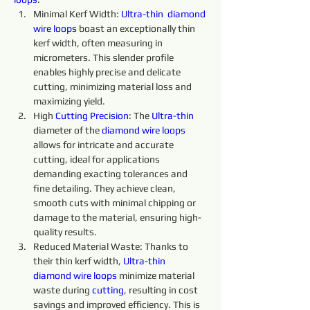
Minimal Kerf Width: 
Ultra-thin 
diamond 
wire 
loops
 boast an exceptionally thin 
kerf width, often measuring in 
micrometers. This slender profile 
enables highly precise and delicate 
cutting, minimizing material loss and 
maximizing yield.
High 
Cutting 
Precision
: The 
Ultra-thin 
diameter of the 
diamond 
wire 
loops 
allows for intricate and accurate 
cutting, ideal for applications 
demanding exacting tolerances and 
fine detailing. They achieve clean, 
smooth cuts with minimal chipping or 
damage to the material, ensuring high-
quality results.
Reduced Material Waste: Thanks to 
their thin kerf width, 
Ultra-thin 
diamond 
wire 
loops 
minimize material 
waste during 
cutting
, resulting in cost 
savings and improved efficiency. This is 