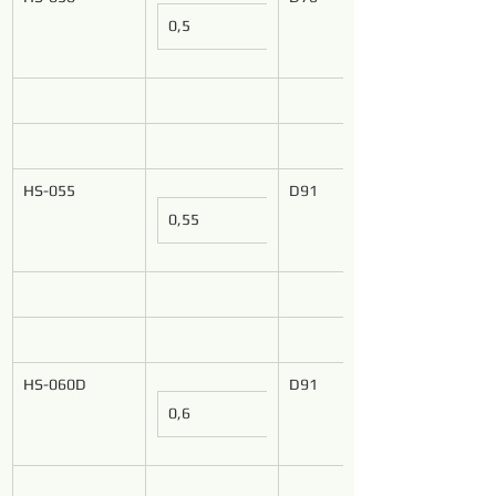
0,5
HS-055
D91
0,55
HS-060D
D91
0,6