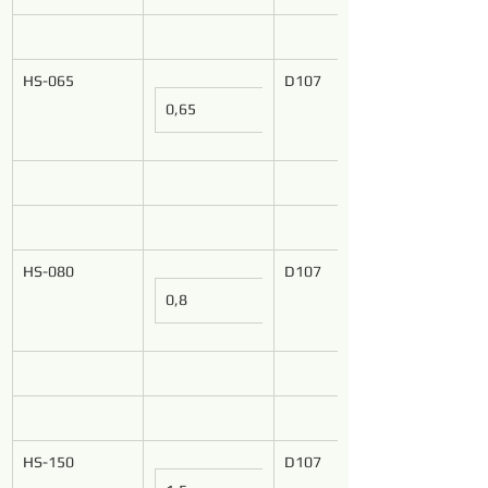
HS-065
D107
0,65
HS-080
D107
0,8
HS-150
D107