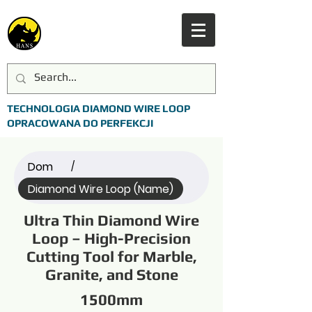
TECHNOLOGIA DIAMOND WIRE LOOP
OPRACOWANA DO PERFEKCJI
Dom
/
Diamond Wire Loop (Name)
Ultra Thin Diamond Wire
Loop – High-Precision
Cutting Tool for Marble,
Granite, and Stone
1500mm