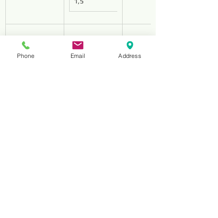
1,5
Phone
Email
Address
HS-180
D213
1,8
HS-250
D213
2,5