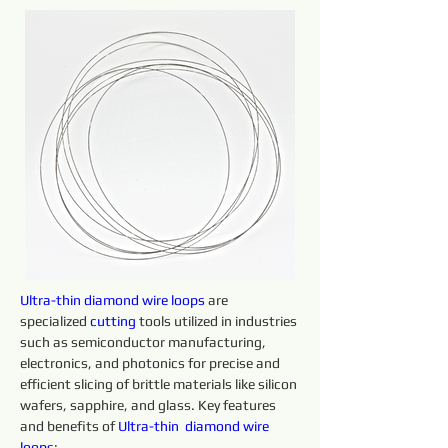
Ultra-thin 
diamond 
wire 
loops 
are 
specialized 
cutting 
tools utilized in industries 
such as semiconductor manufacturing, 
electronics, and photonics for precise and 
efficient slicing of brittle materials like silicon 
wafers, sapphire, and glass. Key features 
and benefits of 
Ultra-thin 
diamond 
wire 
loops
: