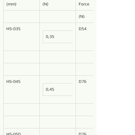
(mm)
(N)
Force
(N)
HS-035
D54
0,35
HS-045
D76
0,45
HS-050
D76