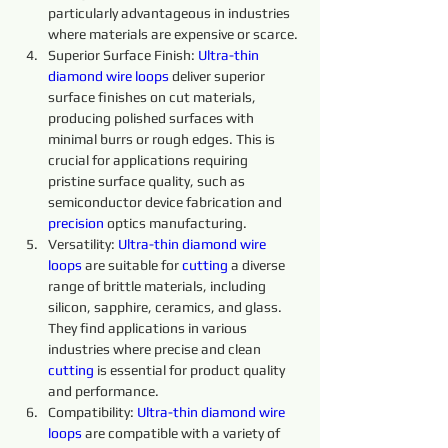
particularly advantageous in industries 
where materials are expensive or scarce.
Superior Surface Finish: 
Ultra-thin 
diamond 
wire 
loops 
deliver superior 
surface finishes on cut materials, 
producing polished surfaces with 
minimal burrs or rough edges. This is 
crucial for applications requiring 
pristine surface quality, such as 
semiconductor device fabrication and 
precision 
optics manufacturing.
Versatility: 
Ultra-thin
diamond 
wire 
loops 
are suitable for 
cutting 
a diverse 
range of brittle materials, including 
silicon, sapphire, ceramics, and glass. 
They find applications in various 
industries where precise and clean 
cutting 
is essential for product quality 
and performance.
Compatibility: 
Ultra-thin 
diamond 
wire 
loops 
are compatible with a variety of 