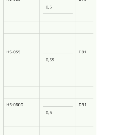
0,5
HS-055
D91
0,55
HS-060D
D91
0,6