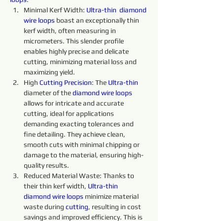
Minimal Kerf Width: 
Ultra-thin 
diamond 
wire 
loops
 boast an exceptionally thin 
kerf width, often measuring in 
micrometers. This slender profile 
enables highly precise and delicate 
cutting, minimizing material loss and 
maximizing yield.
High 
Cutting 
Precision
: The 
Ultra-thin 
diameter of the 
diamond 
wire 
loops 
allows for intricate and accurate 
cutting, ideal for applications 
demanding exacting tolerances and 
fine detailing. They achieve clean, 
smooth cuts with minimal chipping or 
damage to the material, ensuring high-
quality results.
Reduced Material Waste: Thanks to 
their thin kerf width, 
Ultra-thin 
diamond 
wire 
loops 
minimize material 
waste during 
cutting
, resulting in cost 
savings and improved efficiency. This is 