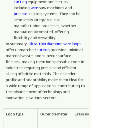
cutting 
equipment and setups, 
including 
wire 
saw machines and 
precision 
slicing systems. They can be 
seamlessly integrated into 
manufacturing processes, whether 
manual or automated, offering 
flexibility and versatility.
In summary, 
Ultra-thin 
diamond 
wire 
loops 
offer unmatched 
cutting 
precision, minimal 
material waste, and superior surface 
finishes, making them indispensable tools in 
industries requiring precise and efficient 
slicing of brittle materials. Their slender 
profile and adaptability make them ideal for 
a wide range of applications, contributing to 
the advancement of technology and 
innovation in various sectors.
Loop type
Outer diameter
Grain size