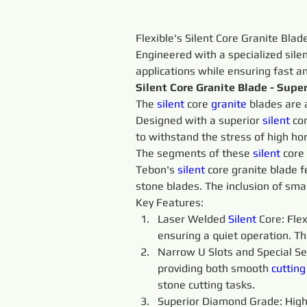
Flexible's Silent Core Granite Blad
Engineered with a specialized sile
applications while ensuring fast a
Silent Core Granite Blade - Sup
The 
silent 
core 
granite 
blades are 
Designed with a superior 
silent 
co
to withstand the stress of high h
The segments of these 
silent 
core 
Tebon's 
silent 
core granite blade f
stone blades. The inclusion of sma
Key Features:
Laser Welded 
Silent 
Core: Flex
ensuring a quiet operation. Th
Narrow U Slots and Special Se
providing both smooth 
cutting
stone cutting tasks.
Superior Diamond Grade: High