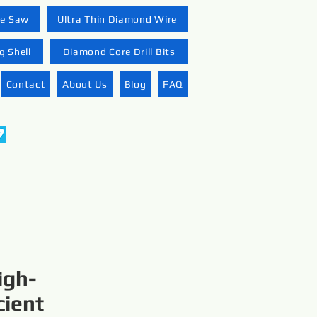
re Saw
Ultra Thin Diamond Wire
 Shell
Diamond Core Drill Bits
Contact
About Us
Blog
FAQ
igh-
cient