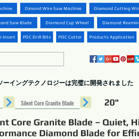
achine
Dimond Wire Saw Machine
Diamond Cutting Wi
ond Saw Blade
Diamond Cup Wheel
Diamond Reaming
 Insert
PDC Drill Bits
PDC Cutter
Products Application
ソーイングテクノロジーは完璧に開発されました
20"
Silent Core Granite Blade
ent Core Granite Blade – Quiet, H
ormance Diamond Blade for Effi