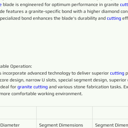
e 
blade is engineered for optimum performance in granite 
cutt
ade features a granite-specific bond with a higher diamond conc
specialized bond enhances the blade's durability and 
cutting 
eff
able Operation:
s incorporate advanced technology to deliver superior 
cutting 
p
core design, narrow U slots, special segment design, superior
deal for 
granite 
cutting 
and various stone fabrication tasks. E
a more comfortable working environment.
 Diameter
Segment Dimensions 
Segment Dimen