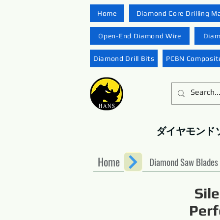
Home
Diamond Core Drilling M
Open-End Diamond Wire
Diam
Diamond Drill Bits
PCBN Composite
ダイヤモンド
Home
Diamond Saw Blades
Sil
Perf