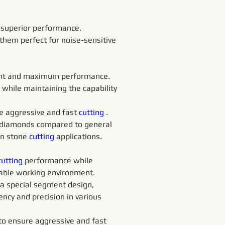
d superior performance. 
them perfect for noise-sensitive 
ent and maximum performance. 
 while maintaining the capability 
e aggressive and fast 
cutting 
. 
f diamonds compared to general 
in stone 
cutting 
applications.
cutting 
performance while 
table working environment.
a special segment design, 
ncy and precision in various 
o ensure aggressive and fast 