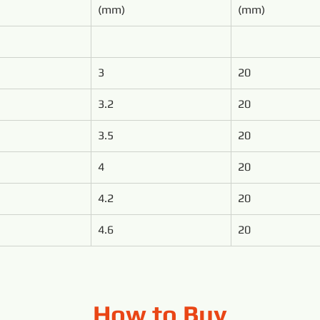
(mm)
(mm)
3
20
3.2
20
3.5
20
4
20
4.2
20
4.6
20
How to Buy