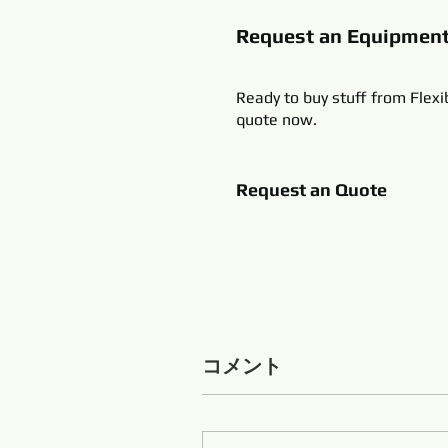
Request an Equipmen
Ready to buy stuff from Flexi
quote now.
Request an Quote
コメント