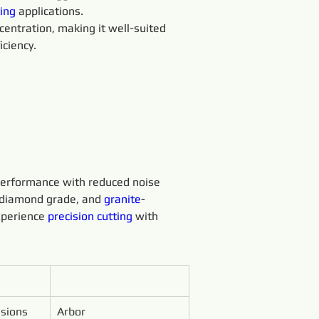
ing 
applications.
entration, making it well-suited 
iciency.
erformance with reduced noise 
 diamond grade, and 
granite
-
xperience 
precision 
cutting 
with 
sions 
Arbor