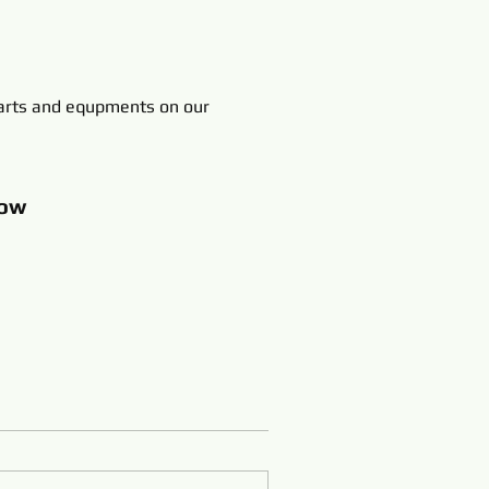
rts and equpments on our
ow