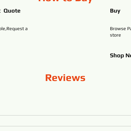
t Quote
Buy
ble,Request a
Browse Pa
store
Shop
N
Reviews