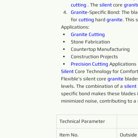
cutting 
. The 
silent 
core 
granit
Granite
-Specific Bond: The bl
for 
cutting 
hard 
granite
. This 
Applications:
Granite 
Cutting
Stone Fabrication
Countertop Manufacturing
Construction Projects
Precision 
Cutting 
Applications
Silent 
Core Technology for Comfort
Flexible's silent core 
granite 
blade
levels. The combination of a 
silent 
specific bond makes these blades i
minimized noise, contributing to 
Technical Parameter
Item No.
Outside