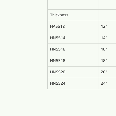
Thickness
HASS12
12"
HNSS14
14"
HNSS16
16"
HNSS18
18"
HNSS20
20"
HNSS24
24"