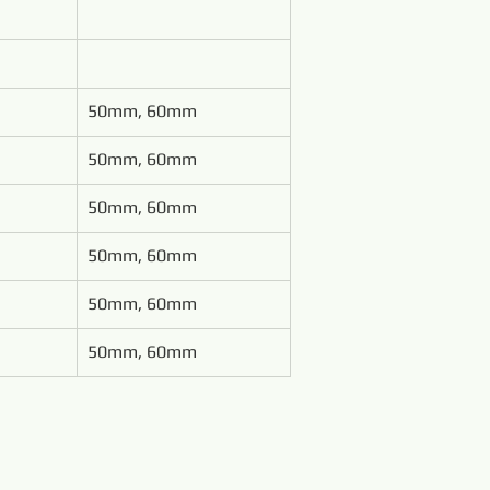
50mm, 60mm
50mm, 60mm
50mm, 60mm
50mm, 60mm
50mm, 60mm
50mm, 60mm