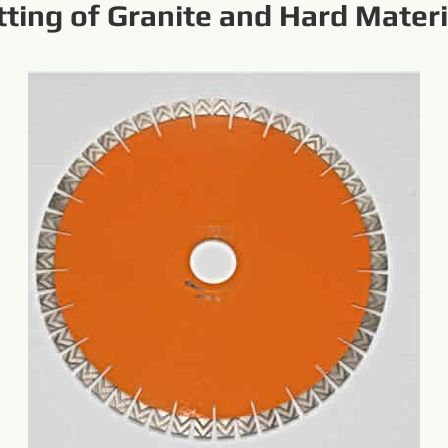
tting of Granite and Hard Materi