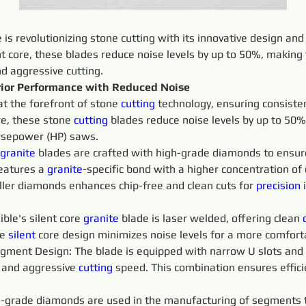
e is revolutionizing stone cutting with its innovative design an
nt core, these blades reduce noise levels by up to 50%, making 
nd aggressive cutting.
erior Performance with Reduced Noise
at the forefront of stone 
cutting 
technology, ensuring consist
re, these stone 
cutting 
blades reduce noise levels by up to 50%
orsepower (HP) saws.
granite 
blades are crafted with high-grade diamonds to ensur
eatures a 
granite
-specific bond with a higher concentration o
ller diamonds enhances chip-free and clean cuts for 
precision 
ible's silent core 
granite 
blade is laser welded, offering clean 
e 
silent 
core design minimizes noise levels for a more comfor
gment Design: The blade is equipped with narrow U slots and 
 
and aggressive 
cutting 
speed. This combination ensures efficie
-grade diamonds are used in the manufacturing of segments t