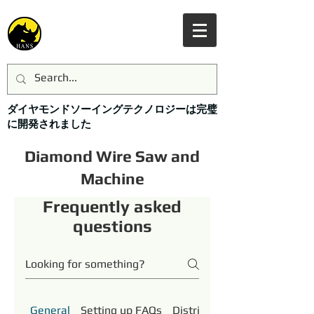
ダイヤモンドソーイングテクノロジーは完璧
に開発されました
Diamond Wire Saw and
Machine
Frequently asked
questions
General
Setting up FAQs
Distributor Support