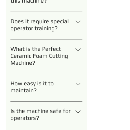
this machine?
Primarily foundry, filtration, and
ceramics manufacturers.
Does it require special
operator training?
No. Basic training is provided;
most operators become proficient
What is the Perfect
within a day.
Ceramic Foam Cutting
Machine?
It’s a high-precision cutting
solution designed specifically for
How easy is it to
ceramic foam filters and similar
maintain?
porous ceramic materials,
Routine cleaning and periodic
minimizing material waste and
blade replacement are the
reducing production inefficiencies.
Is the machine safe for
primary maintenance tasks.
operators?