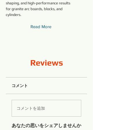
shaping, and high-performance results
for granite arc boards, blocks, and
cylinders.
Read More
Reviews
コメント
コメントを追加
あなたの思いをシェアしませんか