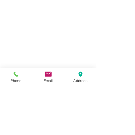
Phone
Email
Address