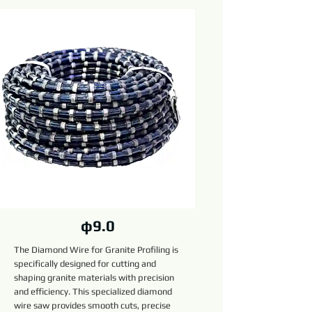
φ9.0
The Diamond Wire for Granite Profiling is
specifically designed for cutting and
shaping granite materials with precision
and efficiency. This specialized diamond
wire saw provides smooth cuts, precise