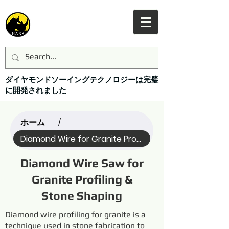
ダイヤモンドソーイングテクノロジーは完璧
に開発されました
ホーム
/
Diamond Wire for Granite Profi... (All)
Diamond Wire Saw for
Granite Profiling &
Stone Shaping
Diamond wire profiling for granite is a
technique used in stone fabrication to