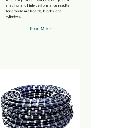
shaping, and high-performance results
for granite arc boards, blocks, and
cylinders.
Read More