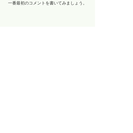
一番最初のコメントを書いてみましょう。