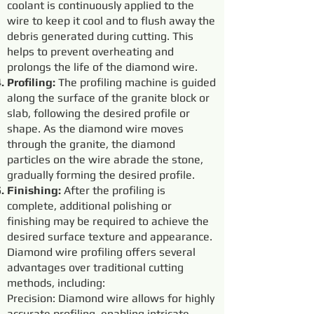
coolant is continuously applied to the
wire to keep it cool and to flush away the
debris generated during cutting. This
helps to prevent overheating and
prolongs the life of the diamond wire.
Profiling:
The profiling machine is guided
along the surface of the granite block or
slab, following the desired profile or
shape. As the diamond wire moves
through the granite, the diamond
particles on the wire abrade the stone,
gradually forming the desired profile.
Finishing:
After the profiling is
complete, additional polishing or
finishing may be required to achieve the
desired surface texture and appearance.
Diamond wire profiling offers several
advantages over traditional cutting
methods, including:
Precision: Diamond wire allows for highly
accurate profiling, enabling intricate