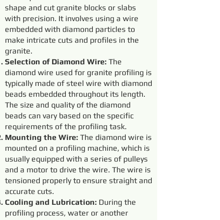
shape and cut granite blocks or slabs
with precision. It involves using a wire
embedded with diamond particles to
make intricate cuts and profiles in the
granite.
Selection of Diamond Wire:
The
diamond wire used for granite profiling is
typically made of steel wire with diamond
beads embedded throughout its length.
The size and quality of the diamond
beads can vary based on the specific
requirements of the profiling task.
Mounting the Wire:
The diamond wire is
mounted on a profiling machine, which is
usually equipped with a series of pulleys
and a motor to drive the wire. The wire is
tensioned properly to ensure straight and
accurate cuts.
Cooling and Lubrication:
During the
profiling process, water or another