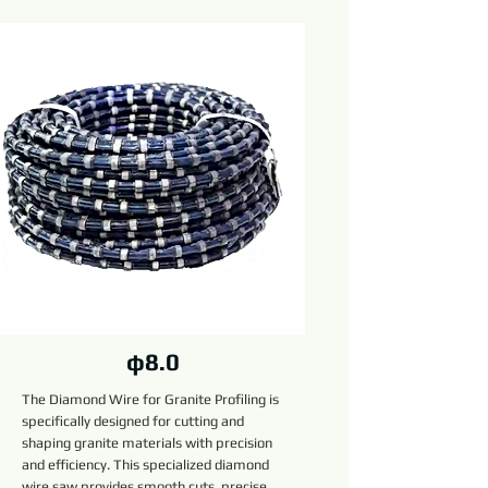
φ8.0
The Diamond Wire for Granite Profiling is
specifically designed for cutting and
shaping granite materials with precision
and efficiency. This specialized diamond
wire saw provides smooth cuts, precise