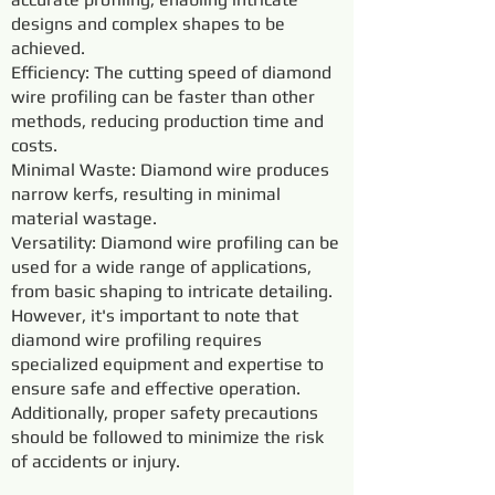
designs and complex shapes to be
achieved.
Efficiency: The cutting speed of diamond
wire profiling can be faster than other
methods, reducing production time and
costs.
Minimal Waste: Diamond wire produces
narrow kerfs, resulting in minimal
material wastage.
Versatility: Diamond wire profiling can be
used for a wide range of applications,
from basic shaping to intricate detailing.
However, it's important to note that
diamond wire profiling requires
specialized equipment and expertise to
ensure safe and effective operation.
Additionally, proper safety precautions
should be followed to minimize the risk
of accidents or injury.