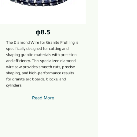
φ8.5
The Diamond Wire for Granite Profiling is
specifically designed for cutting and
shaping granite materials with precision
and efficiency. This specialized diamond
wire saw provides smooth cuts, precise
shaping, and high-performance results
for granite arc boards, blocks, and
cylinders.
Read More