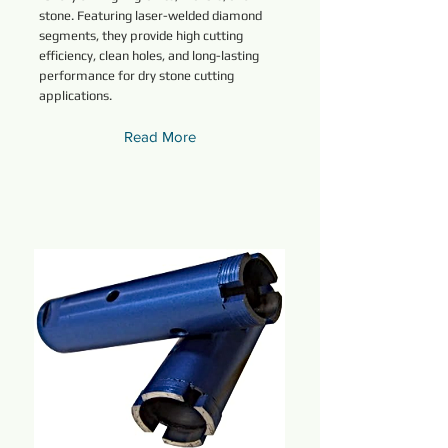
stone. Featuring laser-welded diamond
segments, they provide high cutting
efficiency, clean holes, and long-lasting
performance for dry stone cutting
applications.
Read More