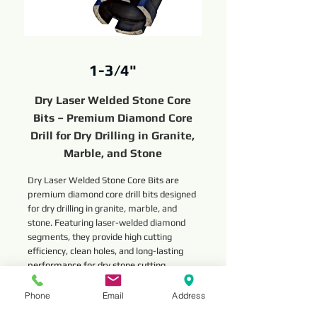
1-3/4"
Dry Laser Welded Stone Core
Bits – Premium Diamond Core
Drill for Dry Drilling in Granite,
Marble, and Stone
Dry Laser Welded Stone Core Bits are
premium diamond core drill bits designed
for dry drilling in granite, marble, and
stone. Featuring laser-welded diamond
segments, they provide high cutting
efficiency, clean holes, and long-lasting
performance for dry stone cutting
applications.
Phone
Email
Address
Read More