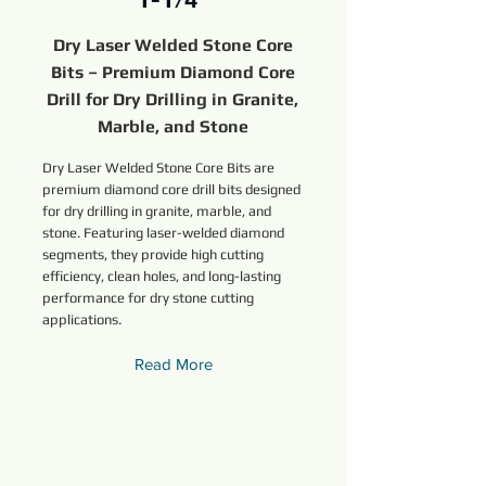
Dry Laser Welded Stone Core
Bits – Premium Diamond Core
Drill for Dry Drilling in Granite,
Marble, and Stone
Dry Laser Welded Stone Core Bits are
premium diamond core drill bits designed
for dry drilling in granite, marble, and
stone. Featuring laser-welded diamond
segments, they provide high cutting
efficiency, clean holes, and long-lasting
performance for dry stone cutting
applications.
Read More