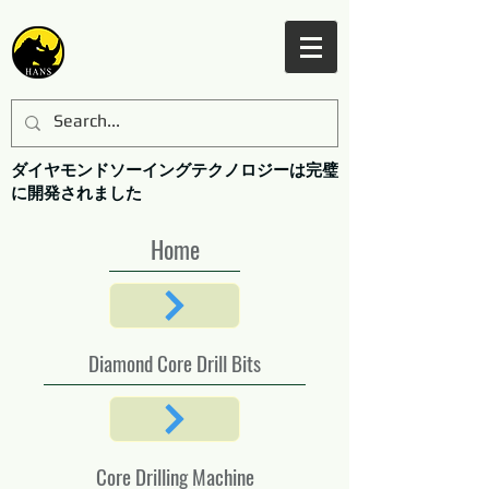
ダイヤモンドソーイングテクノロジーは完璧
に開発されました
Home
Diamond Core Drill Bits
Core Drilling Machine