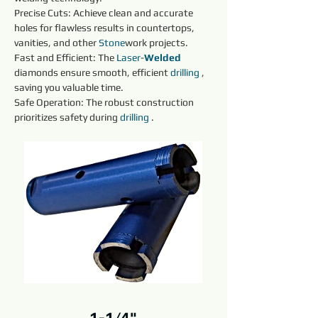
Precise Cuts: Achieve clean and accurate 
holes for flawless results in countertops, 
vanities, and other 
Stone
work projects.
Fast and Efficient: The 
Laser
-
Welded 
diamonds ensure smooth, efficient 
drilling 
, 
saving you valuable time.
Safe Operation: The robust construction 
prioritizes safety during 
drilling 
.
1-1/4"