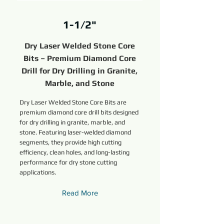
1-1/2"
Dry Laser Welded Stone Core
Bits – Premium Diamond Core
Drill for Dry Drilling in Granite,
Marble, and Stone
Dry Laser Welded Stone Core Bits are
premium diamond core drill bits designed
for dry drilling in granite, marble, and
stone. Featuring laser-welded diamond
segments, they provide high cutting
efficiency, clean holes, and long-lasting
performance for dry stone cutting
applications.
Read More