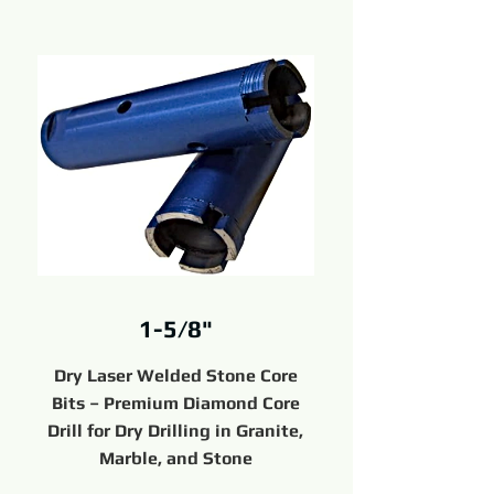
1-5/8"
Dry Laser Welded Stone Core
Bits – Premium Diamond Core
Drill for Dry Drilling in Granite,
Marble, and Stone