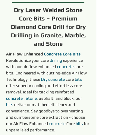
Dry Laser Welded Stone
Core Bits – Premium
Diamond Core Drill for Dry
Drilling in Granite, Marble,
and Stone
Air Flow Enhanced 
Concrete Core Bits
: 
Revolutionize your core 
drilling 
experience 
with our air flow enhanced 
concrete 
core 
bits. Engineered with cutting-edge Air Flow 
Technology, these 
Dry 
concrete 
core 
bits
offer superior cooling and effortless core 
removal. Ideal for tackling reinforced 
concrete 
, 
Stone
, asphalt, and block, our 
bits
 deliver unmatched efficiency and 
convenience. Say goodbye to overheating 
and cumbersome core extraction - choose 
our Air Flow Enhanced 
concrete 
Core 
bits
 for 
unparalleled performance.