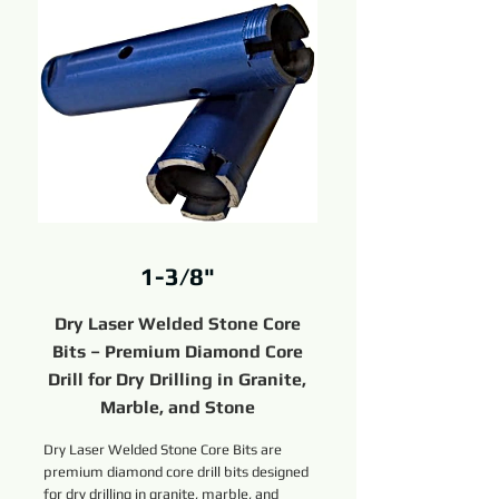
1-3/8"
Dry Laser Welded Stone Core
Bits – Premium Diamond Core
Drill for Dry Drilling in Granite,
Marble, and Stone
Dry Laser Welded Stone Core Bits are
premium diamond core drill bits designed
for dry drilling in granite, marble, and