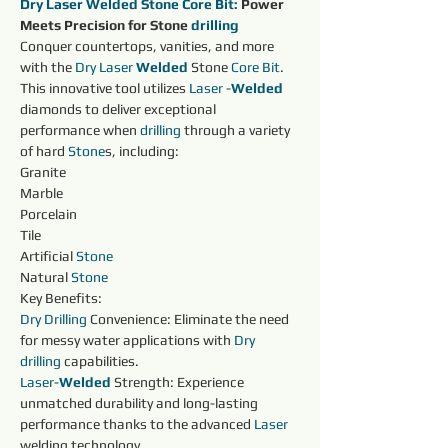
Dry Laser Welded Stone 
Core
Bit:
 Power 
Meets Precision for Stone 
drilling 
Conquer countertops, vanities, and more 
with the 
Dry 
Laser 
Welded 
Stone 
Core
Bit
. 
This innovative tool utilizes 
Laser 
-
Welded 
diamonds to deliver exceptional 
performance when 
drilling 
through a variety 
of hard 
Stone
s, including:
Granite
Marble
Porcelain
Tile
Artificial 
Stone
Natural 
Stone
Key Benefits:
Dry 
Drilling 
Convenience: Eliminate the need 
for messy water applications with 
Dry 
drilling 
capabilities.
Laser
-
Welded 
Strength: Experience 
unmatched durability and long-lasting 
performance thanks to the advanced 
Laser 
welding technology.