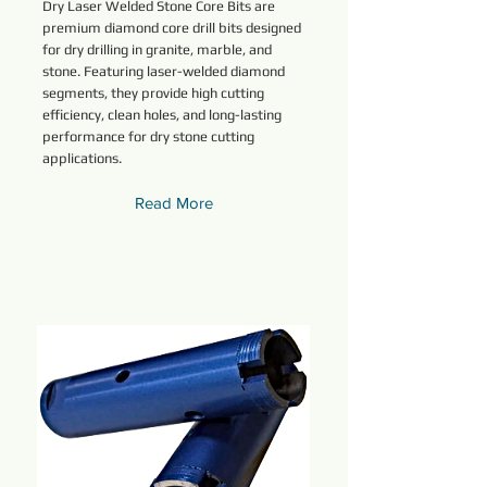
Dry Laser Welded Stone Core Bits are
premium diamond core drill bits designed
for dry drilling in granite, marble, and
stone. Featuring laser-welded diamond
segments, they provide high cutting
efficiency, clean holes, and long-lasting
performance for dry stone cutting
applications.
Read More