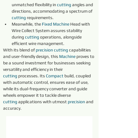
unmatched flexibility in 
cutting
 angles and 
directions, accommodating a spectrum of 
cutting
 requirements.
Meanwhile, the 
Fixed 
Machine
 Head with 
Wire Collect System assures stability 
during 
cutting
 operations, alongside 
efficient wire management.
With its blend of 
precision 
cutting
 capabilities 
and user-friendly design, this 
Machine
 proves to 
be a sound investment for businesses seeking 
versatility and efficiency in their 
cutting
 processes. Its 
Compact
 build, coupled 
with automatic control, ensures ease of use, 
while its dual-frequency converter and guide 
wheels empower it to tackle diverse 
cutting
 applications with utmost 
precision 
and 
accuracy.