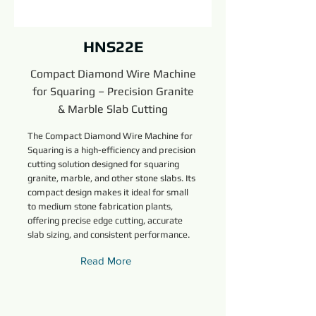
HNS22E
Compact Diamond Wire Machine
for Squaring – Precision Granite
& Marble Slab Cutting
The Compact Diamond Wire Machine for
Squaring is a high-efficiency and precision
cutting solution designed for squaring
granite, marble, and other stone slabs. Its
compact design makes it ideal for small
to medium stone fabrication plants,
offering precise edge cutting, accurate
slab sizing, and consistent performance.
Read More