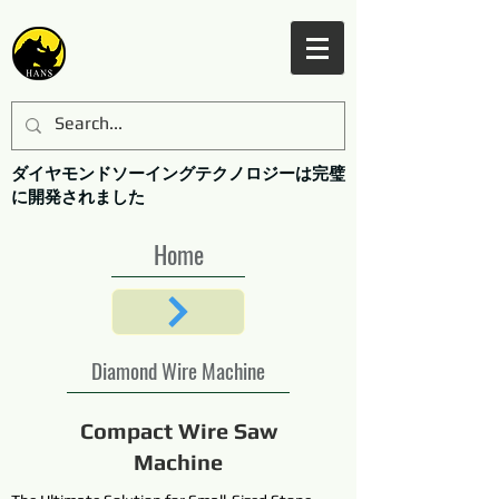
ダイヤモンドソーイングテクノロジーは完璧
に開発されました
Home
Diamond Wire Machine
Compact Wire Saw
Machine