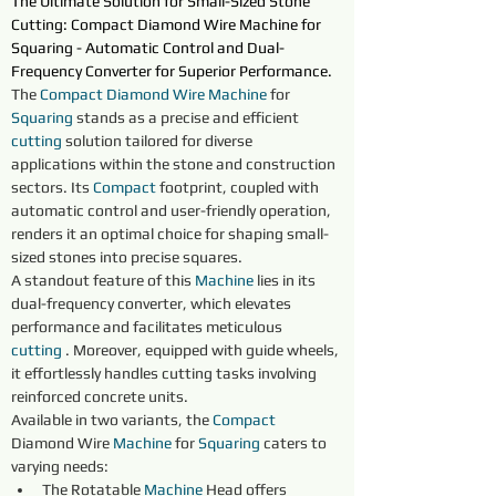
The Ultimate Solution for Small-Sized Stone 
Cutting: Compact Diamond Wire Machine for 
Squaring - Automatic Control and Dual-
Frequency Converter for Superior Performance.
The 
Compact Diamond Wire Machine
 for 
Squaring 
stands as a precise and efficient 
cutting
 solution tailored for diverse 
applications within the stone and construction 
sectors. Its 
Compact
 footprint, coupled with 
automatic control and user-friendly operation, 
renders it an optimal choice for shaping small-
sized stones into precise squares.
A standout feature of this 
Machine
 lies in its 
dual-frequency converter, which elevates 
performance and facilitates meticulous 
cutting
 . Moreover, equipped with guide wheels, 
it effortlessly handles cutting tasks involving 
reinforced concrete units.
Available in two variants, the 
Compact
Diamond Wire 
Machine
 for 
Squaring 
caters to 
varying needs:
The Rotatable 
Machine
 Head offers 