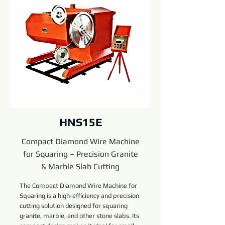
HNS15E
Compact Diamond Wire Machine
for Squaring – Precision Granite
& Marble Slab Cutting
The Compact Diamond Wire Machine for
Squaring is a high-efficiency and precision
cutting solution designed for squaring
granite, marble, and other stone slabs. Its