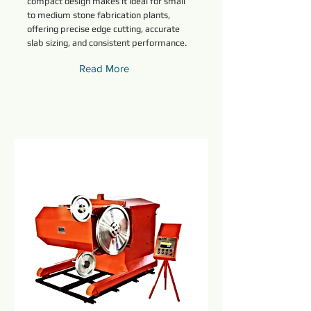
compact design makes it ideal for small
to medium stone fabrication plants,
offering precise edge cutting, accurate
slab sizing, and consistent performance.
Read More