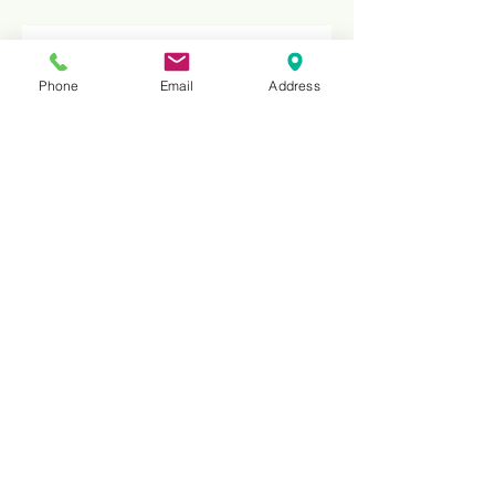
Phone
Email
Address
HNS30E
Compact Diamond Wire Machine
for Squaring – Precision Granite
& Marble Slab Cutting