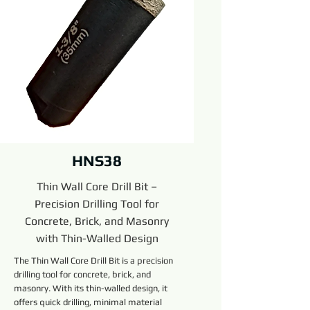
HNS38
Thin Wall Core Drill Bit –
Precision Drilling Tool for
Concrete, Brick, and Masonry
with Thin-Walled Design
The Thin Wall Core Drill Bit is a precision
drilling tool for concrete, brick, and
masonry. With its thin-walled design, it
offers quick drilling, minimal material