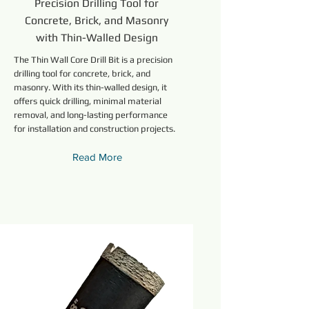
Precision Drilling Tool for
Concrete, Brick, and Masonry
with Thin-Walled Design
The Thin Wall Core Drill Bit is a precision
drilling tool for concrete, brick, and
masonry. With its thin-walled design, it
offers quick drilling, minimal material
removal, and long-lasting performance
for installation and construction projects.
Read More