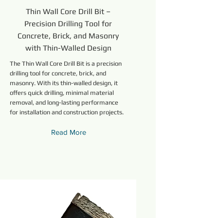
Thin Wall Core Drill Bit –
Precision Drilling Tool for
Concrete, Brick, and Masonry
with Thin-Walled Design
The Thin Wall Core Drill Bit is a precision
drilling tool for concrete, brick, and
masonry. With its thin-walled design, it
offers quick drilling, minimal material
removal, and long-lasting performance
for installation and construction projects.
Read More