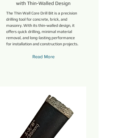
with Thin-Walled Design
The Thin Wall Core Drill Bit is a precision
drilling tool for concrete, brick, and
masonry. With its thin-walled design, it
offers quick drilling, minimal material
removal, and long-lasting performance
for installation and construction projects.
Read More