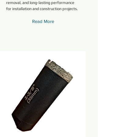
removal, and long-lasting performance
for installation and construction projects.
Read More