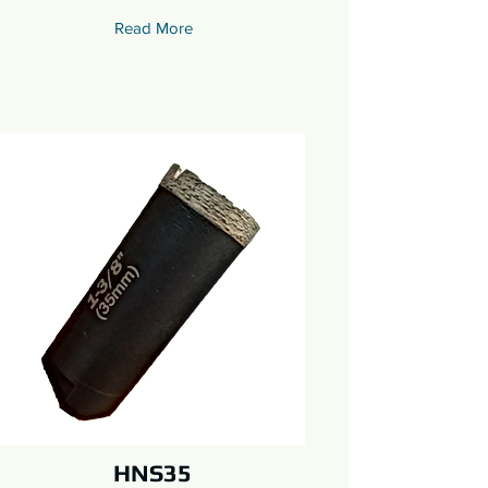
Read More
HNS35