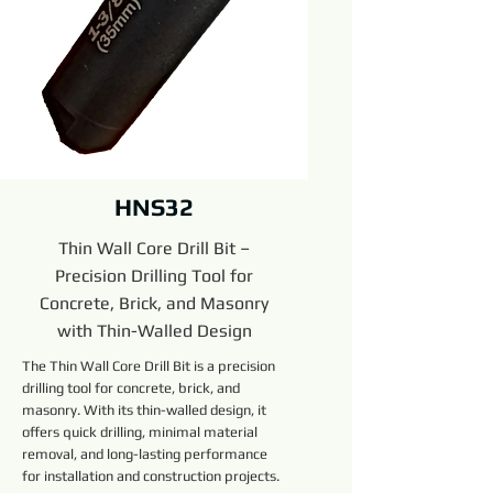
HNS32
Thin Wall Core Drill Bit –
Precision Drilling Tool for
Concrete, Brick, and Masonry
with Thin-Walled Design
The Thin Wall Core Drill Bit is a precision
drilling tool for concrete, brick, and
masonry. With its thin-walled design, it
offers quick drilling, minimal material
removal, and long-lasting performance
for installation and construction projects.