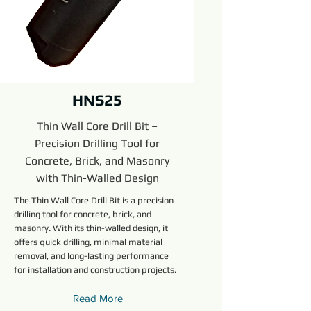
HNS25
Thin Wall Core Drill Bit –
Precision Drilling Tool for
Concrete, Brick, and Masonry
with Thin-Walled Design
The Thin Wall Core Drill Bit is a precision
drilling tool for concrete, brick, and
masonry. With its thin-walled design, it
offers quick drilling, minimal material
removal, and long-lasting performance
for installation and construction projects.
Read More