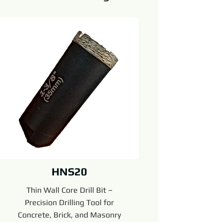
HNS20
Thin Wall Core Drill Bit –
Precision Drilling Tool for
Concrete, Brick, and Masonry