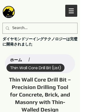
ダイヤモンドソーイングテクノロジーは完璧
に開発されました
ホーム
/
Thin Wall Core Drill Bit (List)
Thin Wall Core Drill Bit –
Precision Drilling Tool
for Concrete, Brick, and
Masonry with Thin-
Walled Design