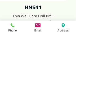
HNS41
Thin Wall Core Drill Bit –
Precision Drilling Tool for
Concrete, Brick, and Masonry
Phone
Email
Address
with Thin-Walled Design
The Thin Wall Core Drill Bit is a precision
drilling tool for concrete, brick, and
masonry. With its thin-walled design, it
offers quick drilling, minimal material
removal, and long-lasting performance
for installation and construction projects.
Read More