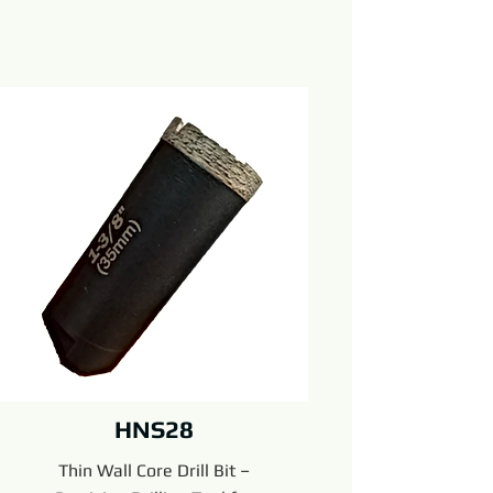
HNS28
Thin Wall Core Drill Bit –