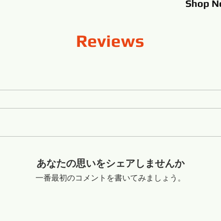
Shop
N
Reviews
あなたの思いをシェアしませんか
一番最初のコメントを書いてみましょう。
o Shandong China +8616653317018
flexibleabrasive@gmail.com