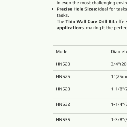
in even the most challenging envi
Precise Hole Sizes
: Ideal for task
tasks.
The
Thin Wall Core Drill Bit
offe
applications
, making it the perfe
Model
Diamet
HNS20
3/4"(2
HNS25
1"(25m
HNS28
1-1/8"
HNS32
1-1/4"
HNS35
1-3/8"