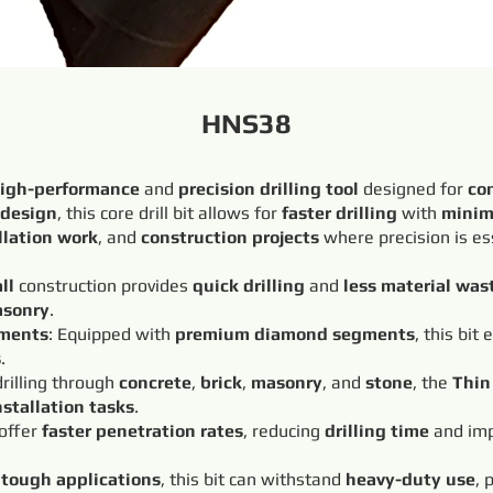
HNS38
igh-performance
and
precision drilling tool
designed for
co
 design
, this core drill bit allows for
faster drilling
with
minim
llation work
, and
construction projects
where precision is es
ll
construction provides
quick drilling
and
less material was
sonry
.
ments
: Equipped with
premium diamond segments
, this bit
s
.
 drilling through
concrete
,
brick
,
masonry
, and
stone
, the
Thin 
nstallation tasks
.
 offer
faster penetration rates
, reducing
drilling time
and imp
r
tough applications
, this bit can withstand
heavy-duty use
, 