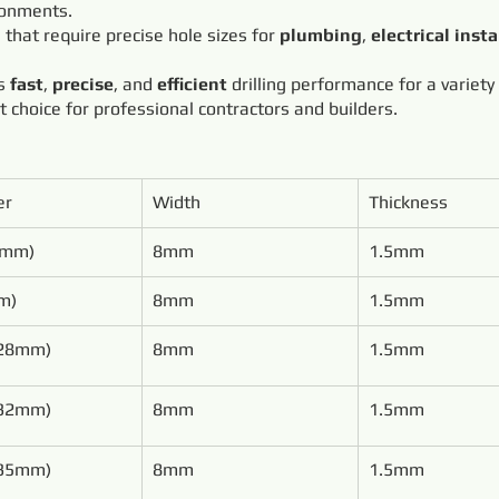
ronments.
s that require precise hole sizes for
plumbing
,
electrical insta
rs
fast
,
precise
, and
efficient
drilling performance for a variety
ct choice for professional contractors and builders.
er
Width
Thickness
0mm)
8mm
1.5mm
m)
8mm
1.5mm
(28mm)
8mm
1.5mm
(32mm)
8mm
1.5mm
(35mm)
8mm
1.5mm