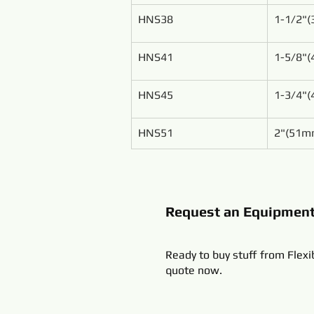
HNS38
1-1/2"
HNS41
1-5/8"
HNS45
1-3/4"
HNS51
2"(51m
Request an Equipmen
Ready to buy stuff from Flexi
quote now.