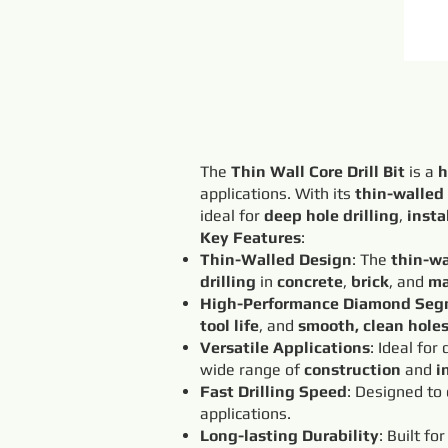
The
Thin Wall Core Drill Bit
is a
h
applications. With its
thin-walled
ideal for
deep hole drilling
,
insta
Key Features
:
Thin-Walled Design
: The
thin-wa
drilling
in
concrete
,
brick
, and
ma
High-Performance Diamond Seg
tool life
, and
smooth, clean hole
Versatile Applications
: Ideal for
wide range of
construction
and
i
Fast Drilling Speed
: Designed to
applications.
Long-lasting Durability
: Built fo