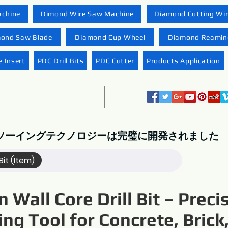
achine
Dimond Wire Saw Machine
Diamond Cutting Wi
ond Saw Blade
Diamond Cup Wheel
Diamond Reaming
 Insert
PDC Drill Bits
PDC Cutter
Products Application
ソーイングテクノロジーは完璧に開発されました
Bit (Item)
n Wall Core Drill Bit – Preci
ling Tool for Concrete, Brick