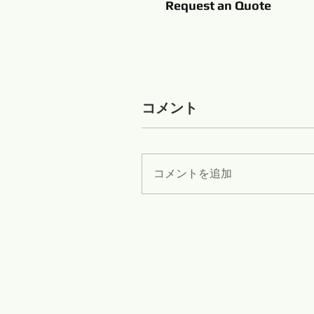
Request an Quote
コメント
コメントを追加
Zib