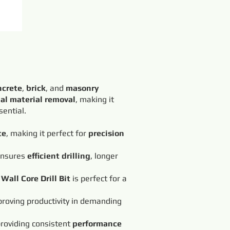
ncrete
,
brick
, and
masonry
al material removal
, making it
sential.
te
, making it perfect for
precision
 ensures
efficient drilling
, longer
Wall Core Drill Bit
is perfect for a
roving productivity in demanding
providing consistent
performance