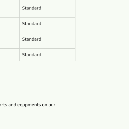
Standard
Standard
Standard
Standard
rts and equpments on our