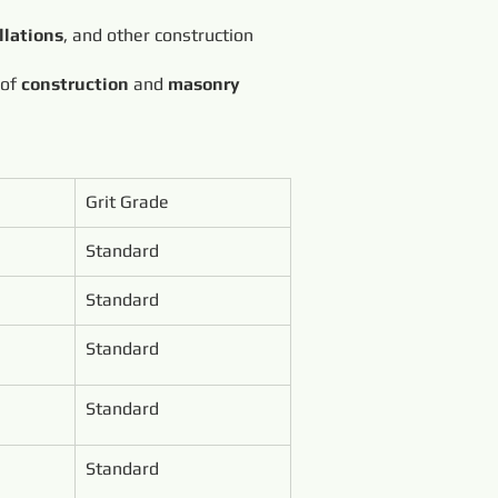
llations
, and other construction
 of
construction
and
masonry
Grit Grade
Standard
Standard
Standard
Standard
Standard