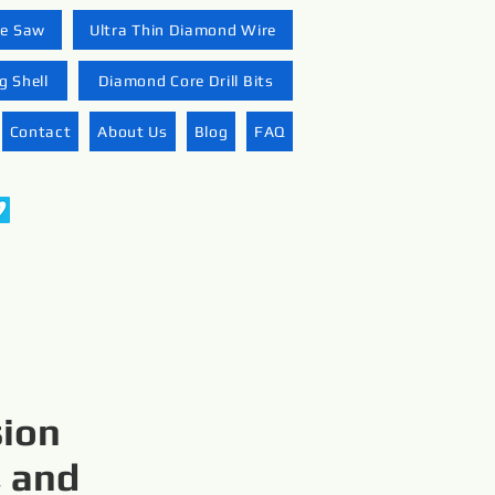
re Saw
Ultra Thin Diamond Wire
 Shell
Diamond Core Drill Bits
Contact
About Us
Blog
FAQ
sion
, and