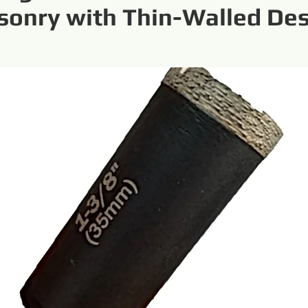
onry with Thin-Walled De