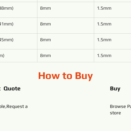
(38mm)
8mm
1.5mm
(41mm)
8mm
1.5mm
(45mm)
8mm
1.5mm
m)
8mm
1.5mm
How to Buy
t Quote
Buy
ble,Request a
Browse Pa
store