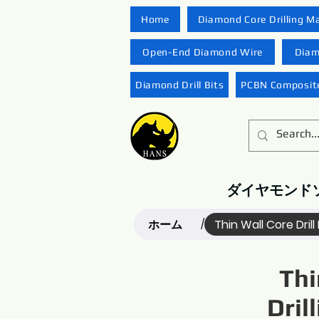
Home
Diamond Core Drilling M
Open-End Diamond Wire
Diam
Diamond Drill Bits
PCBN Composite
ダイヤモンド
ホーム
Thin Wall Core Drill 
/
Thi
Dril