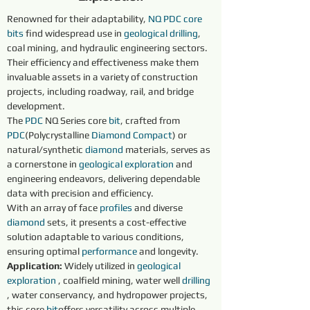
Renowned for their adaptability, 
NQ
PDC core 
bits
 find widespread use in 
geological 
drilling
, 
coal mining, and hydraulic engineering sectors. 
Their efficiency and effectiveness make them 
invaluable assets in a variety of construction 
projects, including roadway, rail, and bridge 
development.
The 
PDC
 NQ Series core 
bit
, crafted from 
PDC
(Polycrystalline 
Diamond 
Compact
) or 
natural/synthetic 
diamond 
materials, serves as 
a cornerstone in 
geological exploration 
and 
engineering endeavors, delivering dependable 
data with precision and efficiency.
With an array of face 
profiles 
and diverse 
diamond 
sets, it presents a cost-effective 
solution adaptable to various conditions, 
ensuring optimal 
performance 
and longevity.
Application: 
Widely utilized in 
geological 
exploration 
, coalfield mining, water well 
drilling 
, water conservancy, and hydropower projects, 
this core 
bit
offers versatility across multiple 