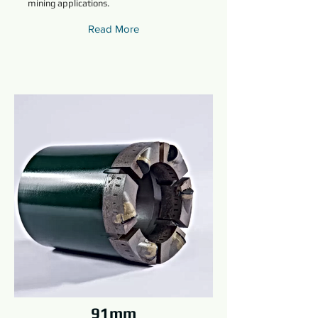
mining applications.
Read More
91mm