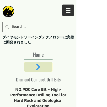
ダイヤモンドソーイングテクノロジーは完璧
に開発されました
Home
Diamond Compact Drill Bits
NQ PDC Core Bit – High-
Performance Drilling Tool for
Hard Rock and Geological
Exploration