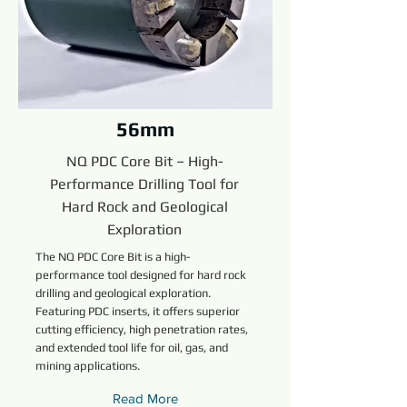
56mm
NQ PDC Core Bit – High-
Performance Drilling Tool for
Hard Rock and Geological
Exploration
The NQ PDC Core Bit is a high-
performance tool designed for hard rock
drilling and geological exploration.
Featuring PDC inserts, it offers superior
cutting efficiency, high penetration rates,
and extended tool life for oil, gas, and
mining applications.
Read More