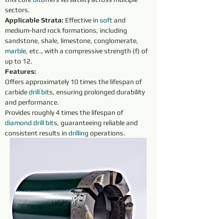
sectors.
Applicable Strata:
 Effective in 
soft 
and 
medium-hard rock formations, including 
sandstone, shale, limestone, conglomerate, 
marble
, etc., with a compressive strength (f) of 
up to 12.
Features:
Offers approximately 10 times the lifespan of 
carbide 
drill bit
s, ensuring prolonged durability 
and performance.
Provides roughly 4 times the lifespan of 
diamond 
drill
bit
s, guaranteeing reliable and 
consistent results in 
drilling 
operations.