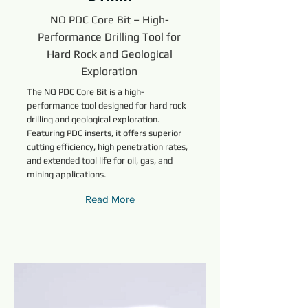
NQ PDC Core Bit – High-
Performance Drilling Tool for
Hard Rock and Geological
Exploration
The NQ PDC Core Bit is a high-
performance tool designed for hard rock
drilling and geological exploration.
Featuring PDC inserts, it offers superior
cutting efficiency, high penetration rates,
and extended tool life for oil, gas, and
mining applications.
Read More