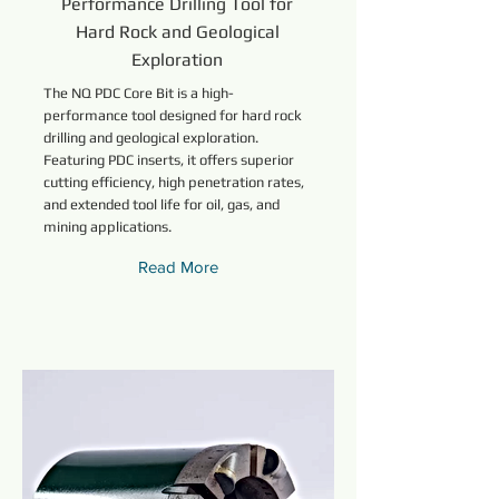
Performance Drilling Tool for
Hard Rock and Geological
Exploration
The NQ PDC Core Bit is a high-
performance tool designed for hard rock
drilling and geological exploration.
Featuring PDC inserts, it offers superior
cutting efficiency, high penetration rates,
and extended tool life for oil, gas, and
mining applications.
Read More