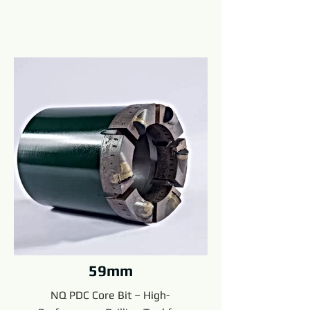
59mm
NQ PDC Core Bit – High-