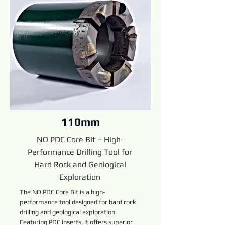
110mm
NQ PDC Core Bit – High-
Performance Drilling Tool for
Hard Rock and Geological
Exploration
The NQ PDC Core Bit is a high-
performance tool designed for hard rock
drilling and geological exploration.
Featuring PDC inserts, it offers superior