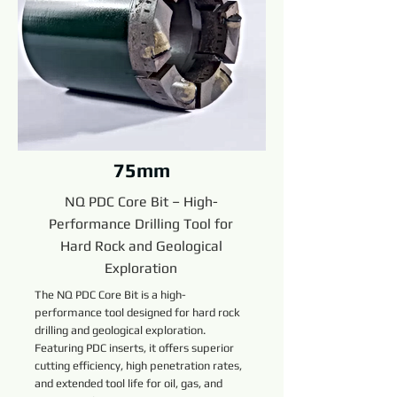
75mm
NQ PDC Core Bit – High-
Performance Drilling Tool for
Hard Rock and Geological
Exploration
The NQ PDC Core Bit is a high-
performance tool designed for hard rock
drilling and geological exploration.
Featuring PDC inserts, it offers superior
cutting efficiency, high penetration rates,
and extended tool life for oil, gas, and