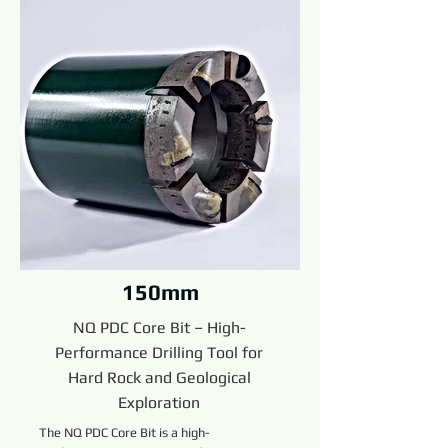
150mm
NQ PDC Core Bit – High-
Performance Drilling Tool for
Hard Rock and Geological
Exploration
The NQ PDC Core Bit is a high-