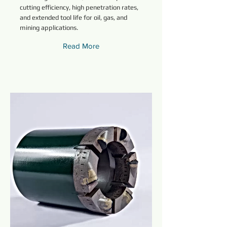
cutting efficiency, high penetration rates,
and extended tool life for oil, gas, and
mining applications.
Read More