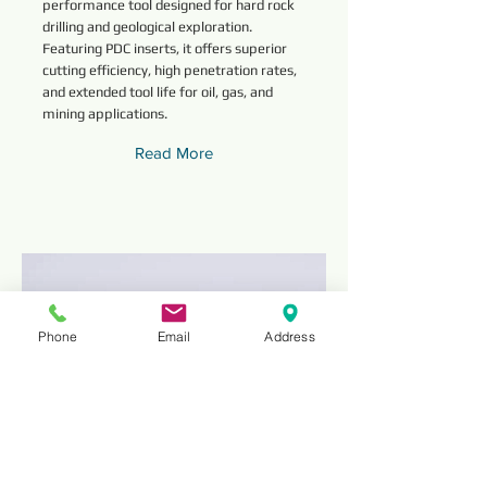
performance tool designed for hard rock
drilling and geological exploration.
Featuring PDC inserts, it offers superior
cutting efficiency, high penetration rates,
and extended tool life for oil, gas, and
mining applications.
Read More
Phone
Email
Address