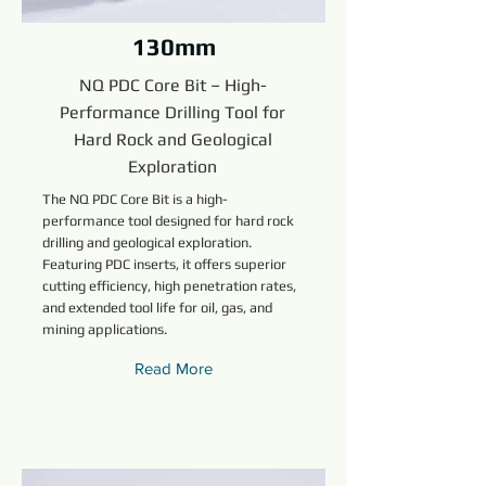
130mm
NQ PDC Core Bit – High-
Performance Drilling Tool for
Hard Rock and Geological
Exploration
The NQ PDC Core Bit is a high-
performance tool designed for hard rock
drilling and geological exploration.
Featuring PDC inserts, it offers superior
cutting efficiency, high penetration rates,
and extended tool life for oil, gas, and
mining applications.
Read More