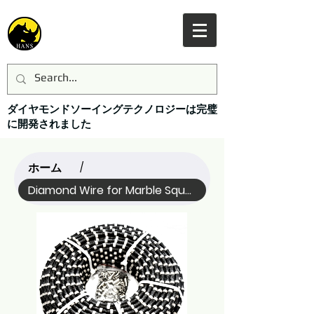
ダイヤモンドソーイングテクノロジーは完璧
に開発されました
ホーム
/
Diamond Wire for Marble Squaring (Name)