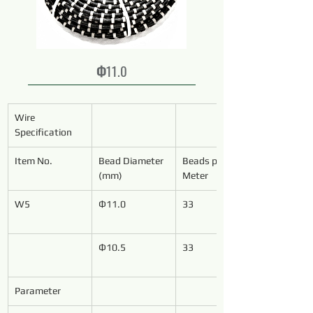
Ф11.0
Wire 
Specification
Item No.
Bead Diameter 
Beads per 
(mm)
Meter
W5
Ф11.0
33
Ф10.5
33
Parameter