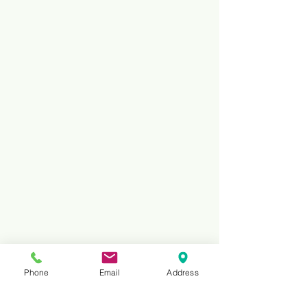
Phone
Email
Address