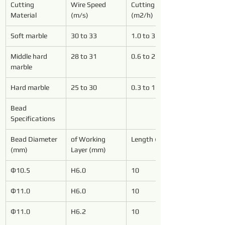
Cutting 
Wire Speed 
Cutting Speed 
Material
(m/s)
(m2/h)
Soft marble
30 to 33
1.0 to 3.0
Middle hard 
28 to 31
0.6 to 2.5
marble
Hard marble
25 to 30
0.3 to 1.0
Bead 
Specifications
Bead Diameter 
of Working 
Length (mm)
(mm)
Layer (mm)
Ф10.5
H6.0
10
Ф11.0
H6.0
10
Ф11.0
H6.2
10