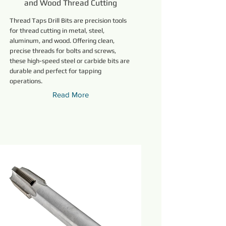
and Wood Thread Cutting
Thread Taps Drill Bits are precision tools
for thread cutting in metal, steel,
aluminum, and wood. Offering clean,
precise threads for bolts and screws,
these high-speed steel or carbide bits are
durable and perfect for tapping
operations.
Read More