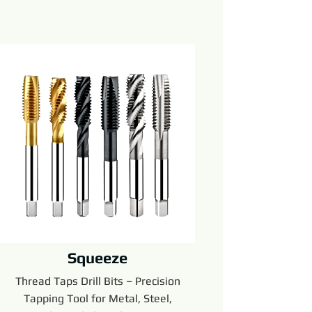
Squeeze
Thread Taps Drill Bits – Precision
Tapping Tool for Metal, Steel,