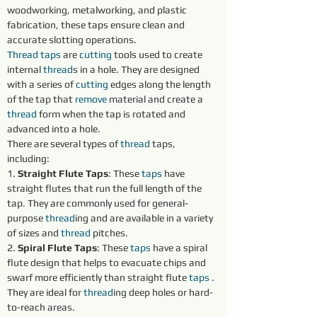
woodworking, metalworking, and plastic 
fabrication, these taps ensure clean and 
accurate slotting operations.
Thread taps 
are 
cutting 
tools used to create 
internal 
thread
s in a hole. They are designed 
with a series of 
cutting 
edges along the length 
of the tap that 
remove 
material and create a 
thread
 form when the tap is rotated and 
advanced into a hole.
There are several types of 
thread
 taps, 
including:
1. 
Straight Flute Taps
: These 
taps 
have 
straight flutes that run the full length of the 
tap. They are commonly used for general-
purpose 
thread
ing and are available in a variety 
of sizes and 
thread
 pitches.
2. 
Spiral Flute Taps
: These 
taps 
have a spiral 
flute design that helps to evacuate chips and 
swarf more efficiently than straight flute 
taps 
. 
They are ideal for 
thread
ing deep holes or hard-
to-reach areas.