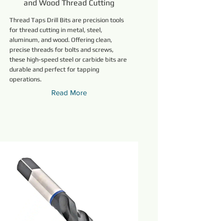
and Wood Thread Cutting
Thread Taps Drill Bits are precision tools
for thread cutting in metal, steel,
aluminum, and wood. Offering clean,
precise threads for bolts and screws,
these high-speed steel or carbide bits are
durable and perfect for tapping
operations.
Read More