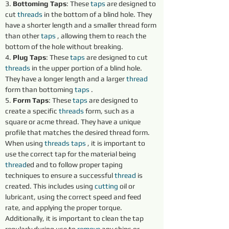
3. 
Bottoming Taps
: These 
taps 
are designed to 
cut 
threads 
in the bottom of a blind hole. They 
have a shorter length and a smaller thread form 
than other 
taps 
, allowing them to reach the 
bottom of the hole without breaking.
4. 
Plug Taps
: These 
taps 
are designed to cut 
threads 
in the upper portion of a blind hole. 
They have a longer length and a larger 
thread
form than bottoming 
taps 
.
5. 
Form Taps
: These 
taps 
are designed to 
create a specific 
threads 
form, such as a 
square or acme thread. They have a unique 
profile that matches the desired thread form.
When using 
threads 
taps 
, it is important to 
use the correct tap for the material being 
thread
ed and to follow proper taping 
techniques to ensure a successful 
thread
 is 
created. This includes using 
cutting 
oil or 
lubricant, using the correct speed and feed 
rate, and applying the proper torque. 
Additionally, it is important to clean the tap 