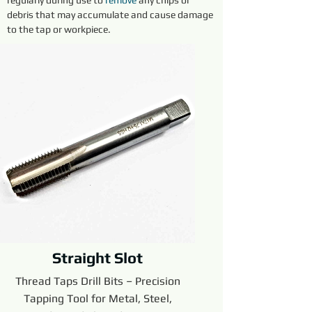
regularly during use to 
remove 
any chips or 
debris that may accumulate and cause damage 
to the tap or workpiece.
Straight Slot
Thread Taps Drill Bits – Precision
Tapping Tool for Metal, Steel,