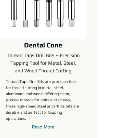
Dental Cone
Thread Taps Drill Bits – Precision
Tapping Tool for Metal, Steel,
and Wood Thread Cutting
Thread Taps Drill Bits are precision tools
for thread cutting in metal, steel,
aluminum, and wood. Offering clean,
precise threads for bolts and screws,
these high-speed steel or carbide bits are
durable and perfect for tapping
operations.
Read More