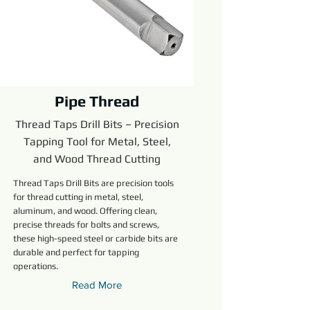
Pipe Thread
Thread Taps Drill Bits – Precision
Tapping Tool for Metal, Steel,
and Wood Thread Cutting
Thread Taps Drill Bits are precision tools
for thread cutting in metal, steel,
aluminum, and wood. Offering clean,
precise threads for bolts and screws,
these high-speed steel or carbide bits are
durable and perfect for tapping
operations.
Read More