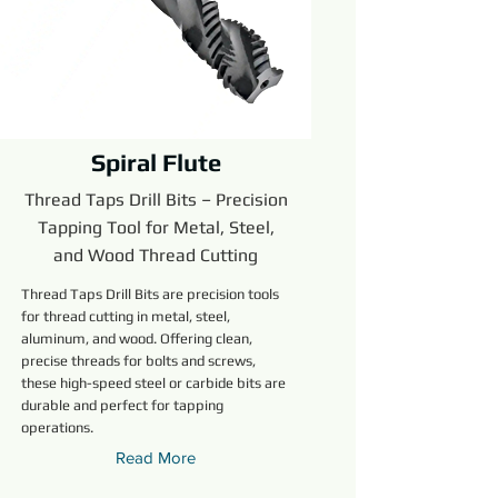
Spiral Flute
Thread Taps Drill Bits – Precision
Tapping Tool for Metal, Steel,
and Wood Thread Cutting
Thread Taps Drill Bits are precision tools
for thread cutting in metal, steel,
aluminum, and wood. Offering clean,
precise threads for bolts and screws,
these high-speed steel or carbide bits are
durable and perfect for tapping
operations.
Read More