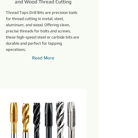
and Wood Thread Cutting
Thread Taps Drill Bits are precision tools
for thread cutting in metal, steel,
aluminum, and wood. Offering clean,
precise threads for bolts and screws,
these high-speed steel or carbide bits are
durable and perfect for tapping
operations.
Read More