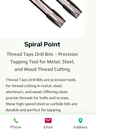
Spiral Point
Thread Taps Drill Bits – Precision
Tapping Tool for Metal, Steel,
and Wood Thread Cutting
Thread Taps Drill Bits are precision tools
for thread cutting in metal, steel,
aluminum, and wood. Offering clean,
precise threads for bolts and screws,
these high-speed steel or carbide bits are
durable and perfect for tapping
operations.
Read More
Phone
Email
Address