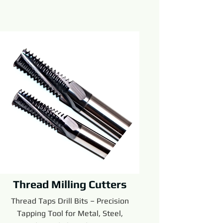
Thread Milling Cutters
Thread Taps Drill Bits – Precision
Tapping Tool for Metal, Steel,