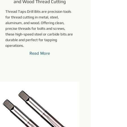
and Wood Thread Cutting
Thread Taps Drill Bits are precision tools
for thread cutting in metal, steel,
aluminum, and wood. Offering clean,
precise threads for bolts and screws,
these high-speed steel or carbide bits are
durable and perfect for tapping
operations.
Read More