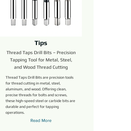
Tips
Thread Taps Drill Bits – Precision
Tapping Tool for Metal, Steel,
and Wood Thread Cutting
Thread Taps Drill Bits are precision tools
for thread cutting in metal, steel,
aluminum, and wood. Offering clean,
precise threads for bolts and screws,
these high-speed steel or carbide bits are
durable and perfect for tapping
operations.
Read More