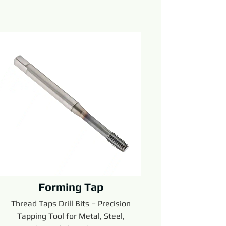
Forming Tap
Thread Taps Drill Bits – Precision
Tapping Tool for Metal, Steel,