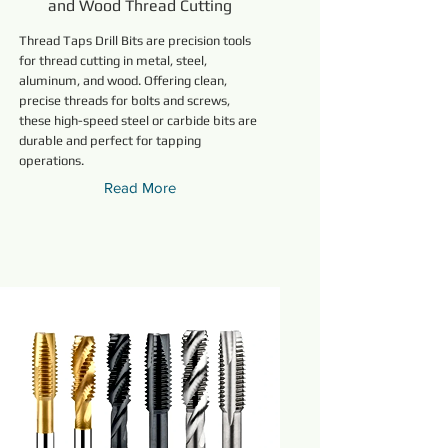
and Wood Thread Cutting
Thread Taps Drill Bits are precision tools
for thread cutting in metal, steel,
aluminum, and wood. Offering clean,
precise threads for bolts and screws,
these high-speed steel or carbide bits are
durable and perfect for tapping
operations.
Read More