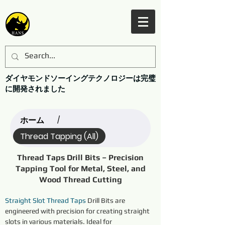
ダイヤモンドソーイングテクノロジーは完璧
に開発されました
ホーム
/
Thread Tapping (All)
Thread Taps Drill Bits – Precision
Tapping Tool for Metal, Steel, and
Wood Thread Cutting
Straight Slot Thread Taps
 Drill Bits are 
engineered with precision for creating straight 
slots in various materials. Ideal for 