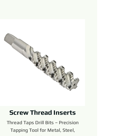
Screw Thread Inserts
Thread Taps Drill Bits – Precision
Tapping Tool for Metal, Steel,