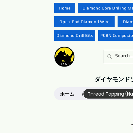
Home
Diamond Core Drilling M
Open-End Diamond Wire
Diam
Diamond Drill Bits
PCBN Composite
ダイヤモンド
ホーム
Thread Tapping (N
/