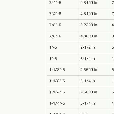
3/4"-6
4.3100 in
7
3/4"-8
4.3100 in
7
7/8"-6
2.2200 in
4
7/8"-6
4.3800 in
8
1"-5
2-1/2 in
5
1"-5
5-1/4 in
1
1-1/8"-5
2.5600 in
5
1-1/8"-5
5-1/4 in
1
1-1/4"-5
2.5600 in
5
1-1/4"-5
5-1/4 in
1