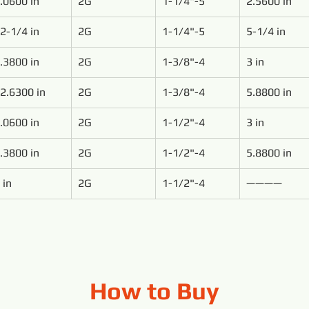
.0600 in
2G
1-1/4"-5
2.5600 in
2-1/4 in
2G
1-1/4"-5
5-1/4 in
.3800 in
2G
1-3/8"-4
3 in
2.6300 in
2G
1-3/8"-4
5.8800 in
.0600 in
2G
1-1/2"-4
3 in
.3800 in
2G
1-1/2"-4
5.8800 in
 in
2G
1-1/2"-4
————
How to Buy