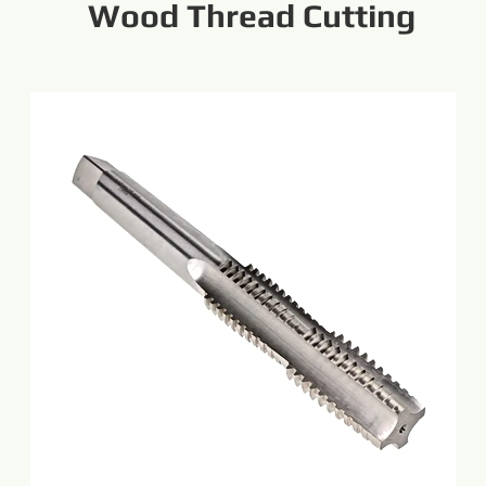
Wood Thread Cutting