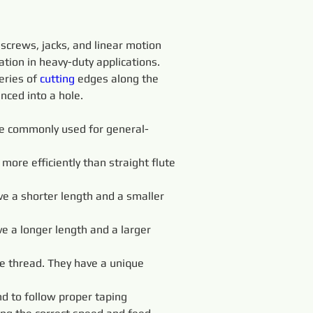
screws, jacks, and linear motion 
ation in heavy-duty applications.
eries of 
cutting 
edges along the 
nced into a hole.
 are commonly used for general-
more efficiently than straight flute 
ve a shorter length and a smaller 
ve a longer length and a larger 
e thread. They have a unique 
d to follow proper taping 