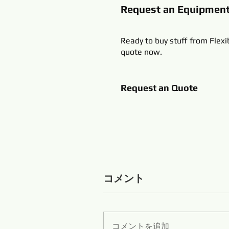
Request an Equipmen
Ready to buy stuff from Flexi
quote now.
Request an Quote
コメント
コメントを追加