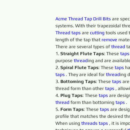
Acme Thread Tap Drill Bits
 are spec
systems. With their trapezoidal thre
Thread taps 
are 
cutting 
tools used t
length of the tap that 
remove 
mater
There are several types of 
thread
 t
1. 
Straight Flute Taps
: These 
taps
purpose 
thread
ing and are available
2. 
Spiral Flute Taps
: These 
taps 
ha
taps 
. They are ideal for 
thread
ing 
3. 
Bottoming Taps
: These 
taps 
are
thread form than other 
taps 
, allo
4. 
Plug Taps
: These 
taps 
are design
thread
 form than bottoming 
taps 
.
5. 
Form Taps
: These 
taps 
are desig
profile that matches the desired th
When using 
threads 
taps 
, it is im