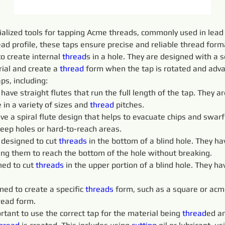
ialized tools for tapping Acme threads, commonly used in lead 
ad profile, these taps ensure precise and reliable thread form
o create internal 
thread
s in a hole. They are designed with a s
ial and create a 
thread
 form when the tap is rotated and adva
aps, including:
 
have straight flutes that run the full length of the tap. They
 in a variety of sizes and 
thread
 pitches.
ve a spiral flute design that helps to evacuate chips and swarf 
deep holes or hard-to-reach areas.
 designed to cut 
threads 
in the bottom of a blind hole. They ha
wing them to reach the bottom of the hole without breaking.
ed to cut 
threads 
in the upper portion of a blind hole. They ha
ned to create a specific 
threads 
form, such as a square or acm
read form.
portant to use the correct tap for the material being 
thread
ed an