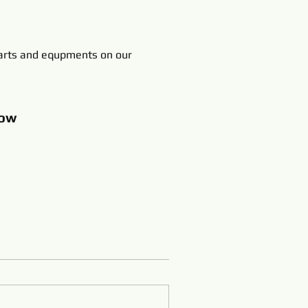
rts and equpments on our
ow