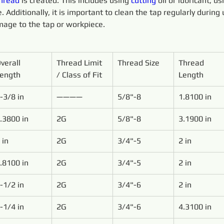
hread
 is created. This includes using 
cutting 
oil or lubricant, u
 Additionally, it is important to clean the tap regularly during 
age to the tap or workpiece.
verall 
Thread Limit 
Thread Size
Thread 
ength
/ Class of Fit
Length
-3/8 in
————
5/8"-8
1.8100 in
.3800 in
2G
5/8"-8
3.1900 in
 in
2G
3/4"-5
2 in
.8100 in
2G
3/4"-5
2 in
-1/2 in
2G
3/4"-6
2 in
-1/4 in
2G
3/4"-6
4.3100 in