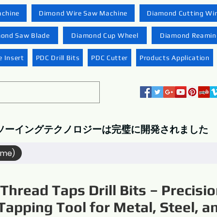
achine
Dimond Wire Saw Machine
Diamond Cutting Wi
ond Saw Blade
Diamond Cup Wheel
Diamond Reaming
 Insert
PDC Drill Bits
PDC Cutter
Products Application
ソーイングテクノロジーは完璧に開発されました
ame)
Thread Taps Drill Bits – Precisi
Tapping Tool for Metal, Steel, a