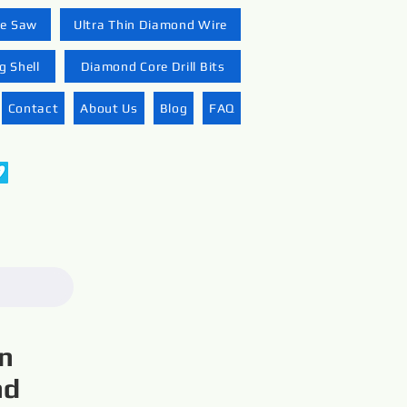
re Saw
Ultra Thin Diamond Wire
 Shell
Diamond Core Drill Bits
Contact
About Us
Blog
FAQ
on
nd