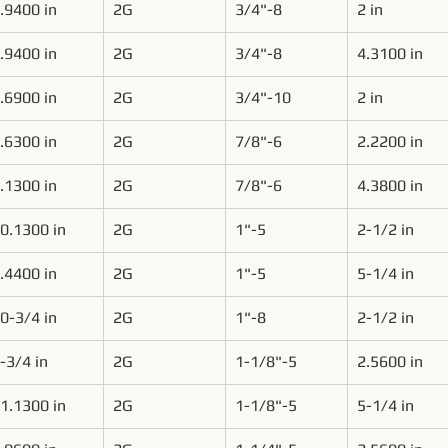
.9400 in
2G
3/4"-8
2 in
.9400 in
2G
3/4"-8
4.3100 in
.6900 in
2G
3/4"-10
2 in
.6300 in
2G
7/8"-6
2.2200 in
.1300 in
2G
7/8"-6
4.3800 in
0.1300 in
2G
1"-5
2-1/2 in
.4400 in
2G
1"-5
5-1/4 in
0-3/4 in
2G
1"-8
2-1/2 in
-3/4 in
2G
1-1/8"-5
2.5600 in
1.1300 in
2G
1-1/8"-5
5-1/4 in