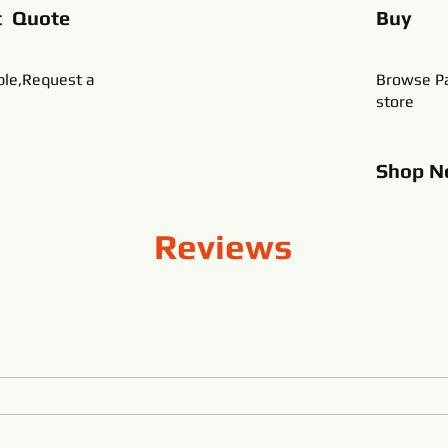
t Quote
Buy
ble,Request a
Browse Pa
store
Shop
N
Reviews