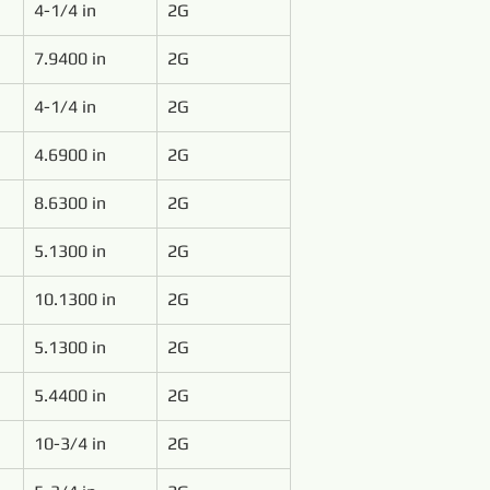
4-1/4 in
2G
7.9400 in
2G
4-1/4 in
2G
4.6900 in
2G
8.6300 in
2G
5.1300 in
2G
10.1300 in
2G
5.1300 in
2G
5.4400 in
2G
10-3/4 in
2G