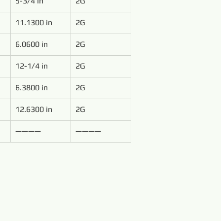
5-3/4 in
2G
11.1300 in
2G
6.0600 in
2G
12-1/4 in
2G
6.3800 in
2G
12.6300 in
2G
————
————