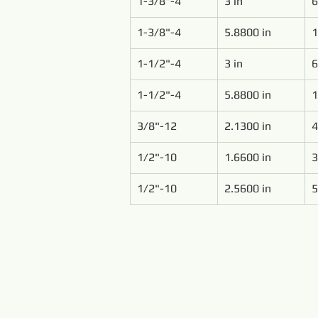
1-3/8"-4
3 in
6
1-3/8"-4
5.8800 in
1
1-1/2"-4
3 in
6
1-1/2"-4
5.8800 in
1
3/8"-12
2.1300 in
4
1/2"-10
1.6600 in
3
1/2"-10
2.5600 in
5