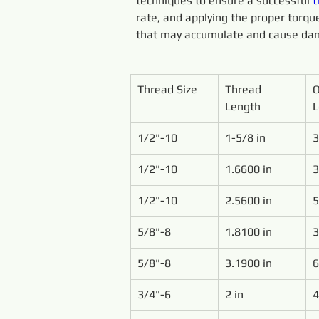
techniques to ensure a successful 
t
rate, and applying the proper torque.
that may accumulate and cause dam
Thread Size
Thread 
O
Length
L
1/2"-10
1-5/8 in
3
1/2"-10
1.6600 in
3
1/2"-10
2.5600 in
5
5/8"-8
1.8100 in
3
5/8"-8
3.1900 in
6
3/4"-6
2 in
4