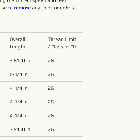
sing the correct speed and feed 
use to 
remove 
any chips or debris 
Overall 
Thread Limit 
Length
/ Class of Fit
3.8100 in
2G
6-1/4 in
2G
4-1/4 in
2G
4-1/4 in
2G
4-1/4 in
2G
7.9400 in
2G