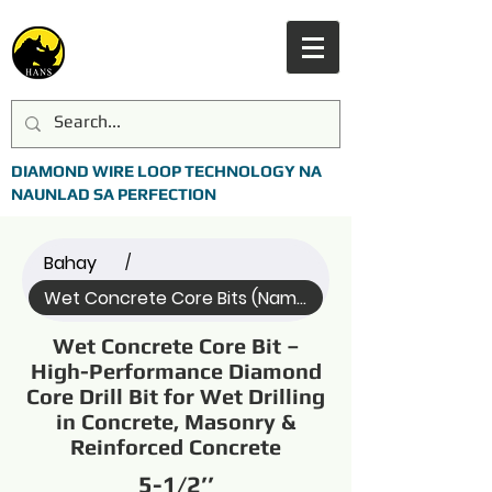
DIAMOND WIRE LOOP TECHNOLOGY NA
NAUNLAD SA PERFECTION
Bahay
/
Wet Concrete Core Bits (Name)
Wet Concrete Core Bit –
High-Performance Diamond
Core Drill Bit for Wet Drilling
in Concrete, Masonry &
Reinforced Concrete
5-1/2’’