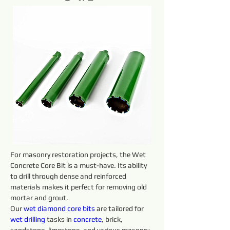
For masonry restoration projects, the Wet 
Concrete Core Bit is a must-have. Its ability 
to drill through dense and reinforced 
materials makes it perfect for removing old 
mortar and grout.
Our 
wet diamond core 
bits 
are tailored for 
wet 
drilling 
tasks in 
concrete
, brick, 