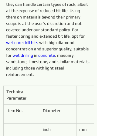
they can handle certain types of rock, albeit 
at the expense of reduced bit life. Using 
them on materials beyond their primary 
scope is at the user's discretion and not 
covered under our standard policy. For 
faster coring and extended bit life, opt for 
wet core 
drill 
bits 
with high diamond 
concentration and superior quality, suitable 
for 
wet 
drilling 
in 
concrete
, masonry, 
sandstone, limestone, and similar materials, 
including those with light steel 
reinforcement.
Technical 
Parameter
Item No.
Diameter
inch
mm