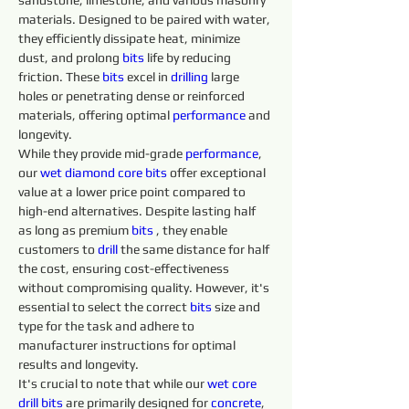
sandstone, limestone, and various masonry 
materials. Designed to be paired with water, 
they efficiently dissipate heat, minimize 
dust, and prolong 
bits 
life by reducing 
friction. These 
bits 
excel in 
drilling 
large 
holes or penetrating dense or reinforced 
materials, offering optimal 
performance
 and 
longevity.
While they provide mid-grade 
performance
, 
our 
wet diamond core bits
 offer exceptional 
value at a lower price point compared to 
high-end alternatives. Despite lasting half 
as long as premium 
bits 
, they enable 
customers to 
drill 
the same distance for half 
the cost, ensuring cost-effectiveness 
without compromising quality. However, it's 
essential to select the correct 
bits 
size and 
type for the task and adhere to 
manufacturer instructions for optimal 
results and longevity.
It's crucial to note that while our 
wet core 
drill 
bits 
are primarily designed for 
concrete
, 