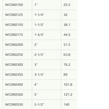
WCDB0100
1’’
25.5
WCDB0125
1-1/4’’
32
WCDB0150
1-1/2’’
38.1
WCDB0175
1-3/4’’
44.5
WCDB0200
2’’
51.5
WCDB0250
2-1/2’’
63.8
WCDB0300
3’’
76.2
WCDB0350
3-1/2’’
89
WCDB0400
4’’
101.8
WCDB0500
5’’
127.2
WCDB0550
5-1/2’’
140