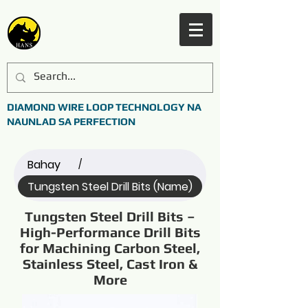
DIAMOND WIRE LOOP TECHNOLOGY NA
NAUNLAD SA PERFECTION
Bahay
/
Tungsten Steel Drill Bits (Name)
Tungsten Steel Drill Bits –
High-Performance Drill Bits
for Machining Carbon Steel,
Stainless Steel, Cast Iron &
More