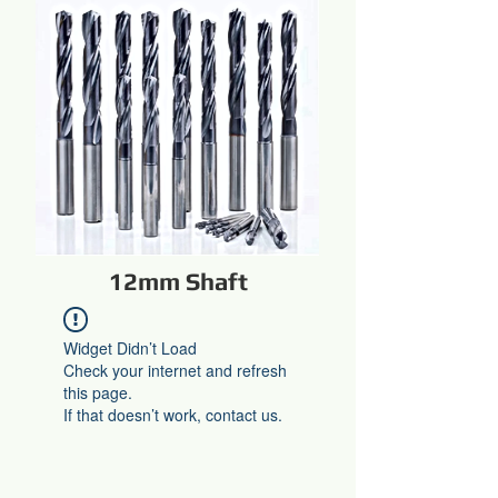
12mm Shaft
Widget Didn’t Load
Check your internet and refresh
this page.
If that doesn’t work, contact us.