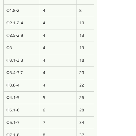
Φ1.8-2
4
8
Φ2.1-2.4
4
10
Φ2.5-2.9
4
13
Φ3
4
13
Φ3.1-3.3
4
18
Φ3.4-3 7
4
20
Φ3.8-4
4
22
Φ4.1-5
5
26
Φ5.1-6
6
28
Φ6.1-7
7
34
Φ7.1-8
8
37