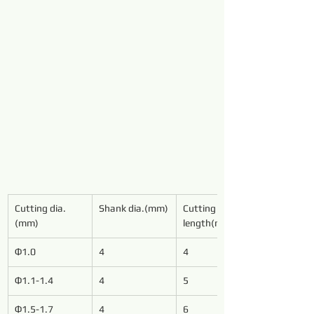
Cutting dia.
Shank dia.(mm)
Cutting 
(mm)
length(mm)
Φ1.0
4
4
Φ1.1-1.4
4
5
Φ1.5-1.7
4
6