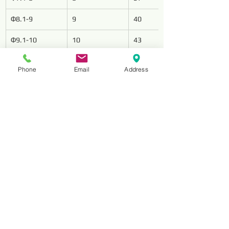
Φ8.1-9
9
40
Φ9.1-10
10
43
Φ10.1-11
11
47
Phone
Email
Address
Φ11.1-12
12
51
Φ12 1-13
13
51
Φ13.5-14
14
54
Φ14.5-15
15
56
Φ15.5-16
16
58