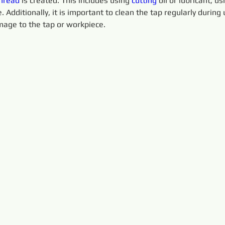
hread
 is created. This includes using 
cutting 
oil or lubricant, u
 Additionally, it is important to clean the tap regularly during 
age to the tap or workpiece.