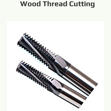
Wood Thread Cutting