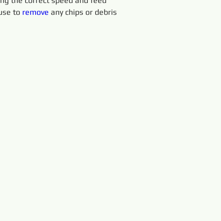
sing the correct speed and feed 
use to 
remove 
any chips or debris 