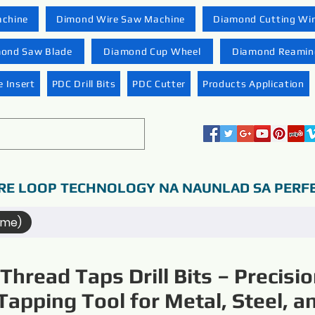
achine
Dimond Wire Saw Machine
Diamond Cutting Wi
ond Saw Blade
Diamond Cup Wheel
Diamond Reaming
 Insert
PDC Drill Bits
PDC Cutter
Products Application
RE LOOP TECHNOLOGY NA NAUNLAD SA PERF
ame)
Thread Taps Drill Bits – Precisi
Tapping Tool for Metal, Steel, a