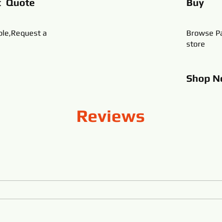
t Quote
Buy
ble,Request a
Browse Pa
store
Shop
N
Reviews