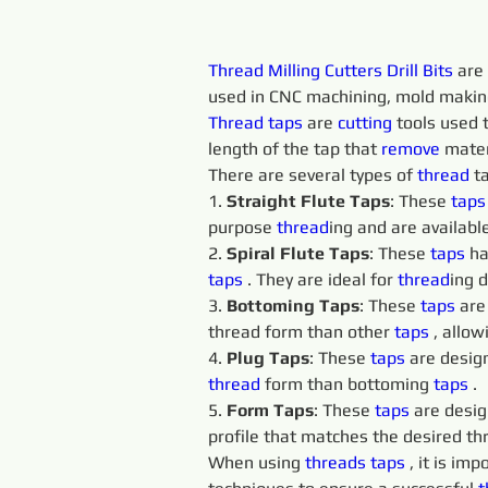
Thread Milling Cutters Drill Bits
 are
used in CNC machining, mold making,
Thread taps 
are 
cutting 
tools used t
length of the tap that 
remove 
mater
There are several types of 
thread
 t
1. 
Straight Flute Taps
: These 
taps
purpose 
thread
ing and are available
2. 
Spiral Flute Taps
: These 
taps 
ha
taps 
. They are ideal for 
thread
ing 
3. 
Bottoming Taps
: These 
taps 
are
thread form than other 
taps 
, allo
4. 
Plug Taps
: These 
taps 
are design
thread
 form than bottoming 
taps 
.
5. 
Form Taps
: These 
taps 
are desig
profile that matches the desired th
When using 
threads 
taps 
, it is im