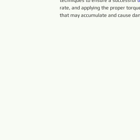
techniques to ensure a successful 
t
rate, and applying the proper torque.
that may accumulate and cause dam