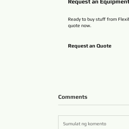
Request an Equipmen
Ready to buy stuff from Flexi
quote now.
Request an Quote
Comments
Sumulat ng komento