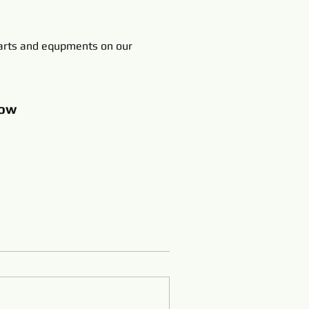
rts and equpments on our
ow