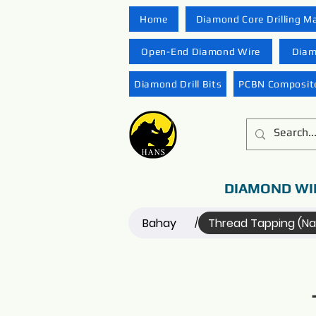
Home
Diamond Core Drilling M
Open-End Diamond Wire
Diam
Diamond Drill Bits
PCBN Composite
DIAMOND WI
Bahay
Thread Tapping (N
/