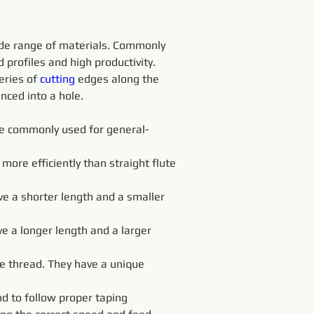
wide range of materials. Commonly 
profiles and high productivity.
eries of 
cutting 
edges along the 
nced into a hole.
 are commonly used for general-
more efficiently than straight flute 
ve a shorter length and a smaller 
ve a longer length and a larger 
e thread. They have a unique 
d to follow proper taping 