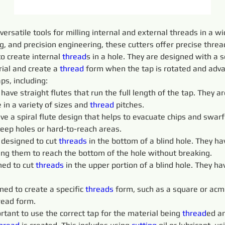
 versatile tools for milling internal and external threads in a 
 and precision engineering, these cutters offer precise thread 
o create internal 
thread
s in a hole. They are designed with a s
ial and create a 
thread
 form when the tap is rotated and adva
aps, including:
 
have straight flutes that run the full length of the tap. They
 in a variety of sizes and 
thread
 pitches.
ve a spiral flute design that helps to evacuate chips and swarf 
deep holes or hard-to-reach areas.
 designed to cut 
threads 
in the bottom of a blind hole. They ha
wing them to reach the bottom of the hole without breaking.
ed to cut 
threads 
in the upper portion of a blind hole. They ha
ned to create a specific 
threads 
form, such as a square or acm
read form.
portant to use the correct tap for the material being 
thread
ed an