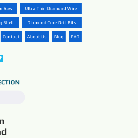
re Saw
Ultra Thin Diamond Wire
 Shell
Diamond Core Drill Bits
Contact
About Us
Blog
FAQ
ECTION
on
nd