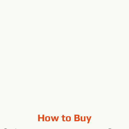
How to Buy