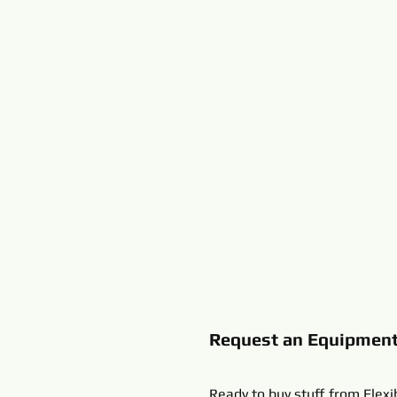
Request an Equipmen
Ready to buy stuff from Flexi