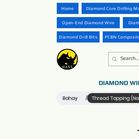
Home
Diamond Core Drilling M
Open-End Diamond Wire
Diam
Diamond Drill Bits
PCBN Composite
DIAMOND WI
Bahay
Thread Tapping (N
/