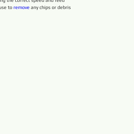
sing the correct speed and feed 
use to 
remove 
any chips or debris 