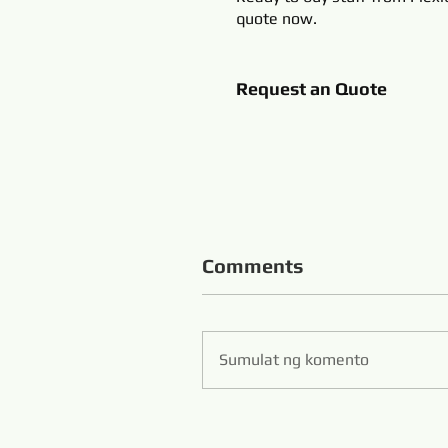
quote now.
Request an Quote
Comments
Sumulat ng komento