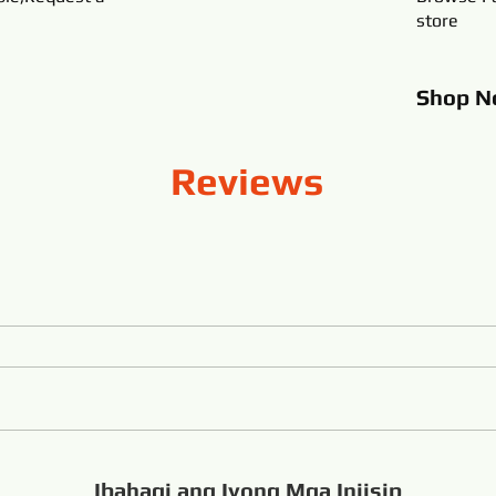
store
Shop
N
Reviews
Ibahagi ang Iyong Mga Iniisip