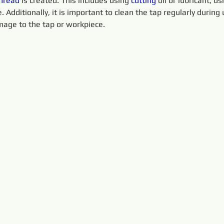
hread
 is created. This includes using 
cutting 
oil or lubricant, u
 Additionally, it is important to clean the tap regularly during 
age to the tap or workpiece.