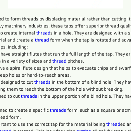
d to form threads by displacing material rather than cutting it
 machinery industries, these taps offer superior thread qualit
o create internal 
thread
s in a hole. They are designed with a s
ial and create a 
thread
 form when the tap is rotated and adva
aps, including:
 
have straight flutes that run the full length of the tap. They
 in a variety of sizes and 
thread
 pitches.
ve a spiral flute design that helps to evacuate chips and swarf 
deep holes or hard-to-reach areas.
 designed to cut 
threads 
in the bottom of a blind hole. They ha
wing them to reach the bottom of the hole without breaking.
ed to cut 
threads 
in the upper portion of a blind hole. They ha
ned to create a specific 
threads 
form, such as a square or acm
read form.
portant to use the correct tap for the material being 
thread
ed an