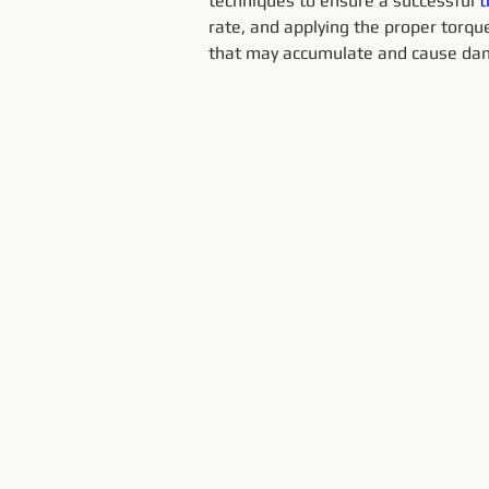
techniques to ensure a successful 
t
rate, and applying the proper torque.
that may accumulate and cause dam