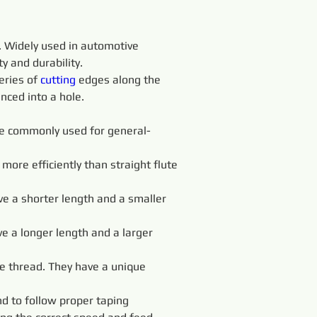
. Widely used in automotive 
y and durability.
eries of 
cutting 
edges along the 
nced into a hole.
 are commonly used for general-
more efficiently than straight flute 
ve a shorter length and a smaller 
ve a longer length and a larger 
e thread. They have a unique 
d to follow proper taping 