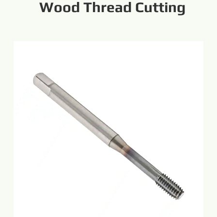
Wood Thread Cutting