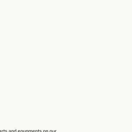
rts and equpments on our