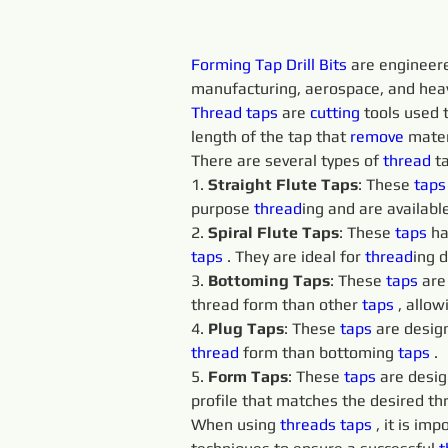
Forming Tap Drill Bits 
are engineere
manufacturing, aerospace, and heavy
Thread taps 
are 
cutting 
tools used t
length of the tap that 
remove 
mater
There are several types of 
thread
 t
1. 
Straight Flute Taps
: These 
taps
purpose 
thread
ing and are available
2. 
Spiral Flute Taps
: These 
taps 
ha
taps 
. They are ideal for 
thread
ing 
3. 
Bottoming Taps
: These 
taps 
are
thread form than other 
taps 
, allo
4. 
Plug Taps
: These 
taps 
are design
thread
 form than bottoming 
taps 
.
5. 
Form Taps
: These 
taps 
are desig
profile that matches the desired th
When using 
threads 
taps 
, it is im