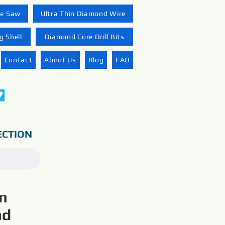
re Saw
Ultra Thin Diamond Wire
 Shell
Diamond Core Drill Bits
Contact
About Us
Blog
FAQ
ECTION
on
nd