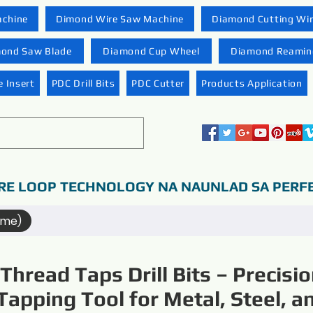
achine
Dimond Wire Saw Machine
Diamond Cutting Wi
ond Saw Blade
Diamond Cup Wheel
Diamond Reaming
 Insert
PDC Drill Bits
PDC Cutter
Products Application
RE LOOP TECHNOLOGY NA NAUNLAD SA PERF
ame)
Thread Taps Drill Bits – Precisi
Tapping Tool for Metal, Steel, a