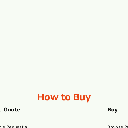
How to Buy
t Quote
Buy
ble,Request a
Browse Pa