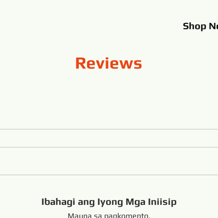
Shop
N
Reviews
Ibahagi ang Iyong Mga Iniisip
Mauna sa pagkomento.