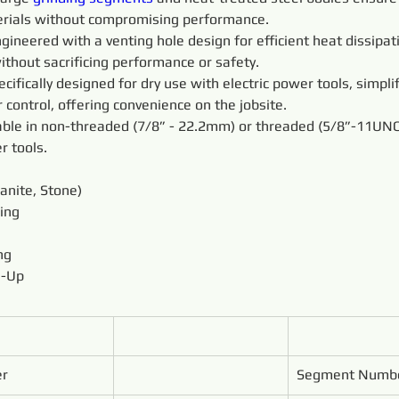
rials without compromising performance.
gineered with a venting hole design for efficient heat dissipat
ithout sacrificing performance or safety.
ecifically designed for dry use with electric power tools, simpli
 control, offering convenience on the jobsite.
lable in non-threaded (7/8” - 22.2mm) or threaded (5/8”-11UNC
r tools.
ranite, Stone)
ing
ng
n-Up
er
Segment Numb