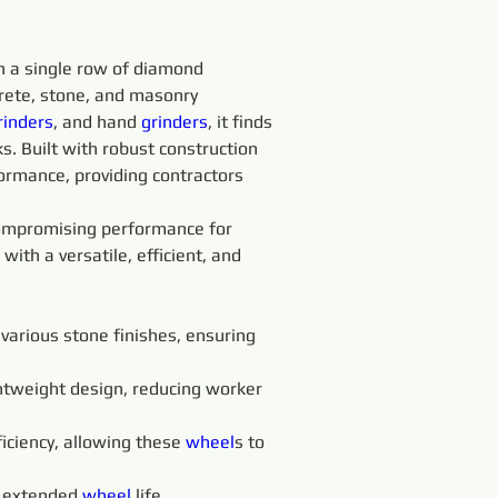
 a single row of diamond 
crete, stone, and masonry 
rinders
, and hand 
grinders
, it finds 
s. Built with robust construction 
ormance, providing contractors 
compromising performance for 
with a versatile, efficient, and 
various stone finishes, ensuring 
ghtweight design, reducing worker 
ficiency, allowing these 
wheel
s to 
 extended 
wheel 
life, 