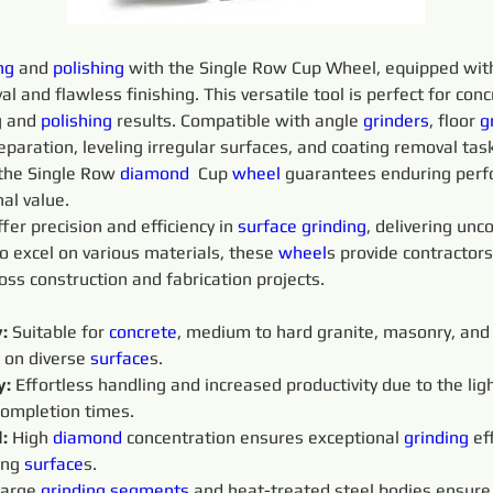
ng
 and 
polishing 
with the Single Row Cup Wheel, equipped with
 and flawless finishing. This versatile tool is perfect for con
g and 
polishing 
results. Compatible with angle 
grinders
, floor 
g
eparation, leveling irregular surfaces, and coating removal task
he Single Row 
diamond 
 Cup 
wheel
 guarantees enduring perf
al value.
ffer precision and efficiency in 
surface
grinding
, delivering un
o excel on various materials, these 
wheel
s provide contractors 
oss construction and fabrication projects.
: 
Suitable for 
concrete
, medium to hard granite, masonry, and 
 on diverse 
surface
s.
: 
Effortless handling and increased productivity due to the li
completion times.
:
 High 
diamond 
concentration ensures exceptional 
grinding 
ef
ing 
surface
s.
arge 
grinding 
segments 
and heat-treated steel bodies ensure