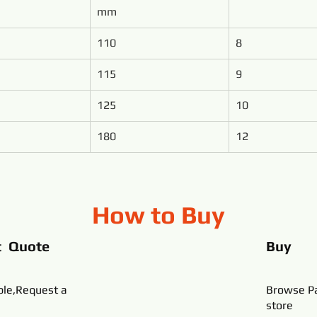
mm
110
8
115
9
125
10
180
12
How to Buy
t Quote
Buy
ble,Request a
Browse Pa
store