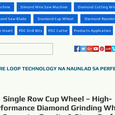
achine
Dimond Wire Saw Machine
Diamond Cutting Wi
ond Saw Blade
Diamond Cup Wheel
Diamond Reaming
 Insert
PDC Drill Bits
PDC Cutter
Products Application
RE LOOP TECHNOLOGY NA NAUNLAD SA PERF
Single Row Cup Wheel – High-
rformance Diamond Grinding Wh