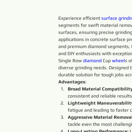
Experience efficient 
surface
grindi
segments for swift material removal
surfaces, ensuring precise grindin
applications in concrete surface pr
and premium diamond segments, t
and DIY enthusiasts with exception
Single Row 
diamond 
Cup 
wheel
s o
diverse grinding needs. Designed t
durable solution for tough jobs acr
Advantages
:
Broad Material Compatibility
consistent and reliable results
Lightweight Maneuverability
fatigue and leading to faster 
Aggressive Material Removal
tackle even the most challeng
Long-Lasting Performance: 
L