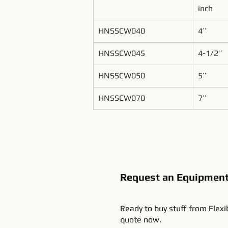
inch
HNSSCW040
4’’
HNSSCW045
4-1/2’’
HNSSCW050
5’’
HNSSCW070
7’’
Request an Equipmen
Ready to buy stuff from Flexi
quote now.