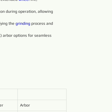
ion during operation, allowing 
fying the 
grinding 
process and 
) arbor options for seamless 
er
Arbor