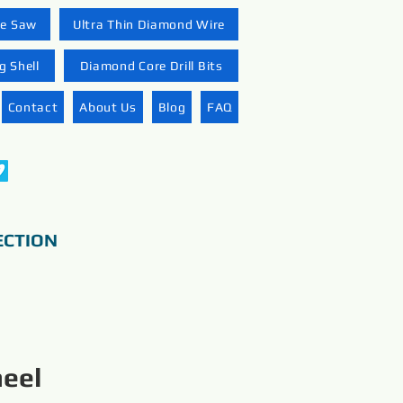
re Saw
Ultra Thin Diamond Wire
 Shell
Diamond Core Drill Bits
Contact
About Us
Blog
FAQ
ECTION
eel