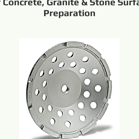
r Concrete, Granite & Stone Surf
Preparation