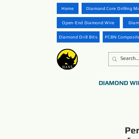
Home
Diamond Core Drilling M
Open-End Diamond Wire
Diam
Diamond Drill Bits
PCBN Composite
DIAMOND WI
Pe