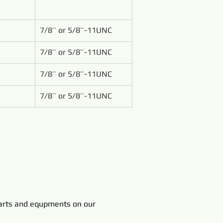
7/8’’ or 5/8’’-11UNC
7/8’’ or 5/8’’-11UNC
7/8’’ or 5/8’’-11UNC
7/8’’ or 5/8’’-11UNC
rts and equpments on our