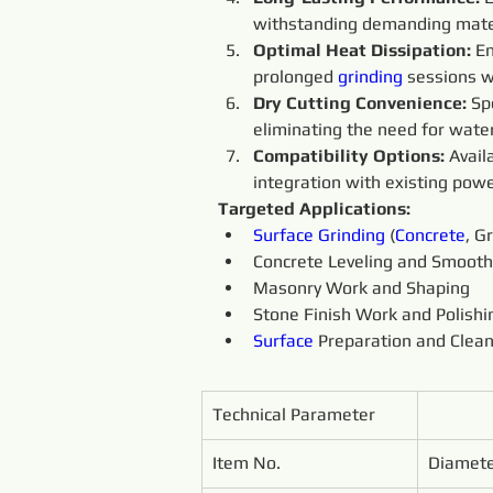
withstanding demanding mate
Optimal Heat Dissipation: 
En
prolonged 
grinding 
sessions w
Dry Cutting Convenience: 
Sp
eliminating the need for water
Compatibility Options:
 Avai
integration with existing powe
Targeted Applications:
Surface
Grinding 
(
Concrete
, G
Concrete Leveling and Smooth
Masonry Work and Shaping
Stone Finish Work and Polishi
Surface
 Preparation and Clea
Technical Parameter
Item No.
Diamet