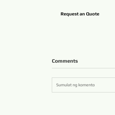
Request an Quote
Comments
Sumulat ng komento