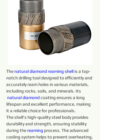
The 
natural diamond reaming shell
 is a top-
notch drilling tool designed to efficiently and 
accurately ream holes in various materials, 
including rocks, soils, and minerals. Its 
natural diamond 
coating ensures a long 
lifespan and excellent performance, making 
it a reliable choice for professionals.
The shell's high-quality steel body provides 
durability and strength, ensuring stability 
during the 
reaming 
process. The advanced 
cooling system helps to prevent overheating, 