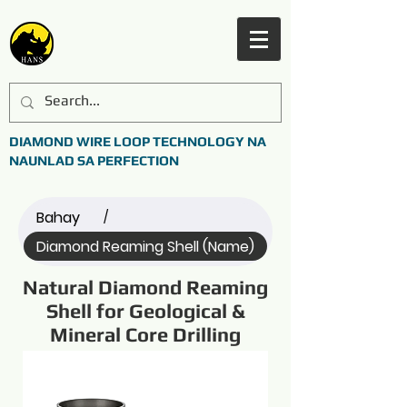
DIAMOND WIRE LOOP TECHNOLOGY NA
NAUNLAD SA PERFECTION
Bahay
/
Diamond Reaming Shell (Name)
Natural Diamond Reaming
Shell for Geological &
Mineral Core Drilling