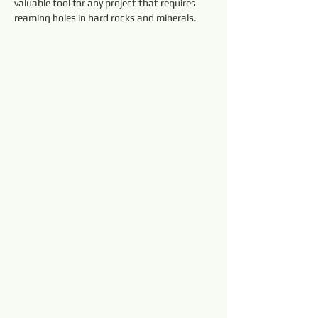
valuable tool for any project that requires 
reaming holes in hard rocks and minerals.