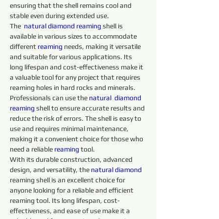
ensuring that the shell remains cool and 
stable even during extended use.
The  
natural diamond 
reaming 
shell is 
available in various sizes to accommodate 
different 
reaming 
needs, making it versatile 
and suitable for various applications. Its 
long lifespan and cost-effectiveness make it 
a valuable tool for any project that requires 
reaming holes in hard rocks and minerals.
Professionals can use the 
natural 
diamond 
reaming 
shell to ensure accurate results and 
reduce the risk of errors. The shell is easy to 
use and requires minimal maintenance, 
making it a convenient choice for those who 
need a reliable 
reaming 
tool.
With its durable construction, advanced 
design, and versatility, the 
natural diamond 
reaming shell is an excellent choice for 
anyone looking for a reliable and efficient 
reaming tool. Its long lifespan, cost-
effectiveness, and ease of use make it a 