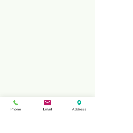
Phone
Email
Address