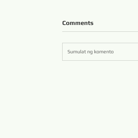
Comments
Sumulat ng komento
Zibo S
Hans Flexible Diamo
www.diamondwi