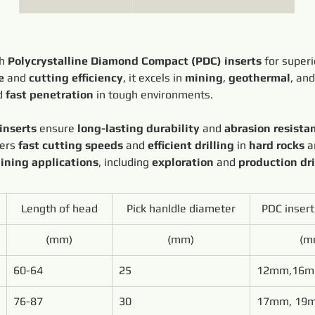
h 
Polycrystalline Diamond Compact (PDC) inserts
 for superi
e
 and 
cutting efficiency
, it excels in 
mining
, 
geothermal
, and
d 
fast penetration
 in tough environments.
inserts
 ensure 
long-lasting durability
 and 
abrasion resista
vers 
fast cutting speeds
 and 
efficient drilling
 in 
hard rocks
 a
ining applications
, including 
exploration
 and 
production dri
Length of head
Pick hanldle diameter
PDC inser
(mm)
(mm)
(m
60-64
25
12mm,16
76-87
30
17mm, 19