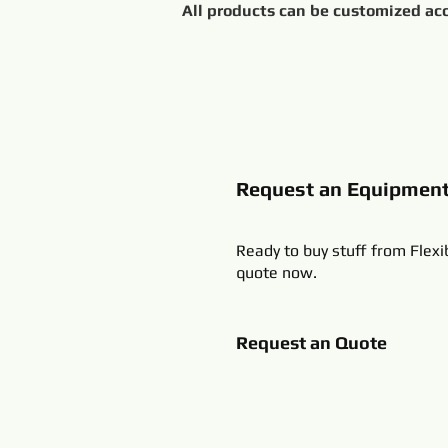
Request an Equipmen
Ready to buy stuff from Flexi
quote now.
Request an Quote