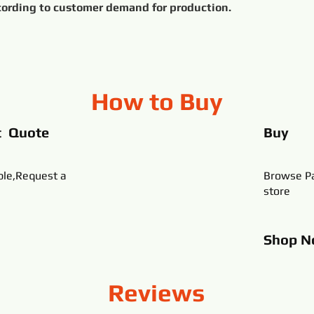
All products can be customized according to customer demand for production.	
How to Buy
t Quote
Buy
ble,Request a
Browse Pa
store
Shop
N
Reviews