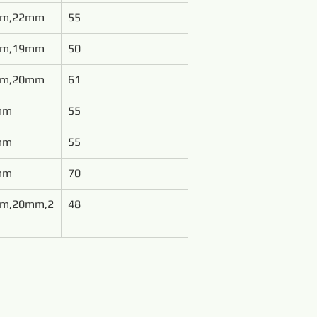
mm,22mm
55
mm,19mm
50
mm,20mm
61
mm
55
mm
55
mm
70
m,20mm,2
48