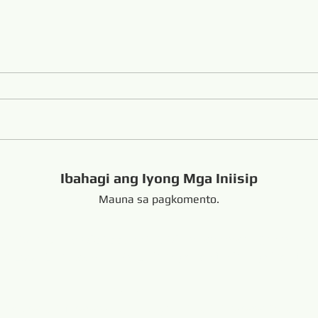
Ibahagi ang Iyong Mga Iniisip
Mauna sa pagkomento.
handong China +8616653317018
hansabrasive@gmail.c
Copyright Copyright 
nd Loop Endless Wire Saw
Naka-link:
resaw.com
www.lapidarytool.com
www.backpac