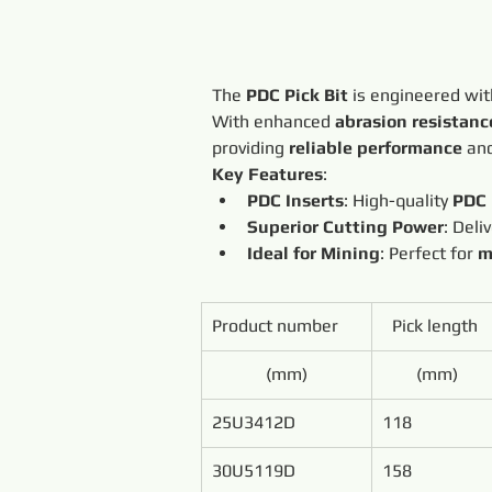
The 
PDC Pick Bit
 is engineered wit
With enhanced 
abrasion resistanc
providing 
reliable performance
 an
Key Features
:
PDC Inserts
: High-quality 
PDC 
Superior Cutting Power
: Deli
Ideal for Mining
: Perfect for 
m
Product number
Pick length 
(mm)
(mm)
25U3412D
118
30U5119D
158