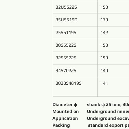
32U5522S
150
35U5519D
179
25S6119S
142
30S5522S
150
32S5522S
150
34S7022S
140
3038S4819S
141
Packing 	           standard 