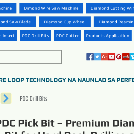
achine
Dimond Wire Saw Machine
Diamond Cutting Wi
ond Saw Blade
Diamond Cup Wheel
Diamond Reaming
 Insert
PDC Drill Bits
PDC Cutter
Products Application
RE LOOP TECHNOLOGY NA NAUNLAD SA PERF
PDC Drill Bits
PDC Pick Bit – Premium Di