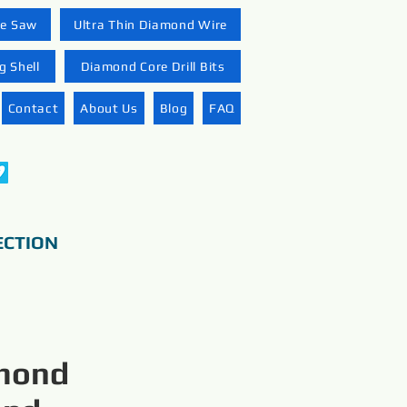
re Saw
Ultra Thin Diamond Wire
 Shell
Diamond Core Drill Bits
Contact
About Us
Blog
FAQ
ECTION
amond