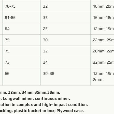
70-75
32
16mm,20
81-86
35
16mm,18
64
25
12mm,19
75
30
22mm, 25
75
32
20mm, 22
73
34
22mm, 25
66
30, 38
12mm,19m
2mm
Diameter φ	shank φ 25 mm, 30mm, 32mm, 34mm,35mm,38mm.				
Mounted on	Underground miner, Longwall miner, continuous miner.			
Application	Underground excavation in complex and high- impact condition.	
export packing, plastic bucket or box, Plywood case.