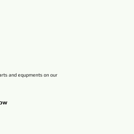
rts and equpments on our
ow