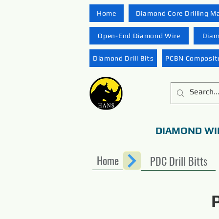
Home
Diamond Core Drilling M
Open-End Diamond Wire
Diam
Diamond Drill Bits
PCBN Composite
DIAMOND WI
Home
PDC Drill Bitts