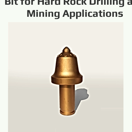
Bit for Hard Rock Drilling 
Mining Applications