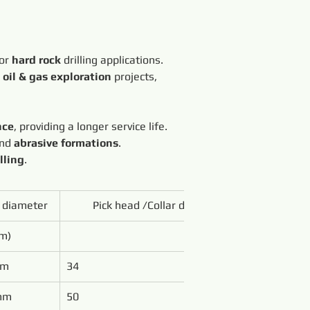
or 
hard rock
 drilling applications. 
 
oil & gas exploration
 projects, 
nce
, providing a longer service life.
nd 
abrasive formations
.
lling
.
t diameter
Pick head /Collar diameter
m)
mm
34
mm
50