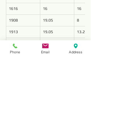
1616
16
16
1908
19.05
8
1913
19.05
13.2
1916
19.05
16
Phone
Email
Address
1919
19.05
19
Reviews
Comments