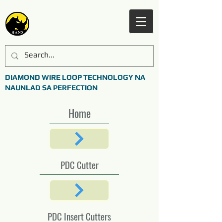
DIAMOND WIRE LOOP TECHNOLOGY NA
NAUNLAD SA PERFECTION
Home
PDC Cutter
PDC Insert Cutters