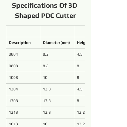
Specifications Of 3D 
Shaped PDC Cutter
Description
Diameter(mm)
Height(mm)
0804
8.2
4.5
0808
8.2
8
1008
10
8
1304
13.3
4.5
1308
13.3
8
1313
13.3
13.2
1613
16
13.2