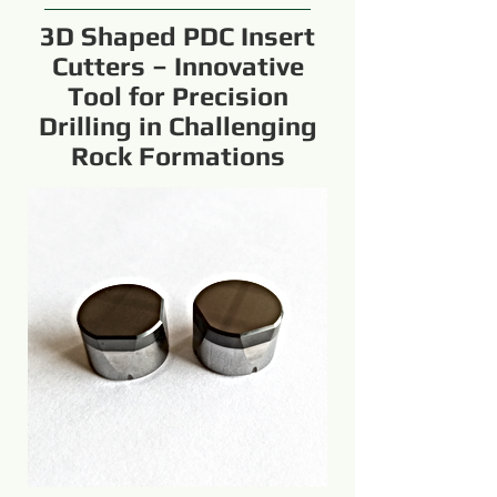
3D Shaped PDC Insert
Cutters – Innovative
Tool for Precision
Drilling in Challenging
Rock Formations