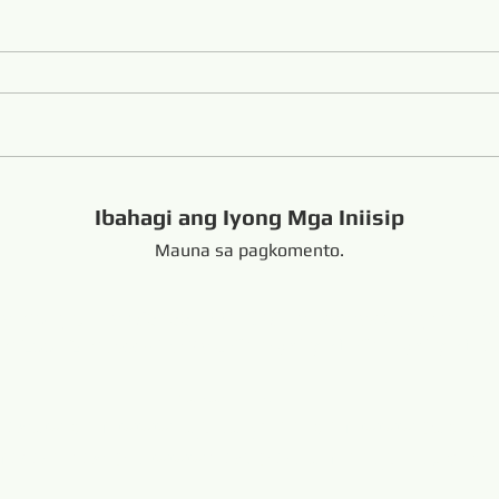
Ibahagi ang Iyong Mga Iniisip
Mauna sa pagkomento.
handong China +8616653317018
hansabrasive@gmail.c
Copyright Copyright 
nd Loop Endless Wire Saw
Naka-link:
resaw.com
www.lapidarytool.com
www.backpac
eteorites.bid
www.flexiblediamondproduct.c