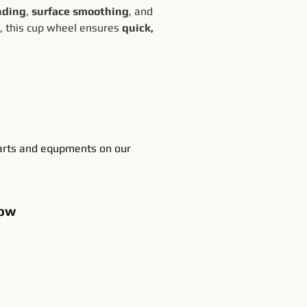
nding
, 
surface smoothing
, and 
, this cup wheel ensures 
quick, 
rts and equpments on our
ow