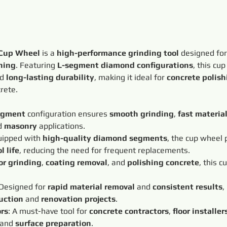
 Cup Wheel
 is a 
high-performance grinding tool
 designed for
hing
. Featuring 
L-segment diamond configurations
, this cu
d 
long-lasting durability
, making it ideal for 
concrete polish
crete.
egment
 configuration ensures 
smooth grinding
, 
fast materia
d 
masonry
 applications.
uipped with 
high-quality diamond segments
, the cup wheel 
l life
, reducing the need for frequent replacements.
oor grinding
, 
coating removal
, and 
polishing concrete
, this c
 Designed for 
rapid material removal
 and 
consistent results
,
uction
 and 
renovation projects
.
ors
: A must-have tool for 
concrete contractors
, 
floor installer
 and 
surface preparation
.