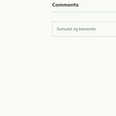
Comments
Sumulat ng komento
Zibo S
Hans Flexible Diamo
www.diamondwi
www.m