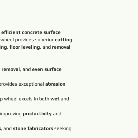
 
efficient concrete surface 
p wheel provides superior 
cutting 
ing
, 
floor leveling
, and 
removal 
l removal
, and 
even surface 
provides exceptional 
abrasion 
up wheel excels in both 
wet
 and 
 improving 
productivity
 and 
s
, and 
stone fabricators
 seeking 