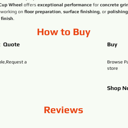
 Cup Wheel
 offers 
exceptional performance
 for 
concrete gri
 working on 
floor preparation
, 
surface finishing
, or 
polishing
 finish
.
How to Buy
t Quote
Buy
ble,Request a
Browse Pa
store
Shop
N
Reviews