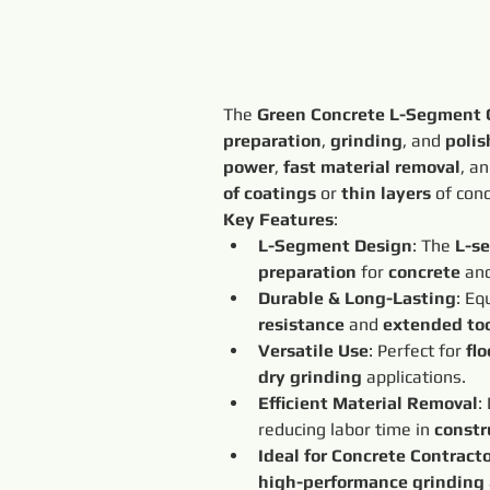
The 
Green Concrete L-Segment
preparation
, 
grinding
, and 
polis
power
, 
fast material removal
, an
of coatings
 or 
thin layers
 of con
Key Features
:
L-Segment Design
: The 
L-s
preparation
 for 
concrete
 an
Durable & Long-Lasting
: Eq
resistance
 and 
extended too
Versatile Use
: Perfect for 
fl
dry grinding
 applications.
Efficient Material Removal
:
reducing labor time in 
constr
Ideal for Concrete Contract
high-performance grinding