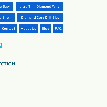
re Saw
Ultra Thin Diamond Wire
 Shell
Diamond Core Drill Bits
Contact
About Us
Blog
FAQ
ECTION