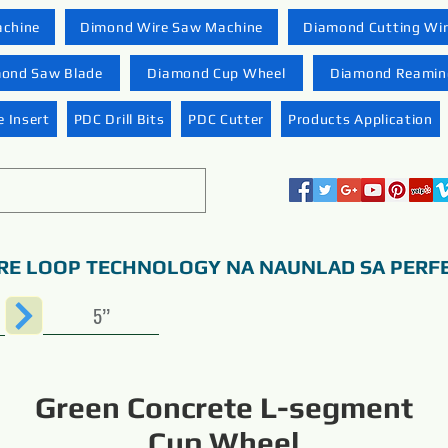
achine
Dimond Wire Saw Machine
Diamond Cutting Wi
ond Saw Blade
Diamond Cup Wheel
Diamond Reaming
 Insert
PDC Drill Bits
PDC Cutter
Products Application
RE LOOP TECHNOLOGY NA NAUNLAD SA PERF
5’’
Green Concrete L-segment
Cup Wheel