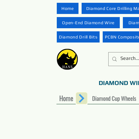
Home
Diamond Core Drilling M
Open-End Diamond Wire
Diam
Diamond Drill Bits
PCBN Composite
DIAMOND WI
Home
Diamond Cup Wheels