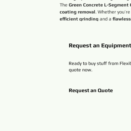
The 
Green Concrete L-Segment
coating removal
. Whether you’re
efficient grinding
 and a 
flawless
Request an Equipmen
Ready to buy stuff from Flexi
quote now.
Request an Quote