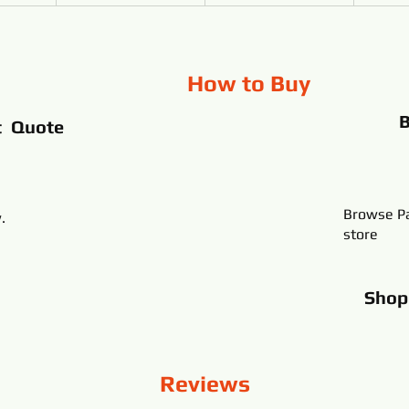
How to Buy
t Quote
Browse Pa
.
store
Sho
Reviews