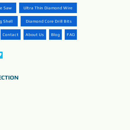
re Saw
Ultra Thin Diamond Wire
 Shell
Diamond Core Drill Bits
Contact
About Us
Blog
FAQ
ECTION