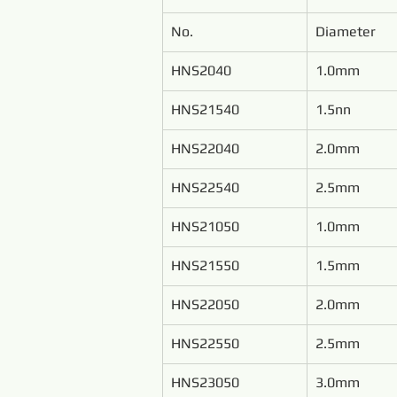
No.
Diameter
HNS2040
1.0mm
HNS21540
1.5nn
HNS22040
2.0mm
HNS22540
2.5mm
HNS21050
1.0mm
HNS21550
1.5mm
HNS22050
2.0mm
HNS22550
2.5mm
HNS23050
3.0mm