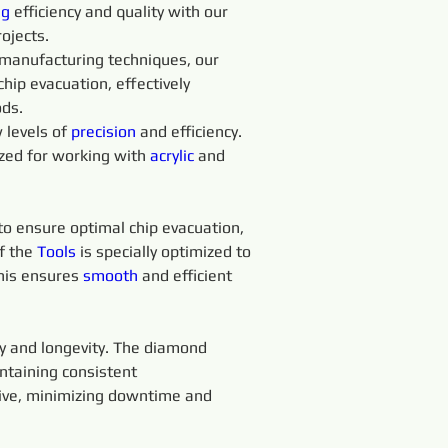
g 
efficiency and quality with our 
rojects.
manufacturing techniques, our 
chip evacuation, effectively 
ods.
levels of 
precision 
and efficiency. 
ized for working with 
acrylic
 and 
 to ensure optimal chip evacuation, 
f the 
Tools 
is specially optimized to 
his ensures 
smooth 
and efficient 
ty and longevity. The diamond 
ntaining consistent 
tive, minimizing downtime and 