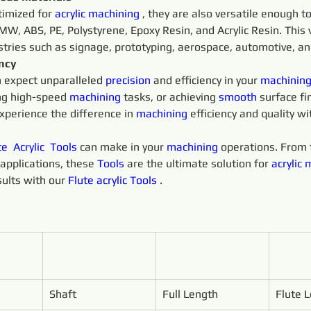
timized for 
acrylic
machining 
, they are also versatile enough t
W, ABS, PE, Polystyrene, Epoxy Resin, and Acrylic Resin. This 
ustries such as signage, prototyping, aerospace, automotive, a
ency
n expect unparalleled 
precision 
and efficiency in your 
machining
ng high-speed 
machining 
tasks, or achieving 
smooth 
surface fi
xperience the difference in 
machining 
efficiency and quality wi
te 
Acrylic 
Tools 
can make in your 
machining 
operations. From t
applications, these 
Tools 
are the ultimate solution for 
acrylic
m
ults with our 
Flute 
acrylic
Tools 
.
Shaft
Full Length
Flute 