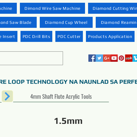
achine
Dimond Wire Saw Machine
Diamond Cutting Wi
ond Saw Blade
Diamond Cup Wheel
Diamond Reaming
 Insert
PDC Drill Bits
PDC Cutter
Products Application
RE LOOP TECHNOLOGY NA NAUNLAD SA PERF
4mm Shaft Flute Acrylic Tools
1.5mm