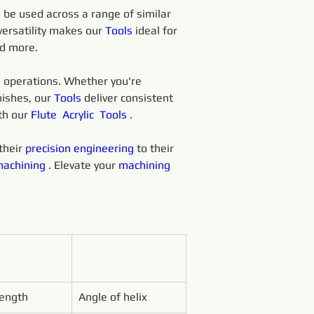
o be used across a range of similar 
versatility makes our 
Tools
 ideal for 
nd more.
 
operations. Whether you're 
nishes, our 
Tools 
deliver consistent 
th our 
Flute 
Acrylic 
Tools 
.
heir 
precision 
engineering 
to their 
achining 
. Elevate your 
machining 
Length
Angle of helix