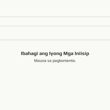
Ibahagi ang Iyong Mga Iniisip
Mauna sa pagkomento.
handong China +8616653317018
hansabrasive@gmail.c
Copyright Copyright 
nd Loop Endless Wire Saw
Naka-link:
resaw.com
www.lapidarytool.com
www.backpac
eteorites.bid
www.flexiblediamondproduct.c