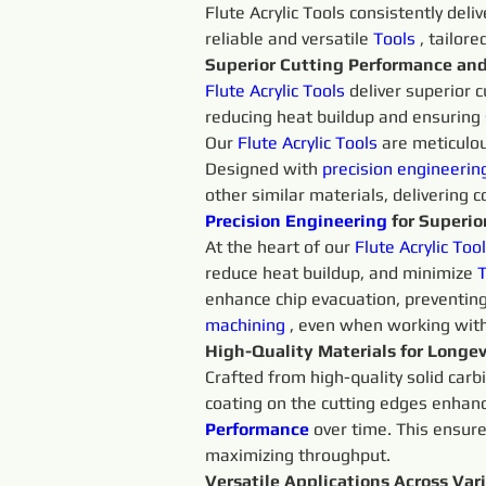
Flute Acrylic Tools consistently del
reliable and versatile 
Tools 
, tailor
Superior Cutting Performance an
Flute Acrylic
Tools 
deliver superior c
reducing heat buildup and ensuring 
Our 
Flute Acrylic
Tools 
are meticulou
Designed with 
precision 
engineerin
other similar materials, delivering c
Precision 
Engineering 
for Superior
At the heart of our 
Flute 
Acrylic 
Tool
reduce heat buildup, and minimize 
T
enhance chip evacuation, preventing
machining 
, even when working wit
High-Quality Materials for Longev
Crafted from high-quality solid carb
coating on the cutting edges enhanc
Performance
over time. This ensure
maximizing throughput.
Versatile Applications Across Var