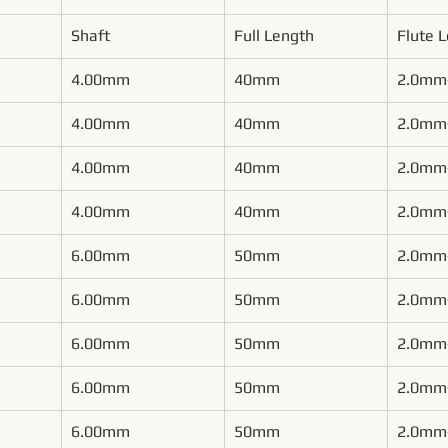
Shaft
Full Length
Flute 
4.00mm
40mm
2.0mm
4.00mm
40mm
2.0mm
4.00mm
40mm
2.0mm
4.00mm
40mm
2.0mm
6.00mm
50mm
2.0mm
6.00mm
50mm
2.0mm
6.00mm
50mm
2.0mm
6.00mm
50mm
2.0mm
6.00mm
50mm
2.0mm