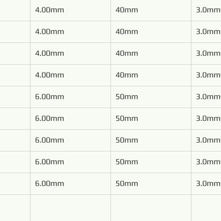
4.00mm
40mm
3.0mm
4.00mm
40mm
3.0mm
4.00mm
40mm
3.0mm
4.00mm
40mm
3.0mm
6.00mm
50mm
3.0mm
6.00mm
50mm
3.0mm
6.00mm
50mm
3.0mm
6.00mm
50mm
3.0mm
6.00mm
50mm
3.0mm