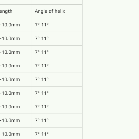
Length
Angle of helix
-10.0mm
7° 11°
-10.0mm
7° 11°
-10.0mm
7° 11°
-10.0mm
7° 11°
-10.0mm
7° 11°
-10.0mm
7° 11°
-10.0mm
7° 11°
-10.0mm
7° 11°
-10.0mm
7° 11°