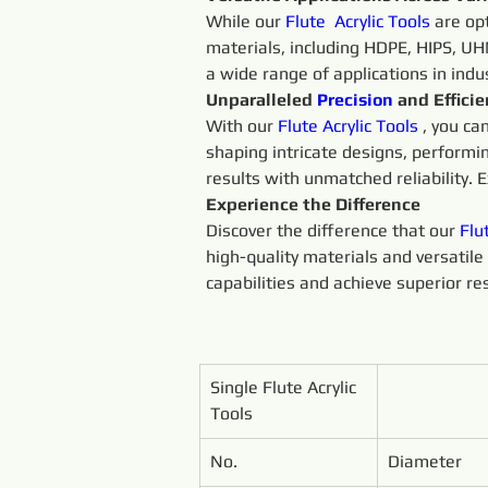
While our 
Flute 
Acrylic 
Tools 
are op
materials, including HDPE, HIPS, UHM
a wide range of applications in ind
Unparalleled 
Precision 
and Effici
With our 
Flute 
Acrylic 
Tools 
, you ca
shaping intricate designs, performi
results with unmatched reliability. E
Experience the Difference
Discover the difference that our 
Flu
high-quality materials and versatile 
capabilities and achieve superior res
Single Flute Acrylic 
Tools
No.
Diameter