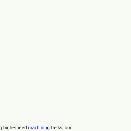
ng high-speed 
machining 
tasks, our 