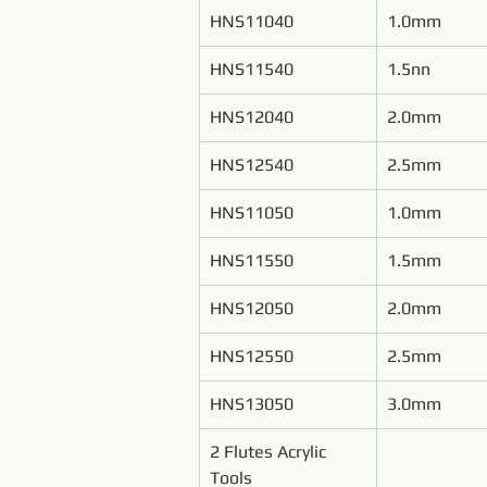
HNS11040
1.0mm
HNS11540
1.5nn
HNS12040
2.0mm
HNS12540
2.5mm
HNS11050
1.0mm
HNS11550
1.5mm
HNS12050
2.0mm
HNS12550
2.5mm
HNS13050
3.0mm
2 Flutes Acrylic 
Tools