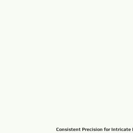
Consistent Precision for Intricate