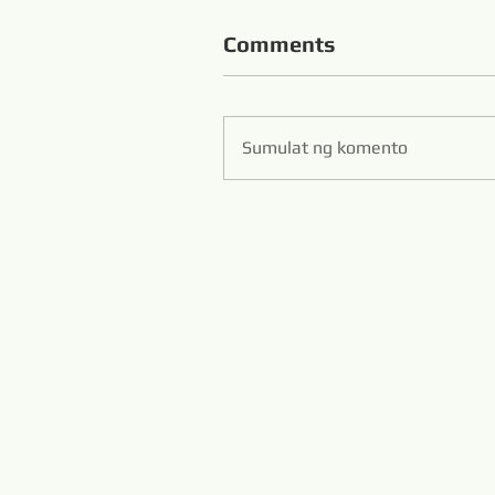
Comments
Sumulat ng komento
Zibo S
Hans Flexible Diamo
www.diamondwi
www.m