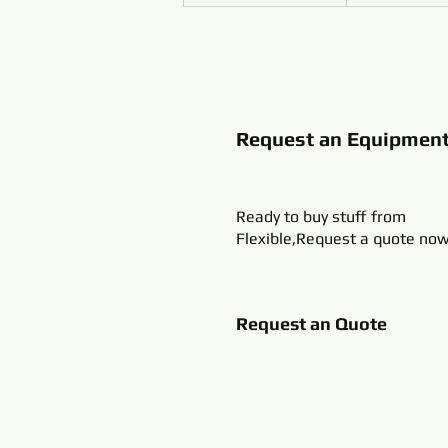
Request an Equipmen
Ready to buy stuff from
Flexible,Request a quote now
Request an Quote