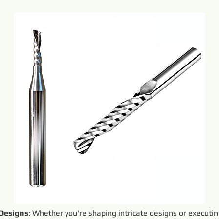
 Designs
: Whether you're shaping intricate designs or executi