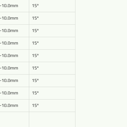
-10.0mm
15°
-10.0mm
15°
-10.0mm
15°
-10.0mm
15°
-10.0mm
15°
-10.0mm
15°
-10.0mm
15°
-10.0mm
15°
-10.0mm
15°