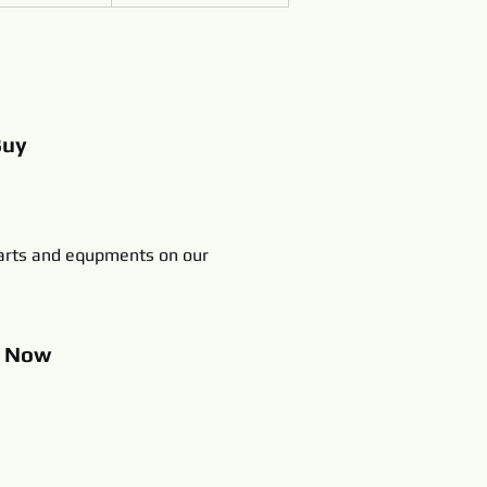
Buy
rts and equpments on our
p
Now