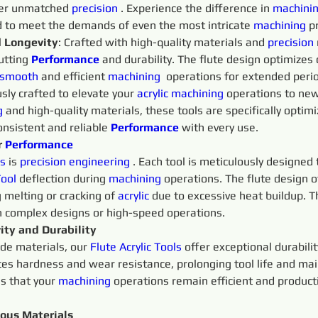
iver unmatched 
precision 
. Experience the difference in 
machinin
ed to meet the demands of even the most intricate 
machining 
p
d Longevity
: Crafted with high-quality materials and 
precision 
utting 
Performance
and durability. The flute design optimizes 
smooth 
and efficient 
machining 
 operations for extended peri
sly crafted to elevate your 
acrylic
machining 
operations to new 
g 
and high-quality materials, these tools are specifically optim
onsistent and reliable 
Performance
with every use.
 
Performance
s 
is 
precision 
engineering 
. Each tool is meticulously designed
ool
 deflection during 
machining 
operations. The flute design o
 melting or cracking of 
acrylic
 due to excessive heat buildup. T
h complex designs or high-speed operations.
ity and Durability
ide materials, our 
Flute
Acrylic 
Tools 
offer exceptional durabili
es hardness and wear resistance, prolonging tool life and mai
s that your 
machining 
operations remain efficient and produc
ious Materials