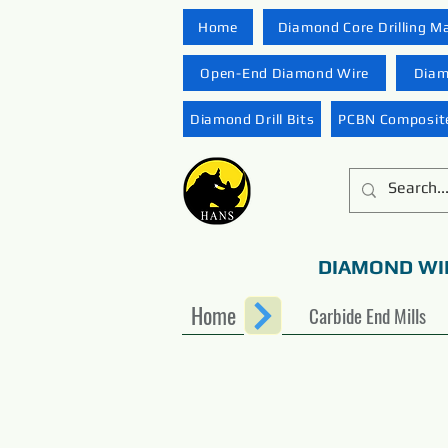
Home
Diamond Core Drilling M
Open-End Diamond Wire
Diam
Diamond Drill Bits
PCBN Composite
DIAMOND WI
Home
Carbide End Mills