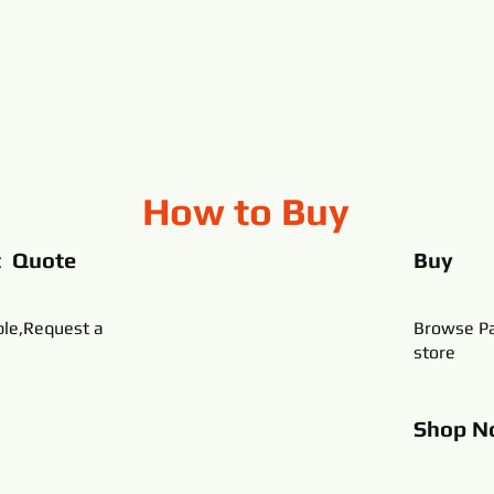
How to Buy
t Quote
Buy
ble,Request a
Browse Pa
store
Shop
N