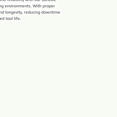
ing environments. With proper 
nd longevity, reducing downtime 
d tool life.