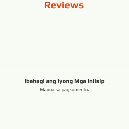
Reviews
Ibahagi ang Iyong Mga Iniisip
Mauna sa pagkomento.
handong China +8616653317018
hansabrasive@gmail.c
Copyright Copyright 
nd Loop Endless Wire Saw
Naka-link: