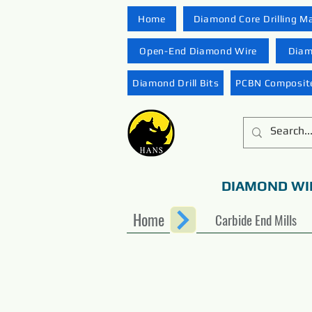
Home
Diamond Core Drilling M
Open-End Diamond Wire
Diam
Diamond Drill Bits
PCBN Composite
DIAMOND WI
Home
Carbide End Mills