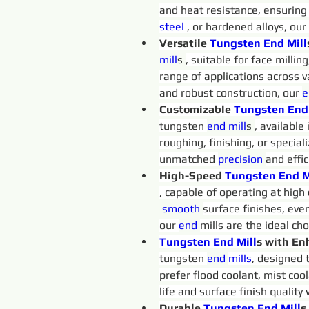
and heat resistance, ensuring
steel 
, or hardened alloys, our
Versatile 
Tungsten 
End
Mill
mill
s 
, suitable for face millin
range of applications across v
and robust construction, our 
e
Customizable 
Tungsten 
End
tungsten 
end 
mill
s 
, available
roughing, finishing, or special
unmatched 
precision 
and effi
High-Speed 
Tungsten 
End
M
, capable of operating at high
 smooth
surface finishes, eve
our 
end 
mills are the ideal ch
Tungsten 
End
Mill
s with En
tungsten 
end 
mills
, designed 
prefer flood coolant, mist cool
life and surface finish quality
Durable 
Tungsten 
End
Mill
s