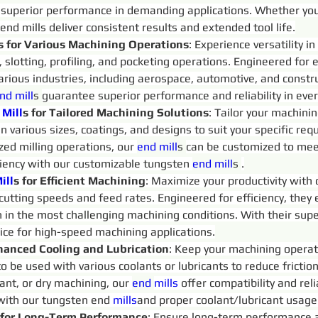
 superior performance in demanding applications. Whether you
 end mills deliver consistent results and extended tool life.
s for Various Machining Operations
: Experience versatility 
g, slotting, profiling, and pocketing operations. Engineered for 
arious industries, including aerospace, automotive, and constru
nd 
mill
s 
guarantee superior performance and reliability in ever
Mill
s for Tailored Machining Solutions
: Tailor your machini
 in various sizes, coatings, and designs to suit your specific 
ized milling operations, our 
end 
mill
s 
can be customized to mee
ciency with our customizable tungsten 
end 
mill
s 
.
ill
s for Efficient Machining
: Maximize your productivity with
 cutting speeds and feed rates. Engineered for efficiency, they
n in the most challenging machining conditions. With their supe
oice for high-speed machining applications.
hanced Cooling and Lubrication
: Keep your machining operat
to be used with various coolants or lubricants to reduce fricti
ant, or dry machining, our 
end 
mills
 offer compatibility and rel
 with our tungsten end 
mills
and proper coolant/lubricant usage
 for Long-Term Performance
: Ensure long-term performance an