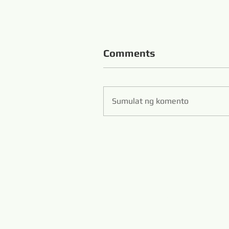
Comments
Sumulat ng komento
Zibo S
Hans Flexible Diamo