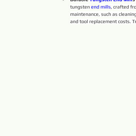
tungsten 
end 
mills
, crafted f
maintenance, such as cleaning
and tool replacement costs. Tr