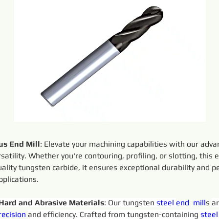
s End Mill
: Elevate your machining capabilities with our adv
satility. Whether you're contouring, profiling, or slotting, this 
uality tungsten carbide, it ensures exceptional durability and 
plications.
 Hard and Abrasive Materials
: Our tungsten 
steel 
end  
mill
s 
ar
recision 
and efficiency. Crafted from tungsten-containing 
steel