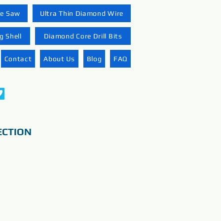
re Saw
Ultra Thin Diamond Wire
 Shell
Diamond Core Drill Bits
Contact
About Us
Blog
FAQ
ECTION