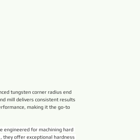
anced tungsten corner radius end 
end mill delivers consistent results 
performance, making it the go-to 
e engineered for machining hard 
 
, they offer exceptional hardness 