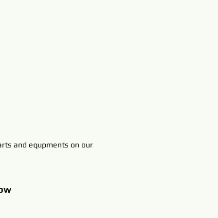
rts and equpments on our
ow