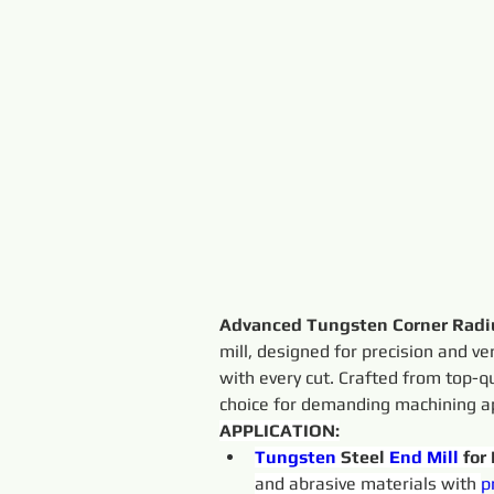
Advanced Tungsten Corner Radiu
mill, designed for precision and ver
with every cut. Crafted from top-q
choice for demanding machining ap
APPLICATION:
Tungsten 
Steel 
End
Mill
 for
and abrasive materials with 
p