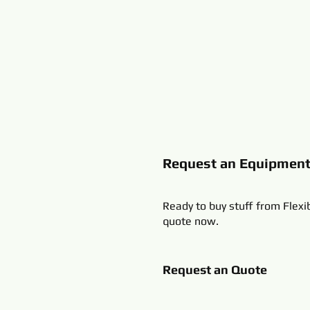
Request an Equipmen
Ready to buy stuff from Flexi
quote now.
Request an Quote