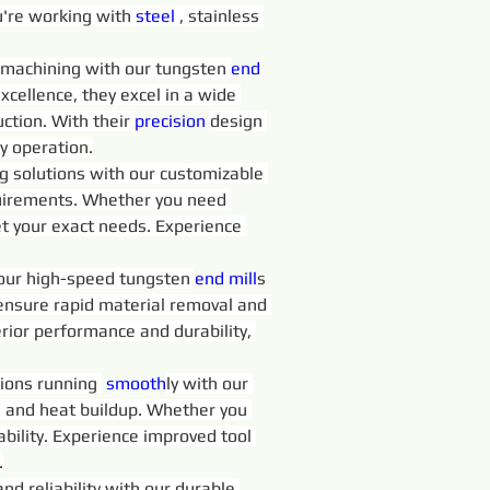
're working with 
steel 
, stainless 
in machining with our tungsten 
end 
excellence, they excel in a wide 
ction. With their 
precision 
design 
y operation.
ng solutions with our customizable 
requirements. Whether you need 
t your exact needs. Experience 
 our high-speed tungsten 
end 
mill
s 
 ensure rapid material removal and 
rior performance and durability, 
ions running 
 smooth
ly with our 
on and heat buildup. Whether you 
iability. Experience improved tool 
.
d reliability with our durable 