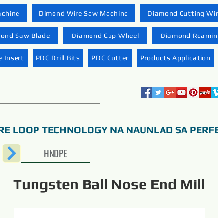
achine
Dimond Wire Saw Machine
Diamond Cutting Wi
ond Saw Blade
Diamond Cup Wheel
Diamond Reaming
 Insert
PDC Drill Bits
PDC Cutter
Products Application
RE LOOP TECHNOLOGY NA NAUNLAD SA PERF
HNDPE
Tungsten Ball Nose End Mill