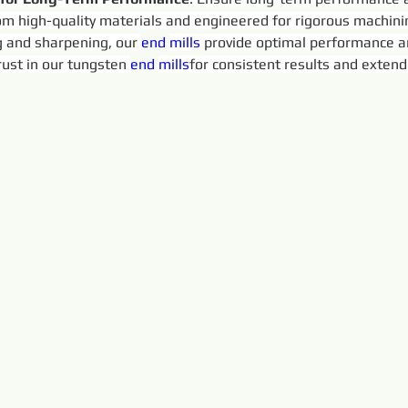
rom high-quality materials and engineered for rigorous machin
 and sharpening, our 
end 
mills
 provide optimal performance a
ust in our tungsten 
end 
mills
for consistent results and extende