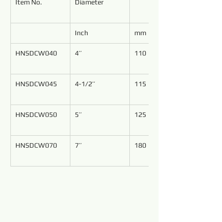
Item No.
Diameter
Inch
mm
HNSDCW040
4’’
110
HNSDCW045
4-1/2’’
115
HNSDCW050
5’’
125
HNSDCW070
7’’
180