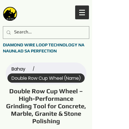
DIAMOND WIRE LOOP TECHNOLOGY NA
NAUNLAD SA PERFECTION
Bahay
/
Double Row Cup Wheel (Name)
Double Row Cup Wheel –
High-Performance
Grinding Tool for Concrete,
Marble, Granite & Stone
Polishing