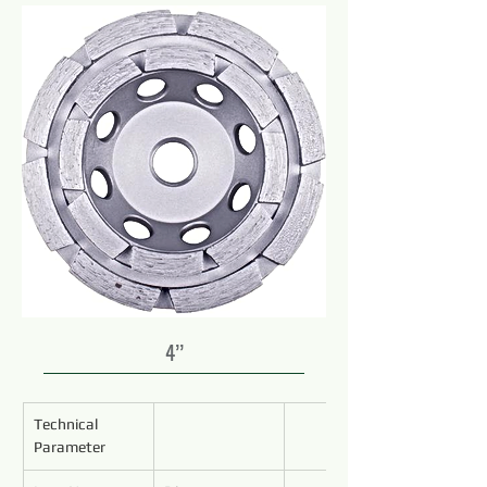
4’’
Technical 
Parameter