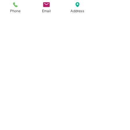
Phone
Email
Address