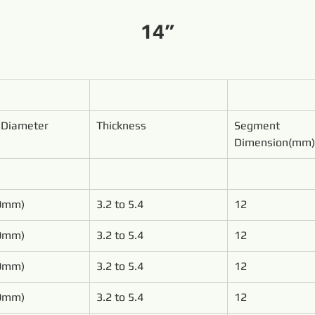
14”
 Diameter
Thickness
Segment 
Dimension(mm)
00mm)
3.2 to 5.4
12
50mm)
3.2 to 5.4
12
00mm)
3.2 to 5.4
12
50mm)
3.2 to 5.4
12