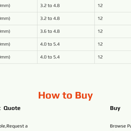
00mm)
3.2 to 4.8
12
00mm)
3.2 to 4.8
12
50mm)
3.6 to 4.8
12
50mm)
4.0 to 5.4
12
00mm)
4.0 to 5.4
12
How to Buy
t Quote
Buy
ble,Request a
Browse Pa