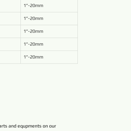
1”-20mm
1”-20mm
1”-20mm
1”-20mm
1”-20mm
rts and equpments on our