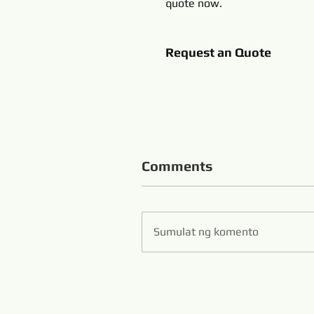
quote now.
Request an Quote
Comments
Sumulat ng komento