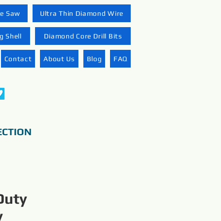
re Saw
Ultra Thin Diamond Wire
 Shell
Diamond Core Drill Bits
Contact
About Us
Blog
FAQ
ECTION
Duty
y