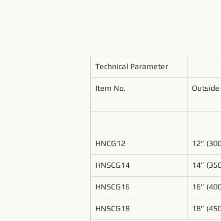
Technical Parameter
Item No.
Outside
HNCG12
12” (3
HNSCG14
14” (3
HNSCG16
16” (4
HNSCG18
18” (4