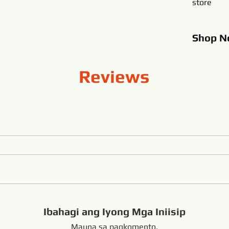
store
Shop
N
Reviews
Ibahagi ang Iyong Mga Iniisip
Mauna sa pagkomento.