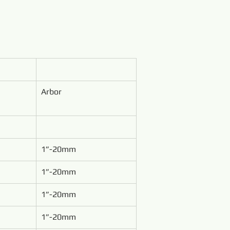
Arbor
1”-20mm
1”-20mm
1”-20mm
1”-20mm