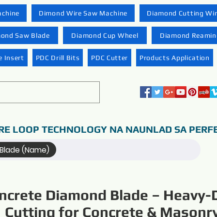
achine
Dimond Wire Saw Machine
Diamond Cutting Wi
ond Saw Blade
Diamond Cup Wheel
Diamond Reaming
 Insert
PDC Drill Bits
PDC Cutter
Products Application
RE LOOP TECHNOLOGY NA NAUNLAD SA PERF
Blade (Name)
ncrete Diamond Blade – Heavy-
Cutting for Concrete & Masonr