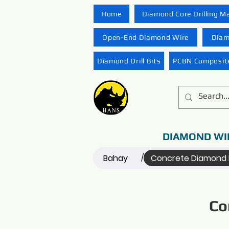
Home
Diamond Core Drilling M
Open-End Diamond Wire
Diam
Diamond Drill Bits
PCBN Composite
DIAMOND WI
Bahay
Concrete Diamond 
/
Co