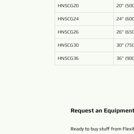
HNSCG20
20” (5
HNSCG24
24” (6
HNSCG26
26” (6
HNSCG30
30” (7
HNSCG36
36” (9
Request an Equipmen
Ready to buy stuff from Flexi