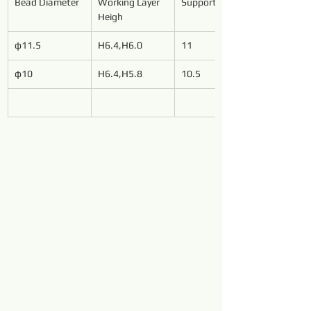
Bead Diameter
Working Layer 
Support Length
Heigh
φ11.5
H6.4,H6.0
11
φ10
H6.4,H5.8
10.5