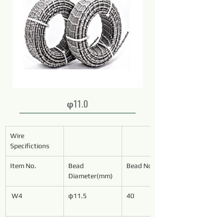
φ11.0
Wire 
Specifictions
Item No.
Bead 
Bead No./Meter
Diameter(mm)
W4
φ11.5
40