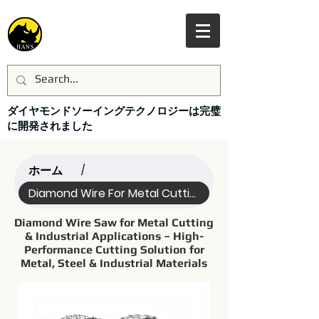
ダイヤモンドソーイングテクノロジーは完璧
に開発されました
ホーム
/
Diamond Wire For Metal Cutting (Name)
Diamond Wire Saw for Metal Cutting
& Industrial Applications – High-
Performance Cutting Solution for
Metal, Steel & Industrial Materials