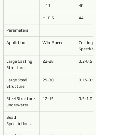
φ11
40
φ10.5
44
Parameters
Appliction
Wire Speed
Cutting 
Speed(M²/h)
Large Casting 
22-28
0.2-0.5
Structure
Large Steel 
25-30
0.15-0.5
Structure
Steel Structure 
12-15
0.5-1.0
underwater
Bead 
Specifictions