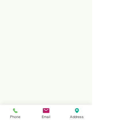
Phone
Email
Address