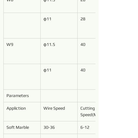
φ11
28
W9
φ11.5
40
φ11
40
Parameters
Appliction
Wire Speed
Cutting 
Speed(M²/h)
Soft Marble
30-36
6-12