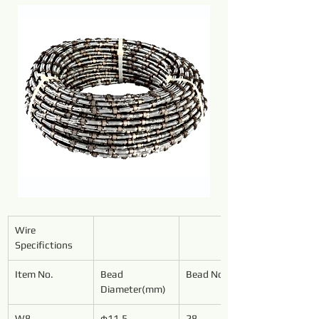
Wire 
Specifictions
Item No.
Bead 
Bead No./Meter
Diameter(mm)
W8
φ11.5
28