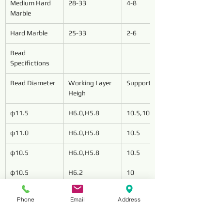
Medium Hard 
28-33
4-8
Marble
Hard Marble
25-33
2-6
Bead 
Specifictions
Bead Diameter
Working Layer 
Support Length
Heigh
φ11.5
H6.0,H5.8
10.5,10.0
φ11.0
H6.0,H5.8
10.5
φ10.5
H6.0,H5.8
10.5
φ10.5
H6.2
10
Phone
Email
Address