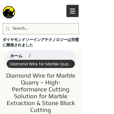
ダイヤモンドソーイングテクノロジーは完璧
に開発されました
ホーム
/
Diamond Wire for Marble Quarry (Name)
Diamond Wire for Marble
Quarry – High-
Performance Cutting
Solution for Marble
Extraction & Stone Block
Cutting