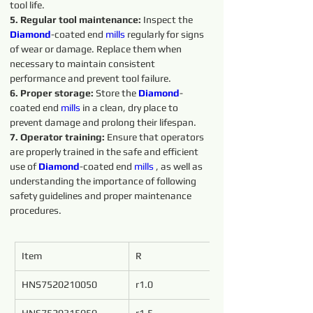
tool life.
5. Regular tool maintenance:
 Inspect the 
Diamond
-coated end 
mills
 regularly for signs 
of wear or damage. Replace them when 
necessary to maintain consistent 
performance and prevent tool failure.
6. Proper storage: 
Store the 
Diamond
-
coated end 
mills
 in a clean, dry place to 
prevent damage and prolong their lifespan.
7. Operator training: 
Ensure that operators 
are properly trained in the safe and efficient 
use of 
Diamond
-coated end 
mills
 , as well as 
understanding the importance of following 
safety guidelines and proper maintenance 
procedures.
Item
R
d
HNS7520210050
r1.0
2