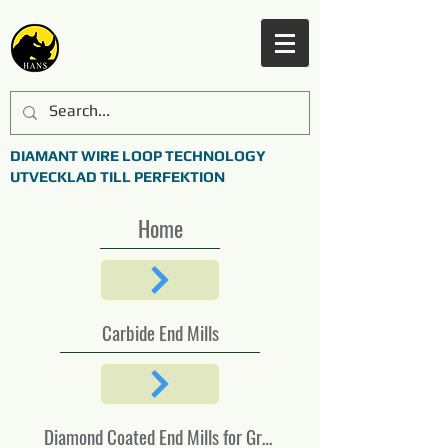
DIAMANT WIRE LOOP TECHNOLOGY
UTVECKLAD TILL PERFEKTION
Home
Carbide End Mills
Diamond Coated End Mills for Graphite