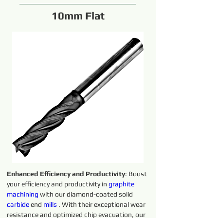
10mm Flat
Enhanced Efficiency and Productivity
: Boost 
your efficiency and productivity in 
graphite 
machining 
with our diamond-coated solid 
carbide 
end 
mills
 . With their exceptional wear 
resistance and optimized chip evacuation, our 