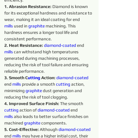
efficiency.
1. Abrasion Resistance:
 Diamond is known 
for its exceptional hardness and resistance to 
wear, making it an ideal coating for end 
mills
 used in 
graphite 
machining. This 
hardness ensures a longer tool life and 
consistent performance.
2. Heat Resistance:
diamond-coated 
end 
mills
 can withstand high temperatures 
generated during machining processes, 
reducing the risk of tool failure and ensuring 
reliable performance.
3. Smooth C
utting 
Action: 
diamond-coated 
end 
mills
 provide a smooth 
cutting 
action, 
minimizing 
graphite 
dust generation and 
reducing the risk of tool clogging.
4. Improved Surface Finish: 
The smooth 
cutting 
action of 
diamond-coated 
end 
mills
 also leads to better surface finishes on 
machined 
graphite 
components.
5. Cost-Effective: 
Although 
diamond-coated 
end 
mills
 may have a higher initial cost, their 