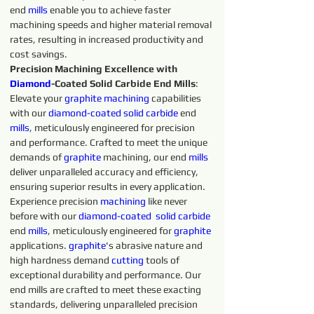
end 
mills
 enable you to achieve faster 
machining speeds and higher material removal 
rates, resulting in increased productivity and 
cost savings.
Precision Machining Excellence with 
Diamond
-Coated Solid Carbide End Mills
: 
Elevate your 
graphite 
machining 
capabilities 
with our 
diamond-coated 
solid 
carbide 
end 
mills
, meticulously engineered for precision 
and performance. Crafted to meet the unique 
demands of 
graphite 
machining, our end 
mills
deliver unparalleled accuracy and efficiency, 
ensuring superior results in every application.
Experience precision 
machining 
like never 
before with our 
diamond-coated 
solid 
carbide 
end 
mills
, meticulously engineered for 
graphite 
applications. 
graphite
's abrasive nature and 
high hardness demand 
cutting 
tools of 
exceptional durability and performance. Our 
end mills are crafted to meet these exacting 
standards, delivering unparalleled precision 