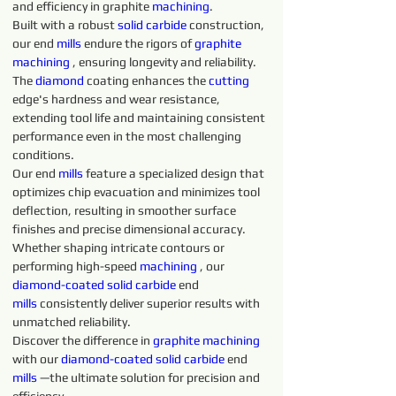
and efficiency in graphite 
machining
.
Built with a robust 
solid 
carbide 
construction, 
our end 
mills
 endure the rigors of 
graphite 
machining 
, ensuring longevity and reliability. 
The 
diamond 
coating enhances the 
cutting 
edge's hardness and wear resistance, 
extending tool life and maintaining consistent 
performance even in the most challenging 
conditions.
Our end 
mills
 feature a specialized design that 
optimizes chip evacuation and minimizes tool 
deflection, resulting in smoother surface 
finishes and precise dimensional accuracy. 
Whether shaping intricate contours or 
performing high-speed 
machining 
, our 
diamond-coated 
solid 
carbide 
end 
mills
 consistently deliver superior results with 
unmatched reliability.
Discover the difference in 
graphite 
machining 
with our 
diamond-coated 
solid 
carbide 
end 
mills
 —the ultimate solution for precision and 