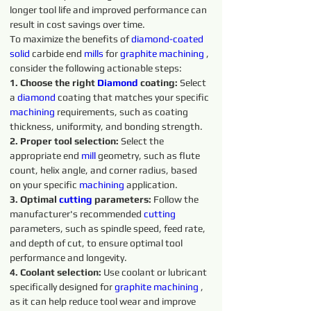
longer tool life and improved performance can 
result in cost savings over time.
To maximize the benefits of 
diamond-coated 
solid 
carbide end 
mills
 for 
graphite 
machining 
, 
consider the following actionable steps:
1. Choose the right 
Diamond
 coating: 
Select 
a 
diamond 
coating that matches your specific 
machining 
requirements, such as coating 
thickness, uniformity, and bonding strength.
2. Proper tool selection:
 Select the 
appropriate end 
mill
 geometry, such as flute 
count, helix angle, and corner radius, based 
on your specific 
machining 
application.
3. Optimal 
cutting
parameters:
 Follow the 
manufacturer's recommended 
cutting 
parameters, such as spindle speed, feed rate, 
and depth of cut, to ensure optimal tool 
performance and longevity.
4. Coolant selection:
 Use coolant or lubricant 
specifically designed for 
graphite 
machining 
, 
as it can help reduce tool wear and improve 