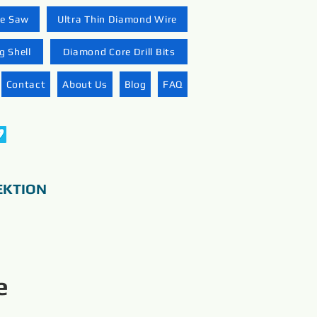
re Saw
Ultra Thin Diamond Wire
 Shell
Diamond Core Drill Bits
Contact
About Us
Blog
FAQ
EKTION
e