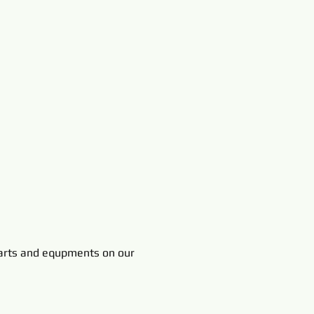
rts and equpments on our