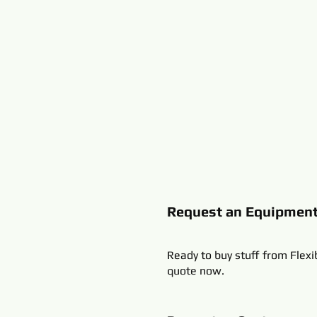
Request an Equipmen
Ready to buy stuff from Flexi
quote now.