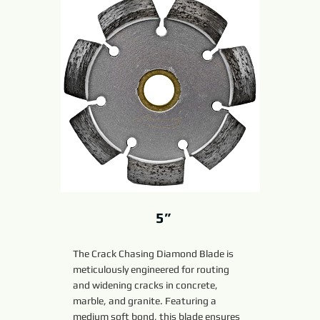
5”
The Crack Chasing Diamond Blade is
meticulously engineered for routing
and widening cracks in concrete,
marble, and granite. Featuring a
medium soft bond, this blade ensures