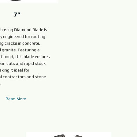
7”
Chasing Diamond Blade is
y engineered for routing
g cracks in concrete,
 granite. Featuring a
t bond, this blade ensures
ean cuts and rapid stock
king it ideal for
al contractors and stone
.
Read More