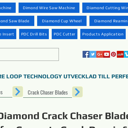
achine
Dimond Wire Saw Machine
Diamond Cutting Wi
ond Saw Blade
Diamond Cup Wheel
Diamond Reaming
 Insert
PDC Drill Bits
PDC Cutter
Products Application
RE LOOP TECHNOLOGY UTVECKLAD TILL PERF
es
Crack Chaser Blades
Diamond Crack Chaser Blad