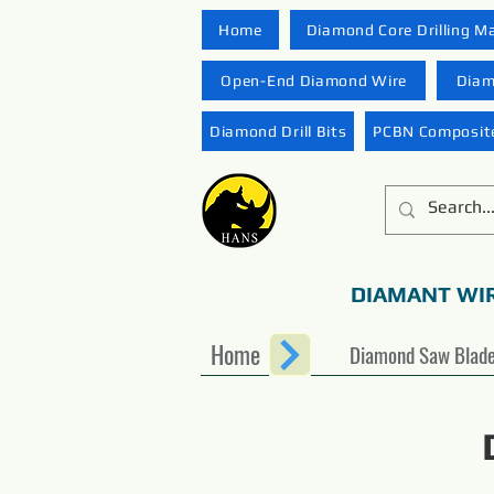
Home
Diamond Core Drilling M
Open-End Diamond Wire
Diam
Diamond Drill Bits
PCBN Composite
DIAMANT WI
Home
Diamond Saw Blad