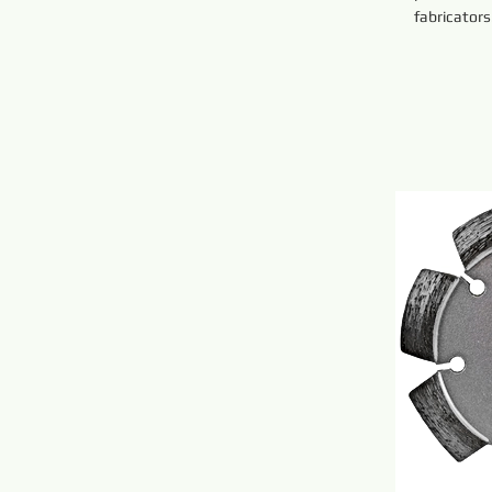
fabricators