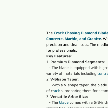
The 
Crack Chasing Diamond Blad
Concrete, Marble, and Granite
. W
precision and clean cuts. The mediu
for professionals.
Key Features:
1. 
Premium Diamond Segments:
   - The blade is equipped with hig
variety of materials including 
concr
2. 
V-Shape Taper:
   - With a V-shape taper, the blade
of c
rack 
s, preparing them for seam
3. 
Versatile Arbor Size:
   - The 
blade
 comes with a 5/8-inch 