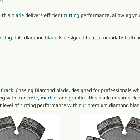
et.
 this 
blade
 delivers efficient c
utting
 performance, allowing you
utting
, this diamond 
blade
 is designed to accommodate both pref
 C
rack 
 Chasing Diamond 
blade
, designed for professionals wh
ng with 
concrete
, 
marble
, and 
granite
., this blade ensures cle
xt level of cutting performance with our premium diamond blad