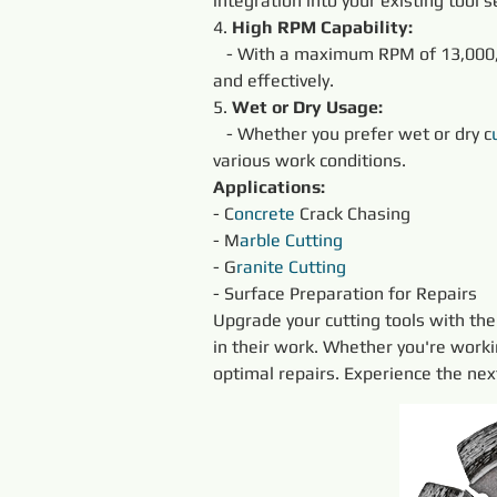
integration into your existing tool s
4. 
High RPM Capability:
   - With a maximum RPM of 13,000,
and effectively.
5. 
Wet or Dry Usage:
   - Whether you prefer wet or dry c
various work conditions.
Applications:
- C
oncrete
 Crack Chasing
- M
arble
Cutting
- G
ranite
Cutting
- Surface Preparation for Repairs
Upgrade your cutting tools with the
in their work. Whether you're worki
optimal repairs. Experience the ne