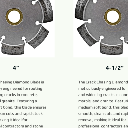
4”
4-1/2”
Chasing Diamond Blade is
The Crack Chasing Diamond 
y engineered for routing
meticulously engineered for
g cracks in concrete,
and widening cracks in conc
 granite. Featuring a
marble, and granite. Featur
t bond, this blade ensures
medium soft bond, this bla
ean cuts and rapid stock
smooth, clean cuts and rap
king it ideal for
removal, making it ideal for
al contractors and stone
professional contractors a