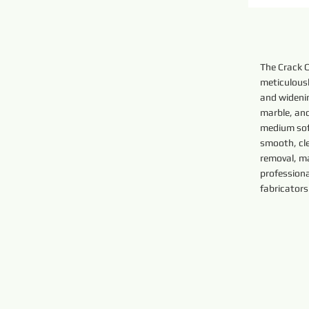
The Crack 
meticulousl
and widenin
marble, and
medium sof
smooth, cl
removal, ma
profession
fabricators