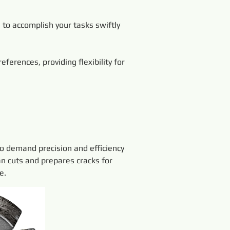
 to accomplish your tasks swiftly 
erences, providing flexibility for 
o demand precision and efficiency 
an cuts and prepares cracks for 
e.