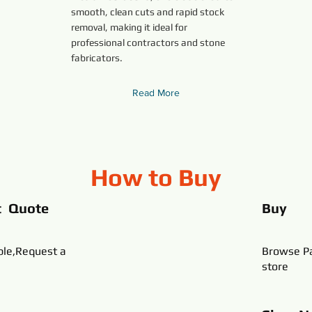
smooth, clean cuts and rapid stock
removal, making it ideal for
professional contractors and stone
fabricators.
Read More
How to Buy
t Quote
Buy
ble,Request a
Browse Pa
store