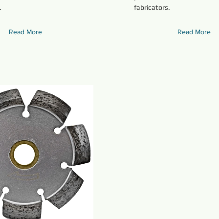
.
fabricators.
Read More
Read More