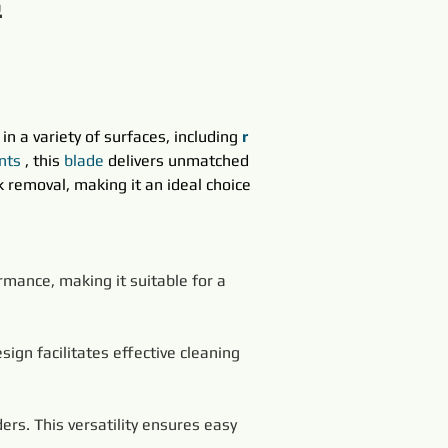
&
in a variety of surfaces, including 
r 
nts
, this 
blade
delivers unmatched 
 removal, making it an ideal choice 
rmance, making it suitable for a 
ign facilitates effective cleaning 
ers. This versatility ensures easy 