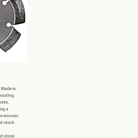
Blade is
 routing
rete,
ing a
de ensures
id stock
nd stone