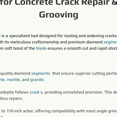
for Concrete Crack Repair 
Grooving
e
 is a specialized tool designed for routing and widening cracks 
ith its meticulous craftsmanship and premium diamond 
segme
m soft bond of the 
blade
ensures a smooth cut and rapid stock
h-quality diamond 
segments
 that ensure superior cutting perfo
ete
, 
marble
, and 
granite
.
 adeptly follows c
rack 
s, providing unmatched precision. This des
less repairs.
to 7/8-inch arbor, offering compatibility with most angle grind