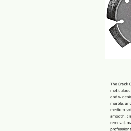
The Crack 
meticulousl
and widenin
marble, and
medium sof
smooth, cl
removal, ma
profession