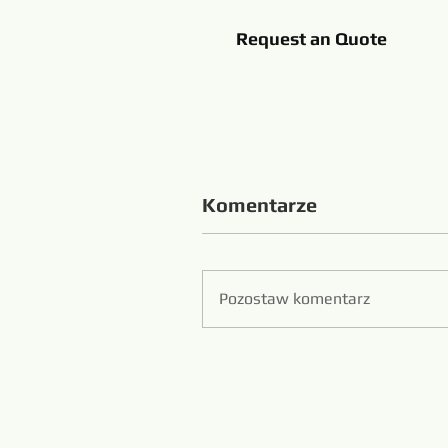
Request an Quote
Komentarze
Pozostaw komentarz