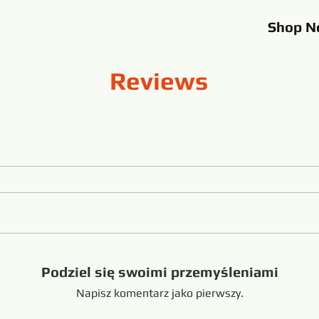
Shop
N
Reviews
Podziel się swoimi przemyśleniami
Napisz komentarz jako pierwszy.