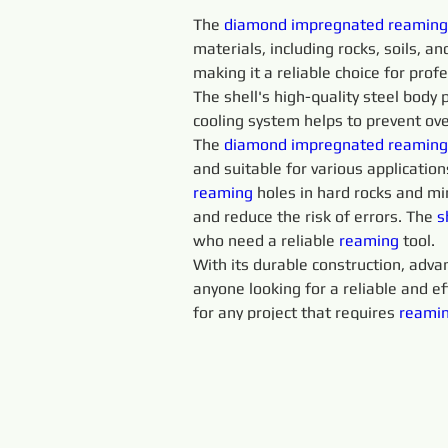
The 
diamond 
impregnated 
reaming
materials, including rocks, soils, an
making it a reliable choice for prof
The shell's high-quality steel body 
cooling system helps to prevent ove
The 
diamond 
impregnated 
reaming
and suitable for various application
reaming 
holes in hard rocks and mi
and reduce the risk of errors. The 
s
who need a reliable 
reaming 
tool.
With its durable construction, advan
anyone looking for a reliable and eff
for any project that requires 
reamin