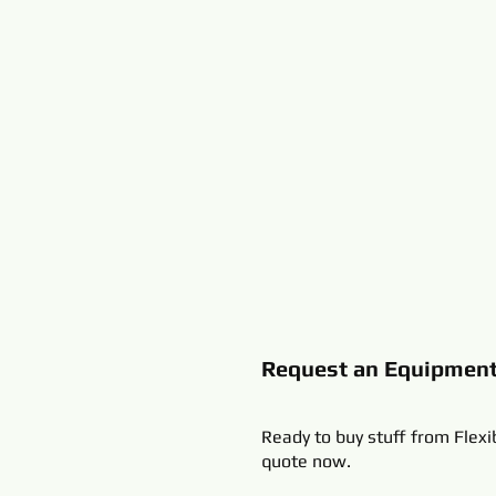
Request an Equipmen
Ready to buy stuff from Flexi
quote now.