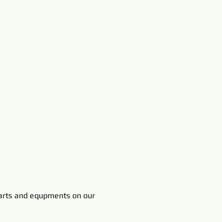
rts and equpments on our