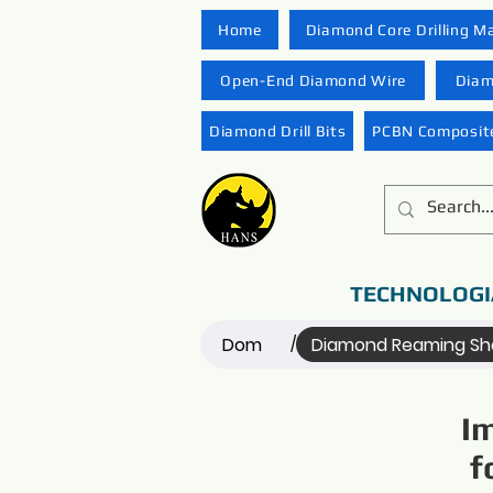
Home
Diamond Core Drilling M
Open-End Diamond Wire
Diam
Diamond Drill Bits
PCBN Composite
TECHNOLOGI
Dom
Diamond Reaming She
/
I
f