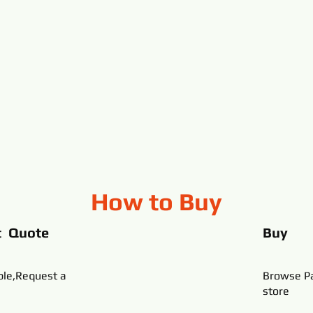
How to Buy
t Quote
Buy
ble,Request a
Browse Pa
store