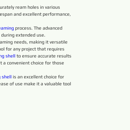
curately ream holes in various 
fespan and excellent performance, 
eaming 
process. The advanced 
 during extended use.
eaming needs, making it versatile 
ol for any project that requires 
ng 
shell 
to ensure accurate results 
 a convenient choice for those 
 
shell 
is an excellent choice for 
 ease of use make it a valuable tool 