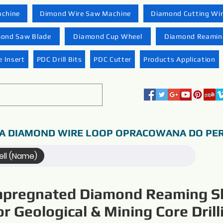
achine
Dimond Wire Saw Machine
Diamond Cutting Wi
ond Saw Blade
Diamond Cup Wheel
Diamond Reaming
 Insert
PDC Drill Bits
PDC Cutter
Products Application
A DIAMOND WIRE LOOP OPRACOWANA DO PER
ll (Name)
mpregnated Diamond Reaming Sh
or Geological & Mining Core Drill