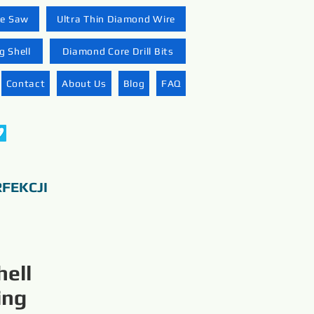
re Saw
Ultra Thin Diamond Wire
 Shell
Diamond Core Drill Bits
Contact
About Us
Blog
FAQ
FEKCJI
ell
ing