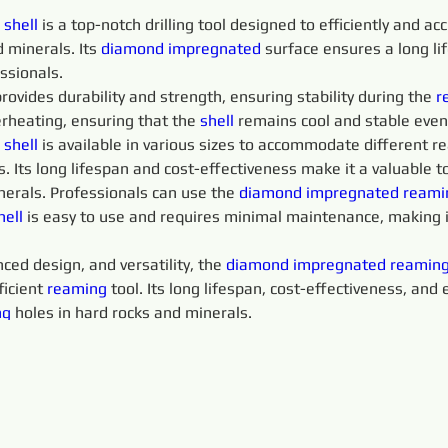
 
shell 
is a top-notch drilling tool designed to efficiently and ac
d minerals. Its 
diamond 
impregnated 
surface ensures a long li
essionals.
provides durability and strength, ensuring stability during the 
r
rheating, ensuring that the 
shell 
remains cool and stable even
 
shell 
is available in various sizes to accommodate different r
s. Its long lifespan and cost-effectiveness make it a valuable to
nerals. Professionals can use the 
diamond 
impregnated 
reami
hell 
is easy to use and requires minimal maintenance, making it
ced design, and versatility, the 
diamond 
impregnated 
reaming
icient 
reaming 
tool. Its long lifespan, cost-effectiveness, and
g 
holes in hard rocks and minerals.