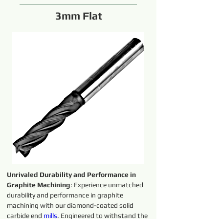
3mm Flat
Unrivaled Durability and Performance in 
Graphite Machining
: Experience unmatched 
durability and performance in graphite 
machining with our diamond-coated solid 
carbide end 
mills
. Engineered to withstand the 