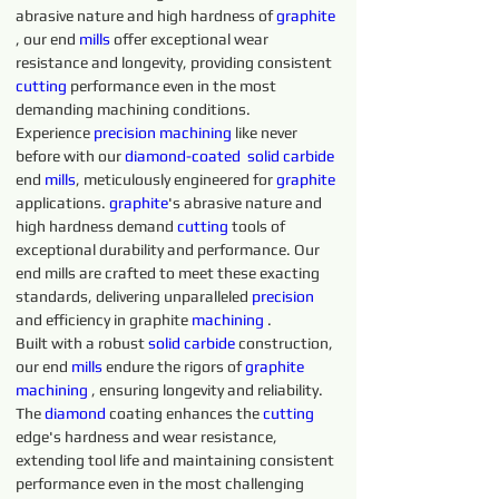
abrasive nature and high hardness of 
graphite 
, our end 
mills
 offer exceptional wear 
resistance and longevity, providing consistent 
cutting 
performance even in the most 
demanding machining conditions.
Experience 
precision 
machining 
like never 
before with our 
diamond-coated 
solid 
carbide 
end 
mills
, meticulously engineered for 
graphite 
applications. 
graphite
's abrasive nature and 
high hardness demand 
cutting 
tools of 
exceptional durability and performance. Our 
end mills are crafted to meet these exacting 
standards, delivering unparalleled 
precision 
and efficiency in graphite 
machining 
.
Built with a robust 
solid 
carbide 
construction, 
our end 
mills
 endure the rigors of 
graphite 
machining 
, ensuring longevity and reliability. 
The 
diamond 
coating enhances the 
cutting 
edge's hardness and wear resistance, 
extending tool life and maintaining consistent 
performance even in the most challenging 