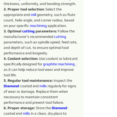
thickness, uniformity, and bonding strength.
2. Proper tool selection:
 Select the 
appropriate end 
mill
 geometry, such as flute 
count, helix angle, and corner radius, based 
on your specific 
machining 
application.
3. Optimal 
cutting
parameters:
 Follow the 
manufacturer's recommended 
cutting 
parameters, such as spindle speed, feed rate, 
and depth of cut, to ensure optimal tool 
performance and longevity.
4. Coolant selection:
 Use coolant or lubricant 
specifically designed for 
graphite 
machining 
, 
as it can help reduce tool wear and improve 
tool life.
5. Regular tool maintenance:
 Inspect the 
Diamond
-coated end 
mills
 regularly for signs 
of wear or damage. Replace them when 
necessary to maintain consistent 
performance and prevent tool failure.
6. Proper storage: 
Store the 
Diamond
-
coated end 
mills
 in a clean, dry place to 