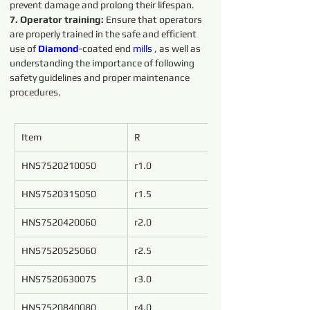
prevent damage and prolong their lifespan.
7. Operator training: 
Ensure that operators 
are properly trained in the safe and efficient 
use of 
Diamond
-coated end 
mills
 , as well as 
understanding the importance of following 
safety guidelines and proper maintenance 
procedures.
Item
R
d
HNS7520210050
r1.0
2
HNS7520315050
r1.5
3
HNS7520420060
r2.0
4
HNS7520525060
r2.5
5
HNS7520630075
r3.0
6
HNS7520840080
r4.0
8