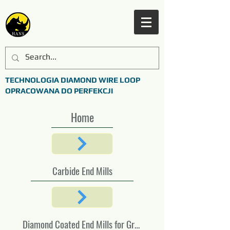
TECHNOLOGIA DIAMOND WIRE LOOP
OPRACOWANA DO PERFEKCJI
Home
Carbide End Mills
Diamond Coated End Mills for Graphite