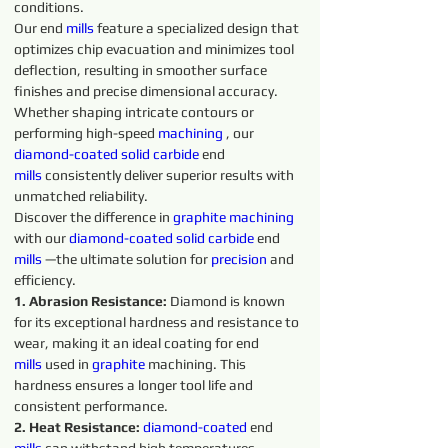
conditions.
Our end 
mills
 feature a specialized design that 
optimizes chip evacuation and minimizes tool 
deflection, resulting in smoother surface 
finishes and precise dimensional accuracy. 
Whether shaping intricate contours or 
performing high-speed 
machining 
, our 
diamond-coated 
solid 
carbide 
end 
mills
 consistently deliver superior results with 
unmatched reliability.
Discover the difference in 
graphite 
machining 
with our 
diamond-coated 
solid 
carbide 
end 
mills
 —the ultimate solution for 
precision 
and 
efficiency.
1. Abrasion Resistance:
 Diamond is known 
for its exceptional hardness and resistance to 
wear, making it an ideal coating for end 
mills
 used in 
graphite 
machining. This 
hardness ensures a longer tool life and 
consistent performance.
2. Heat Resistance:
diamond-coated 
end 