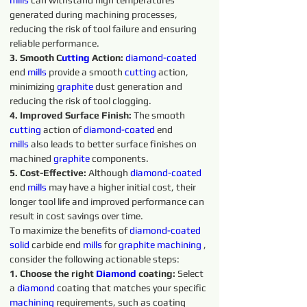
mills
 can withstand high temperatures 
generated during machining processes, 
reducing the risk of tool failure and ensuring 
reliable performance.
3. Smooth C
utting 
Action: 
diamond-coated 
end 
mills
 provide a smooth 
cutting 
action, 
minimizing 
graphite 
dust generation and 
reducing the risk of tool clogging.
4. Improved Surface Finish: 
The smooth 
cutting 
action of 
diamond-coated 
end 
mills
 also leads to better surface finishes on 
machined 
graphite 
components.
5. Cost-Effective: 
Although 
diamond-coated 
end 
mills
 may have a higher initial cost, their 
longer tool life and improved performance can 
result in cost savings over time.
To maximize the benefits of 
diamond-coated 
solid 
carbide end 
mills
 for 
graphite 
machining 
, 
consider the following actionable steps:
1. Choose the right 
Diamond
 coating: 
Select 
a 
diamond 
coating that matches your specific 
machining 
requirements, such as coating 