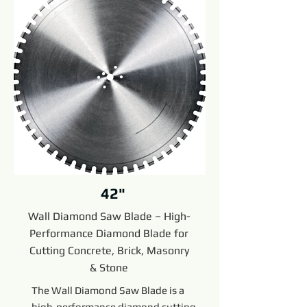
42"
Wall Diamond Saw Blade – High-
Performance Diamond Blade for
Cutting Concrete, Brick, Masonry
& Stone
The Wall Diamond Saw Blade is a
high-performance diamond cutting