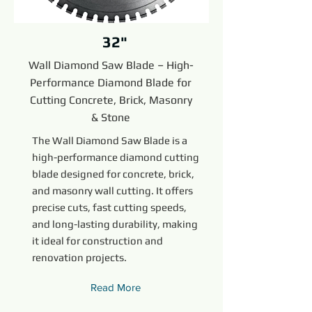
32"
Wall Diamond Saw Blade – High-
Performance Diamond Blade for
Cutting Concrete, Brick, Masonry
& Stone
The Wall Diamond Saw Blade is a
high-performance diamond cutting
blade designed for concrete, brick,
and masonry wall cutting. It offers
precise cuts, fast cutting speeds,
and long-lasting durability, making
it ideal for construction and
renovation projects.
Read More