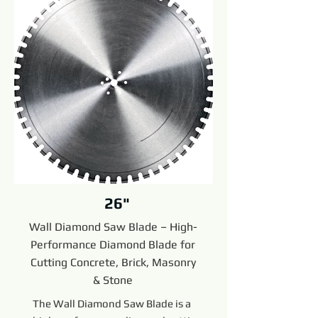
26"
Wall Diamond Saw Blade – High-
Performance Diamond Blade for
Cutting Concrete, Brick, Masonry
& Stone
The Wall Diamond Saw Blade is a