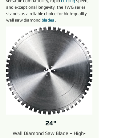
versatile compatibility, rapid 
cutting
 speed, 
and exceptional longevity, the TWG series 
stands as a reliable choice for high-quality 
wall saw diamond 
blades 
.
24"
Wall Diamond Saw Blade – High-