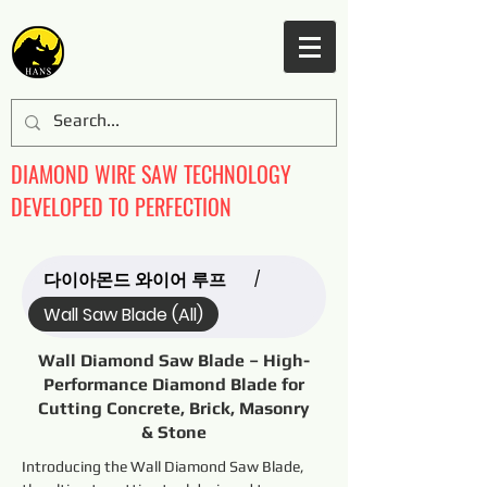
DIAMOND WIRE SAW TECHNOLOGY
DEVELOPED TO PERFECTION
다이아몬드 와이어 루프
/
Wall Saw Blade (All)
Wall Diamond Saw Blade – High-
Performance Diamond Blade for
Cutting Concrete, Brick, Masonry
& Stone
Introducing the Wall Diamond Saw Blade, 