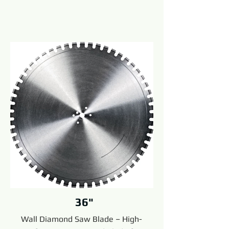
36"
Wall Diamond Saw Blade – High-