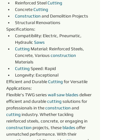
Reinforced Steel 
Cutting
Concrete 
Cutting
Construction 
and Demolition Projects
Structural Renovations
Specifications:
Compatibility: Electric, Pneumatic, 
Hydraulic 
Saws
Cutting
 Material: Reinforced Steels, 
Concrete, Various 
construction 
Materials
Cutting
 Speed: Rapid
Longevity: Exceptional
Efficient and Durable 
Cutting
 for Versatile 
Applications:
Flexible's TWG series 
wall saw blades 
deliver 
efficient and durable 
cutting
 solutions for 
professionals in the 
construction 
and 
cutting
 industry. Whether tackling 
reinforced steels, concrete, or engaging in 
construction 
projects, these 
blades 
offer 
unmatched performance. With their 