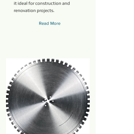
it ideal for construction and
renovation projects.
Read More