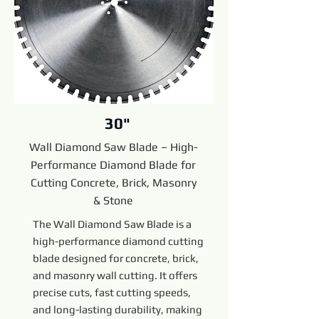
30"
Wall Diamond Saw Blade – High-
Performance Diamond Blade for
Cutting Concrete, Brick, Masonry
& Stone
The Wall Diamond Saw Blade is a
high-performance diamond cutting
blade designed for concrete, brick,
and masonry wall cutting. It offers
precise cuts, fast cutting speeds,
and long-lasting durability, making