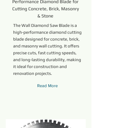
Performance Diamond Blade for
Cutting Concrete, Brick, Masonry
& Stone
The Wall Diamond Saw Blade is a
high-performance diamond cutting
blade designed for concrete, brick,
and masonry wall cutting. It offers
precise cuts, fast cutting speeds,
and long-lasting durability, making
it ideal for construction and
renovation projects.
Read More