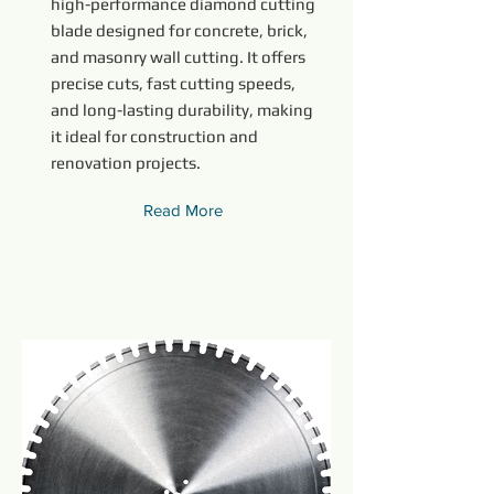
high-performance diamond cutting
blade designed for concrete, brick,
and masonry wall cutting. It offers
precise cuts, fast cutting speeds,
and long-lasting durability, making
it ideal for construction and
renovation projects.
Read More