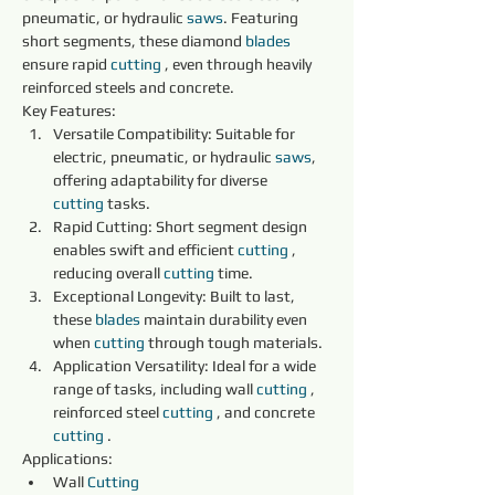
pneumatic, or hydraulic 
saws
. Featuring 
short segments, these diamond 
blades 
ensure rapid 
cutting
 , even through heavily 
reinforced steels and concrete.
Key Features:
Versatile Compatibility: Suitable for 
electric, pneumatic, or hydraulic 
saws
, 
offering adaptability for diverse 
cutting
 tasks.
Rapid Cutting: Short segment design 
enables swift and efficient 
cutting
 , 
reducing overall 
cutting
 time.
Exceptional Longevity: Built to last, 
these 
blades 
maintain durability even 
when 
cutting
 through tough materials.
Application Versatility: Ideal for a wide 
range of tasks, including wall 
cutting
 , 
reinforced steel 
cutting
 , and concrete 
cutting
 .
Applications:
Wall 
Cutting