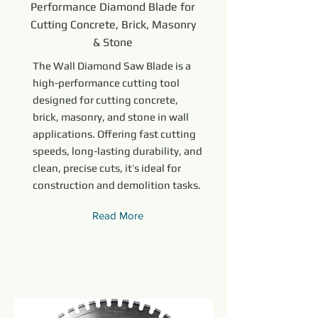
Performance Diamond Blade for
Cutting Concrete, Brick, Masonry
& Stone
The Wall Diamond Saw Blade is a
high-performance cutting tool
designed for cutting concrete,
brick, masonry, and stone in wall
applications. Offering fast cutting
speeds, long-lasting durability, and
clean, precise cuts, it’s ideal for
construction and demolition tasks.
Read More