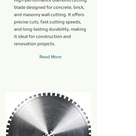
blade designed for concrete, brick,
and masonry wall cutting. It offers
precise cuts, fast cutting speeds,
and long-lasting durability, making
it ideal for construction and
renovation projects.
Read More