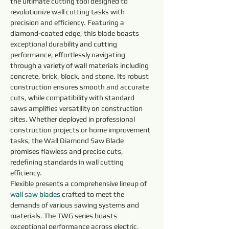
the ultimate cutting tool designed to 
revolutionize wall cutting tasks with 
precision and efficiency. Featuring a 
diamond-coated edge, this blade boasts 
exceptional durability and cutting 
performance, effortlessly navigating 
through a variety of wall materials including 
concrete, brick, block, and stone. Its robust 
construction ensures smooth and accurate 
cuts, while compatibility with standard 
saws amplifies versatility on construction 
sites. Whether deployed in professional 
construction projects or home improvement 
tasks, the Wall Diamond Saw Blade 
promises flawless and precise cuts, 
redefining standards in wall cutting 
efficiency.
Flexible presents a comprehensive lineup of 
wall saw blades 
crafted to meet the 
demands of various sawing systems and 
materials. The TWG series boasts 
exceptional performance across electric, 