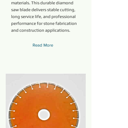
materials. This durable diamond
saw blade delivers stable cutting,
long service life, and professional
performance for stone fabrication
and construction applications.
Read More