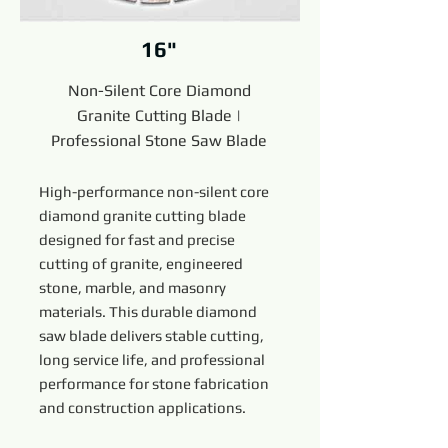
16"
Non-Silent Core Diamond
Granite Cutting Blade |
Professional Stone Saw Blade
High-performance non-silent core
diamond granite cutting blade
designed for fast and precise
cutting of granite, engineered
stone, marble, and masonry
materials. This durable diamond
saw blade delivers stable cutting,
long service life, and professional
performance for stone fabrication
and construction applications.