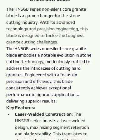
The HNSGB series non-silent core granite 
blade is a game-changer for the stone 
cutting industry. With its advanced 
technology and precision engineering, this 
blade is designed to tackle the toughest 
granite cutting challenges.
The HNSGB series non-silent core granite 
blade embodies a notable evolution in stone 
cutting technology, meticulously crafted to 
address the intricacies of cutting hard 
granites. Engineered with a focus on 
precision and efficiency, this blade 
consistently achieves exceptional 
performance in rigorous applications, 
delivering superior results.
Key Features:
Laser-Welded Construction:
 The 
HNSGB series boasts a laser-welded 
design, maximizing segment retention 
and blade stability. This translates to 