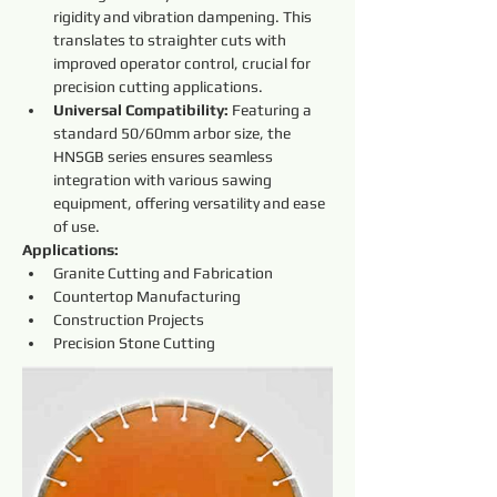
rigidity and vibration dampening. This 
translates to straighter cuts with 
improved operator control, crucial for 
precision cutting applications.
Universal Compatibility:
 Featuring a 
standard 50/60mm arbor size, the 
HNSGB series ensures seamless 
integration with various sawing 
equipment, offering versatility and ease 
of use.
Applications:
Granite Cutting and Fabrication
Countertop Manufacturing
Construction Projects
Precision Stone Cutting