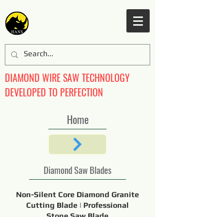
DIAMOND WIRE SAW TECHNOLOGY
DEVELOPED TO PERFECTION
Home
Diamond Saw Blades
Non-Silent Core Diamond Granite
Cutting Blade | Professional
Stone Saw Blade