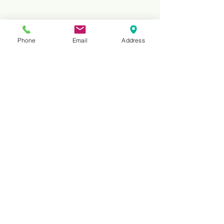
Phone
Email
Address
20"
Non-Silent Core Diamond
Granite Cutting Blade |
Professional Stone Saw Blade