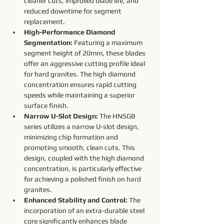
cleaner cuts, improved blade life, and 
reduced downtime for segment 
replacement.
High-Performance Diamond 
Segmentation:
 Featuring a maximum 
segment height of 20mm, these blades 
offer an aggressive cutting profile ideal 
for hard granites. The high diamond 
concentration ensures rapid cutting 
speeds while maintaining a superior 
surface finish.
Narrow U-Slot Design:
 The HNSGB 
series utilizes a narrow U-slot design, 
minimizing chip formation and 
promoting smooth, clean cuts. This 
design, coupled with the high diamond 
concentration, is particularly effective 
for achieving a polished finish on hard 
granites.
Enhanced Stability and Control:
 The 
incorporation of an extra-durable steel 
core significantly enhances blade 