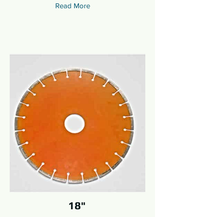
Read More
18"