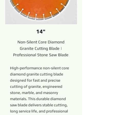
14"
Non-Silent Core Diamond
Granite Cutting Blade |
Professional Stone Saw Blade
High-performance non-silent core
diamond granite cutting blade
designed for fast and precise
cutting of granite, engineered
stone, marble, and masonry
materials. This durable diamond
saw blade delivers stable cutting,
long service life, and professional