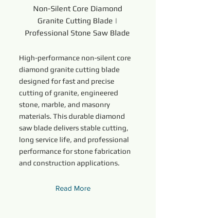
Non-Silent Core Diamond
Granite Cutting Blade |
Professional Stone Saw Blade
High-performance non-silent core
diamond granite cutting blade
designed for fast and precise
cutting of granite, engineered
stone, marble, and masonry
materials. This durable diamond
saw blade delivers stable cutting,
long service life, and professional
performance for stone fabrication
and construction applications.
Read More