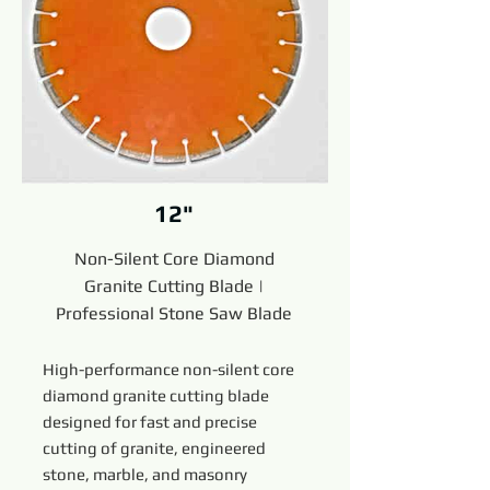
12"
Non-Silent Core Diamond
Granite Cutting Blade |
Professional Stone Saw Blade
High-performance non-silent core
diamond granite cutting blade
designed for fast and precise
cutting of granite, engineered
stone, marble, and masonry