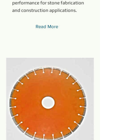
performance for stone fabrication
and construction applications.
Read More